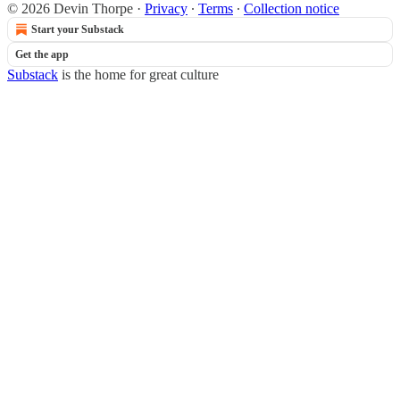
© 2026 Devin Thorpe
·
Privacy
∙
Terms
∙
Collection notice
Start your Substack
Get the app
Substack
is the home for great culture