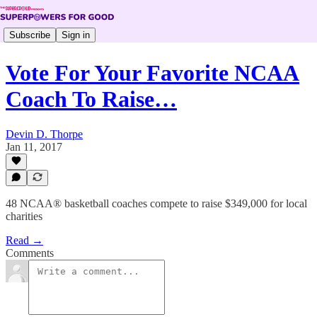
Subscribe
Sign in
Vote For Your Favorite NCAA
Coach To Raise…
Devin D. Thorpe
Jan 11, 2017
48 NCAA® basketball coaches compete to raise $349,000 for local
charities
Read →
Comments