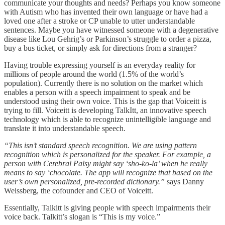
communicate your thoughts and needs? Perhaps you know someone
with Autism who has invented their own language or have had a
loved one after a stroke or CP unable to utter understandable
sentences. Maybe you have witnessed someone with a degenerative
disease like Lou Gehrig’s or Parkinson’s struggle to order a pizza,
buy a bus ticket, or simply ask for directions from a stranger?
Having trouble expressing yourself is an everyday reality for
millions of people around the world (1.5% of the world’s
population). Currently there is no solution on the market which
enables a person with a speech impairment to speak and be
understood using their own voice. This is the gap that Voiceitt is
trying to fill. Voiceitt is developing TalkItt, an innovative speech
technology which is able to recognize unintelligible language and
translate it into understandable speech.
“This isn’t standard speech recognition. We are using pattern
recognition which is personalized for the speaker. For example, a
person with Cerebral Palsy might say ‘sho-ko-la’ when he really
means to say ‘chocolate. The app will recognize that based on the
user’s own personalized, pre-recorded dictionary.”
says Danny
Weissberg, the cofounder and CEO of Voiceitt.
Essentially, Talkitt is giving people with speech impairments their
voice back. Talkitt’s slogan is “This is my voice.”