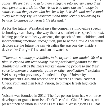
coffee. We are trying to help them integrate into society using their
own personal translator. Our vision is to have our technology be
smarter than the person who has been by their side and understands
every word they say. It’s wonderful and unbelievably rewarding to
be able to change someone’s life like that.”
As for the future, Weissberg says the company’s innovative speech
technology can change the way the mass market uses speech-to-text,
helping people with heavy accents, the speech of small children, and
incorporating emotional recognition, just to name a few.As wearable
devices are the future, he can visualize the app one day inside a
device like Google Glass and smart watches.
“There are so many possibilities to incorporate our model. We also
plan to expand our technology into sophisticated gaming for the
disabled as well as the mass market, allowing people to use their
voice to operate a computer game or other application.”
explains
Weissberg who previously founded the Open University
Entrepreneur Club and worked for 15 years as a team leader at
Check Point and then RAD Vision, two major Israeli high-tech
players.
Voiceitt was founded in 2012. The five person team has won three
development grants from Israel’s Office of the Chief Scientist, will
present their solution in TedMED this fall in Washington D.C. has