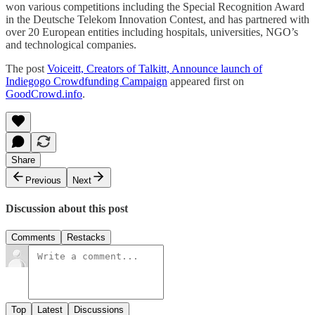
won various competitions including the Special Recognition Award
in the Deutsche Telekom Innovation Contest, and has partnered with
over 20 European entities including hospitals, universities, NGO’s
and technological companies.
The post
Voiceitt, Creators of Talkitt, Announce launch of
Indiegogo Crowdfunding Campaign
appeared first on
GoodCrowd.info
.
Share
Previous
Next
Discussion about this post
Comments
Restacks
Top
Latest
Discussions