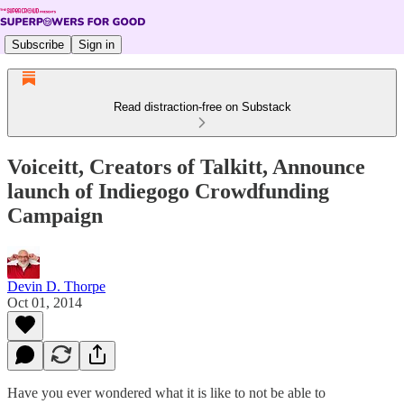
Subscribe
Sign in
Read distraction-free on Substack
Voiceitt, Creators of Talkitt, Announce
launch of Indiegogo Crowdfunding
Campaign
Devin D. Thorpe
Oct 01, 2014
Have you ever wondered what it is like to not be able to