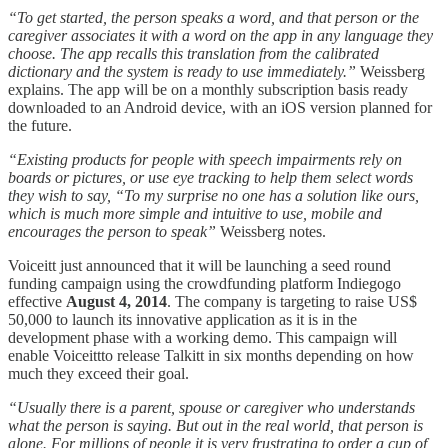
“To get started, the person speaks a word, and that person or the
caregiver associates it with a word on the app in any language they
choose. The app recalls this translation from the calibrated
dictionary and the system is ready to use immediately.”
Weissberg
explains. The app will be on a monthly subscription basis ready
downloaded to an Android device, with an iOS version planned for
the future.
“Existing products for people with speech impairments rely on
boards or pictures, or use eye tracking to help them select words
they wish to say,
“To my surprise no one has a solution like ours,
which is much more simple and intuitive to use, mobile and
encourages the person to speak”
Weissberg notes.
Voiceitt just announced that it will be launching a seed round
funding campaign using the crowdfunding platform Indiegogo
effective
August 4, 2014
. The company is targeting to raise US$
50,000 to launch its innovative application as it is in the
development phase with a working demo. This campaign will
enable Voiceittto release Talkitt in six months depending on how
much they exceed their goal.
“Usually there is a parent, spouse or caregiver who understands
what the person is saying. But out in the real world, that person is
alone. For millions of people it is very frustrating to order a cup of