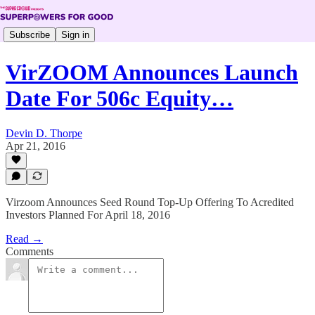
Subscribe
Sign in
VirZOOM Announces Launch
Date For 506c Equity…
Devin D. Thorpe
Apr 21, 2016
Virzoom Announces Seed Round Top-Up Offering To Acredited
Investors Planned For April 18, 2016
Read →
Comments