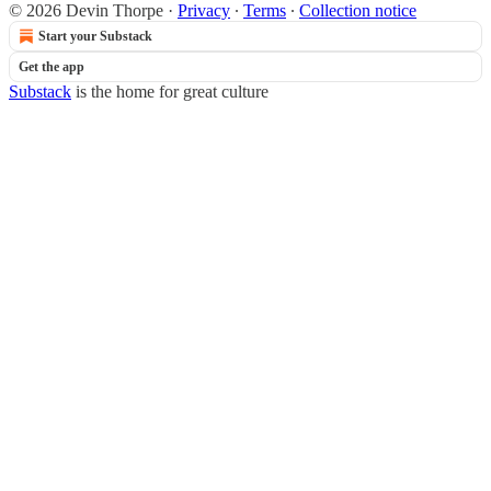
© 2026 Devin Thorpe
·
Privacy
∙
Terms
∙
Collection notice
Start your Substack
Get the app
Substack
is the home for great culture