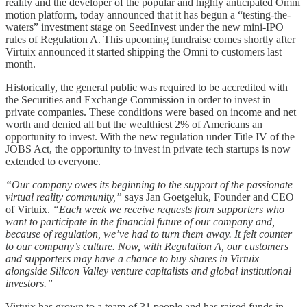
reality and the developer of the popular and highly anticipated Omni
motion platform, today announced that it has begun a “testing-the-
waters” investment stage on SeedInvest under the new mini-IPO
rules of Regulation A. This upcoming fundraise comes shortly after
Virtuix announced it started shipping the Omni to customers last
month.
Historically, the general public was required to be accredited with
the Securities and Exchange Commission in order to invest in
private companies. These conditions were based on income and net
worth and denied all but the wealthiest 2% of Americans an
opportunity to invest. With the new regulation under Title IV of the
JOBS Act, the opportunity to invest in private tech startups is now
extended to everyone.
“Our company owes its beginning to the support of the passionate
virtual reality community,”
says Jan Goetgeluk, Founder and CEO
of Virtuix.
“Each week we receive requests from supporters who
want to participate in the financial future of our company and,
because of regulation, we’ve had to turn them away. It felt counter
to our company’s culture. Now, with Regulation A, our customers
and supporters may have a chance to buy shares in Virtuix
alongside Silicon Valley venture capitalists and global institutional
investors.”
Virtuix has grown to a team of 31 people and has raised funds in