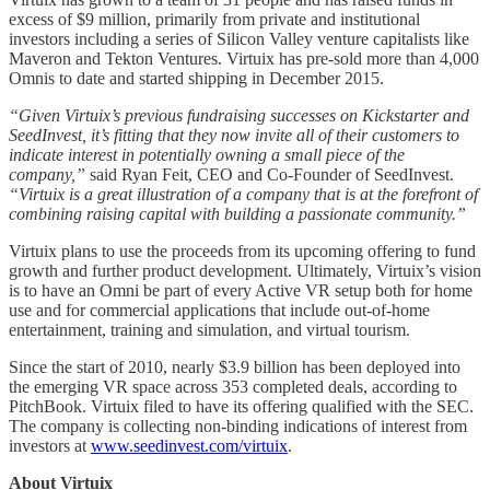
excess of $9 million, primarily from private and institutional
investors including a series of Silicon Valley venture capitalists like
Maveron and Tekton Ventures. Virtuix has pre-sold more than 4,000
Omnis to date and started shipping in December 2015.
“Given Virtuix’s previous fundraising successes on Kickstarter and
SeedInvest, it’s fitting that they now invite all of their customers to
indicate interest in potentially owning a small piece of the
company,”
said Ryan Feit, CEO and Co-Founder of SeedInvest.
“Virtuix is a great illustration of a company that is at the forefront of
combining raising capital with building a passionate community.”
Virtuix plans to use the proceeds from its upcoming offering to fund
growth and further product development. Ultimately, Virtuix’s vision
is to have an Omni be part of every Active VR setup both for home
use and for commercial applications that include out-of-home
entertainment, training and simulation, and virtual tourism.
Since the start of 2010, nearly $3.9 billion has been deployed into
the emerging VR space across 353 completed deals, according to
PitchBook. Virtuix filed to have its offering qualified with the SEC.
The company is collecting non-binding indications of interest from
investors at
www.seedinvest.com/virtuix
.
About Virtuix