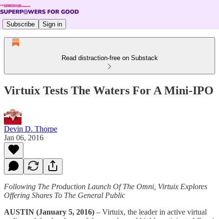
Subscribe
Sign in
Read distraction-free on Substack
Virtuix Tests The Waters For A Mini-IPO
Devin D. Thorpe
Jan 06, 2016
Following The Production Launch Of The Omni, Virtuix Explores
Offering Shares To The General Public
AUSTIN (January 5, 2016)
– Virtuix, the leader in active virtual