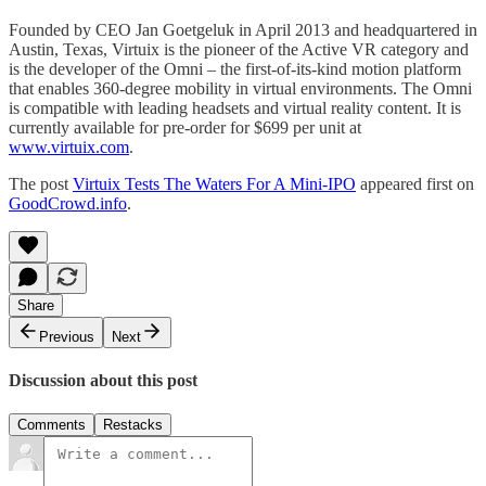
Founded by CEO Jan Goetgeluk in April 2013 and headquartered in
Austin, Texas, Virtuix is the pioneer of the Active VR category and
is the developer of the Omni – the first-of-its-kind motion platform
that enables 360-degree mobility in virtual environments. The Omni
is compatible with leading headsets and virtual reality content. It is
currently available for pre-order for $699 per unit at
www.virtuix.com
.
The post
Virtuix Tests The Waters For A Mini-IPO
appeared first on
GoodCrowd.info
.
Share
Previous
Next
Discussion about this post
Comments
Restacks