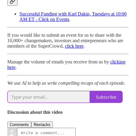
Successful Funding with Karl Dakin, Tuesdays at 10:00
AM ET - Click on Events
.
If you would like to submit an event for us to share with the
10,000+ changemakers, investors and entrepreneurs who are
members of the SuperCrowd,
click here
.
Manage the volume of emails you receive from us by
clicking
here
.
We use AI to help us write compelling recaps of each episode.
Subscribe
Discussion about this video
Comments
Restacks