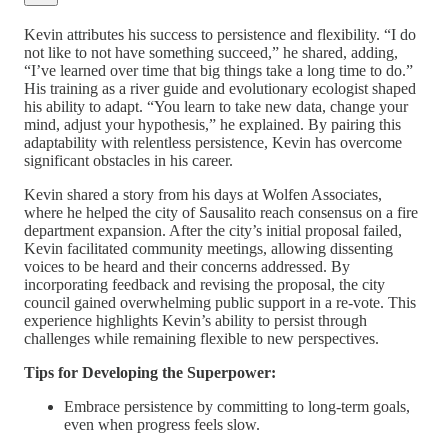
Kevin attributes his success to persistence and flexibility. “I do
not like to not have something succeed,” he shared, adding,
“I’ve learned over time that big things take a long time to do.”
His training as a river guide and evolutionary ecologist shaped
his ability to adapt. “You learn to take new data, change your
mind, adjust your hypothesis,” he explained. By pairing this
adaptability with relentless persistence, Kevin has overcome
significant obstacles in his career.
Kevin shared a story from his days at Wolfen Associates,
where he helped the city of Sausalito reach consensus on a fire
department expansion. After the city’s initial proposal failed,
Kevin facilitated community meetings, allowing dissenting
voices to be heard and their concerns addressed. By
incorporating feedback and revising the proposal, the city
council gained overwhelming public support in a re-vote. This
experience highlights Kevin’s ability to persist through
challenges while remaining flexible to new perspectives.
Tips for Developing the Superpower:
Embrace persistence by committing to long-term goals,
even when progress feels slow.