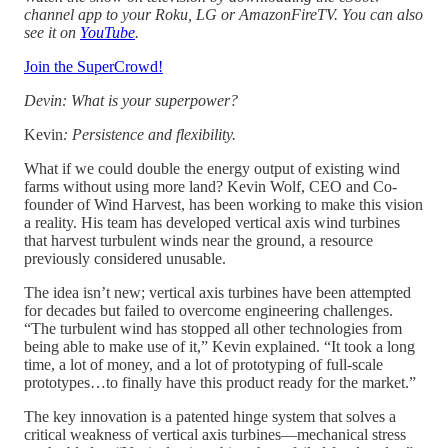
channel app to your Roku, LG or AmazonFireTV. You can also
see it on
YouTube
.
Join the SuperCrowd!
Devin: What is your superpower?
Kevin
: Persistence and flexibility.
What if we could double the energy output of existing wind
farms without using more land? Kevin Wolf, CEO and Co-
founder of Wind Harvest, has been working to make this vision
a reality. His team has developed vertical axis wind turbines
that harvest turbulent winds near the ground, a resource
previously considered unusable.
The idea isn’t new; vertical axis turbines have been attempted
for decades but failed to overcome engineering challenges.
“The turbulent wind has stopped all other technologies from
being able to make use of it,” Kevin explained. “It took a long
time, a lot of money, and a lot of prototyping of full-scale
prototypes…to finally have this product ready for the market.”
The key innovation is a patented hinge system that solves a
critical weakness of vertical axis turbines—mechanical stress