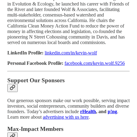
in Evolution & Ecology, he launched his career with Friends of
the River and later founded Wolf & Associates, facilitating
multi-stakeholder, consensus-based watershed and
environmental solutions across California. He chairs the
California Clean Money Action Fund to reduce the power of
money in affecting elections and legislation, co-founded the
pioneering N Street Cohousing community in Davis, and has
served on numerous local boards and commissions.
LinkedIn Profile:
linkedin.com/in/kevin-wolf
Personal Facebook Profile:
facebook.com/kevin.wolf.9256
Support Our Sponsors
Our generous sponsors make our work possible, serving impact
investors, social entrepreneurs, community builders and diverse
founders. Today’s advertisers include
rHealth
, and
p!ng
.
Learn more about
advertising with us here
.
Max-Impact Members