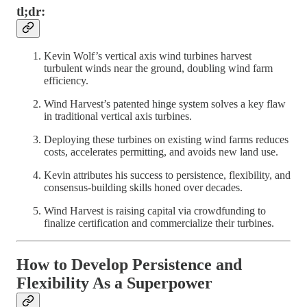
tl;dr:
Kevin Wolf’s vertical axis wind turbines harvest
turbulent winds near the ground, doubling wind farm
efficiency.
Wind Harvest’s patented hinge system solves a key flaw
in traditional vertical axis turbines.
Deploying these turbines on existing wind farms reduces
costs, accelerates permitting, and avoids new land use.
Kevin attributes his success to persistence, flexibility, and
consensus-building skills honed over decades.
Wind Harvest is raising capital via crowdfunding to
finalize certification and commercialize their turbines.
How to Develop Persistence and
Flexibility As a Superpower