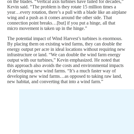
on the blades. “Vertical axis turbines have failed for decades,”
Kevin said. “The problem is they rotate 15 million times a
year…every rotation, there’s a pull with a blade like an airplane
wing and a push as it comes around the other side. That
connection point breaks…[but] if you put a hinge, all that
micro movement is taken up in the hinge.”
The potential impact of Wind Harvest’s turbines is enormous.
By placing them on existing wind farms, they can double the
energy output per acre in ideal locations without requiring new
infrastructure or land. “We can double the wind farm energy
output with our turbines,” Kevin emphasized. He noted that
this approach also avoids the costs and environmental impacts
of developing new wind farms. “It’s a much faster way of
developing new wind farms…as opposed to taking raw land,
new habitat, and converting that into a wind farm.”