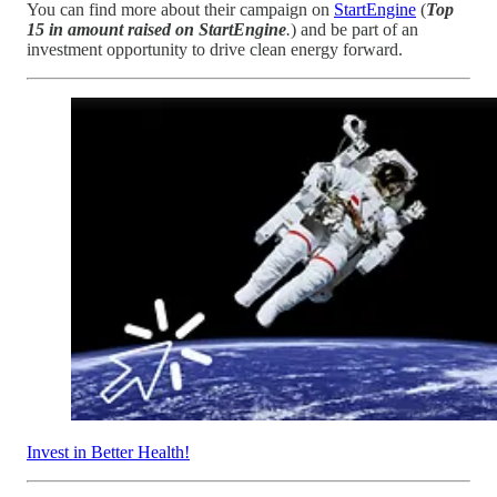
You can find more about their campaign on
StartEngine
(
Top
15 in amount raised on StartEngine
.
) and be part of an
investment opportunity to drive clean energy forward.
Invest in Better Health!