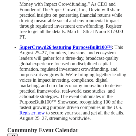
Money with Impact Crowdfunding.” As CEO and
Founder of The Super Crowd, Inc., Devin will share
practical insights on generating financial returns while
driving measurable social and environmental impact
through regulated investment crowdfunding. Register
free to get all the details. March 18th at Noon ET/9:00
PT.
SuperCrowd26 featuring PurposeBuilt100™
:
This
August 25–27, founders, investors, and ecosystem
leaders will gather for a three-day, broadcast-quality
global experience focused on disciplined capital
formation, regulated investment crowdfunding, and
purpose-driven growth. We’re bringing together leading
voices in impact investing, compliance, digital
marketing, and circular economy innovation to deliver
practical frameworks, real-world case studies, and
actionable strategies. The event culminates in the
PurposeBuilt100™ Showcase, recognizing 100 of the
fastest-growing purpose-driven companies in the U.S.
Register now
to secure your seat and get all the details.
August 25–27, streaming worldwide.
Community Event Calendar