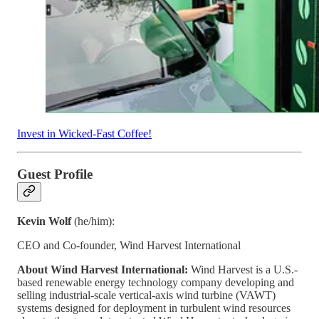
Invest in Wicked-Fast Coffee!
Guest Profile
Kevin Wolf
(he/him):
CEO and Co-founder, Wind Harvest International
About Wind Harvest International:
Wind Harvest is a U.S.-
based renewable energy technology company developing and
selling industrial-scale vertical-axis wind turbine (VAWT)
systems designed for deployment in turbulent wind resources