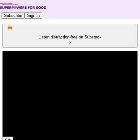
Subscribe
Sign in
Listen distraction-free on Substack