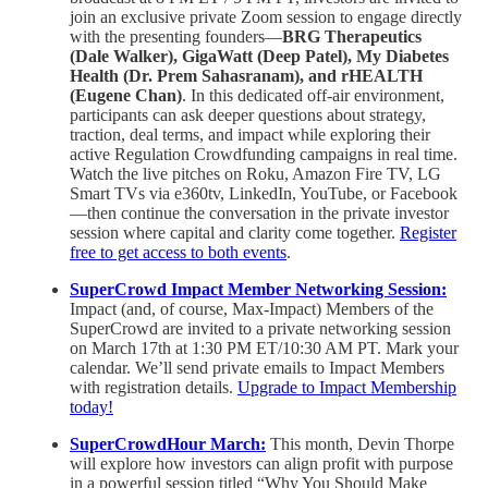
join an exclusive private Zoom session to engage directly
with the presenting founders—
BRG Therapeutics
(Dale Walker), GigaWatt (Deep Patel), My Diabetes
Health (Dr. Prem Sahasranam), and rHEALTH
(Eugene Chan)
. In this dedicated off-air environment,
participants can ask deeper questions about strategy,
traction, deal terms, and impact while exploring their
active Regulation Crowdfunding campaigns in real time.
Watch the live pitches on Roku, Amazon Fire TV, LG
Smart TVs via e360tv, LinkedIn, YouTube, or Facebook
—then continue the conversation in the private investor
session where capital and clarity come together.
Register
free to get access to both events
.
SuperCrowd Impact Member Networking Session:
Impact (and, of course, Max-Impact) Members of the
SuperCrowd are invited to a private networking session
on March 17th at 1:30 PM ET/10:30 AM PT. Mark your
calendar. We’ll send private emails to Impact Members
with registration details.
Upgrade to Impact Membership
today!
SuperCrowdHour March:
This month, Devin Thorpe
will explore how investors can align profit with purpose
in a powerful session titled “Why You Should Make