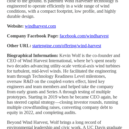
close to the ground. ts patented Wind Harvester technology is
engineered to operate efficiently in a wide range of wind
conditions, with a compact footprint, low profile, and highly
durable design.
Website:
windharvest.com
Company Facebook Page:
facebook.com/windharvest
Other URL:
startengine.com/offering/wind-harvest
Biographical Information:
Kevin Wolf is the co-founder and
CEO of Wind Harvest International, where he’s spent nearly
two decades advancing utility-scale vertical-axis wind turbines
for turbulent, mid-level winds. He facilitated the engineering
team through Technology Readiness Level milestones,
oversaw R&D on the coupled-vortex effect, hired key
engineers and team members and helped take the company
from early grants and Series A through testing of multiple
prototypes. Starting in 2019 when he became CEO again, he
has steered capital strategy—closing investor rounds, running
multiple crowdfunding raises, converting company debt to
equity in 2022, and completing audits.
Beyond Wind Harvest, Wolf brings a long record of
environmental leadership and civic work. A UC Davis graduate