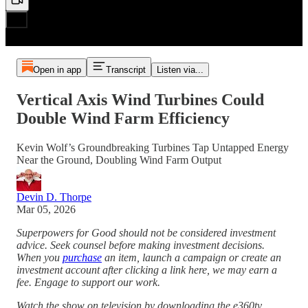
Open in app
Transcript
Listen via...
Vertical Axis Wind Turbines Could
Double Wind Farm Efficiency
Kevin Wolf’s Groundbreaking Turbines Tap Untapped Energy
Near the Ground, Doubling Wind Farm Output
Devin D. Thorpe
Mar 05, 2026
Superpowers for Good should not be considered investment
advice. Seek counsel before making investment decisions.
When you
purchase
an item, launch a campaign or create an
investment account after clicking a link here, we may earn a
fee. Engage to support our work.
Watch the show on television by downloading the e360tv