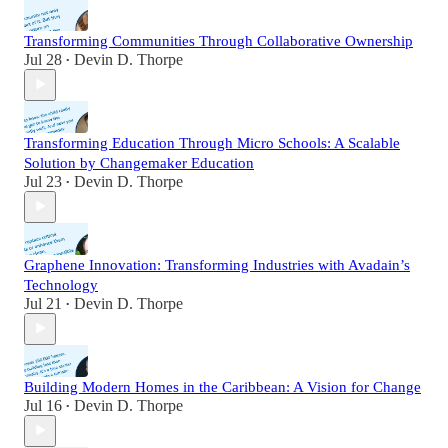
Transforming Communities Through Collaborative Ownership
Jul 28
Devin D. Thorpe
•
Transforming Education Through Micro Schools: A Scalable
Solution by Changemaker Education
Jul 23
Devin D. Thorpe
•
Graphene Innovation: Transforming Industries with Avadain’s
Technology
Jul 21
Devin D. Thorpe
•
Building Modern Homes in the Caribbean: A Vision for Change
Jul 16
Devin D. Thorpe
•