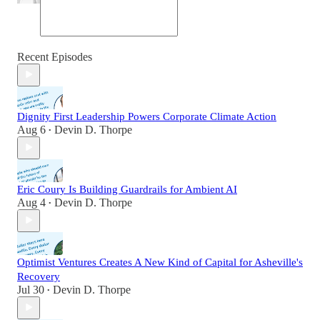
Recent Episodes
Dignity First Leadership Powers Corporate Climate Action
Aug 6
Devin D. Thorpe
•
Eric Coury Is Building Guardrails for Ambient AI
Aug 4
Devin D. Thorpe
•
Optimist Ventures Creates A New Kind of Capital for Asheville's
Recovery
Jul 30
Devin D. Thorpe
•