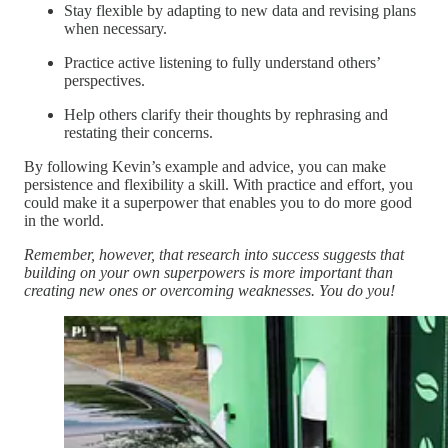
Stay flexible by adapting to new data and revising plans
when necessary.
Practice active listening to fully understand others’
perspectives.
Help others clarify their thoughts by rephrasing and
restating their concerns.
By following Kevin’s example and advice, you can make
persistence and flexibility a skill. With practice and effort, you
could make it a superpower that enables you to do more good
in the world.
Remember, however, that research into success suggests that
building on your own superpowers is more important than
creating new ones or overcoming weaknesses. You do you!