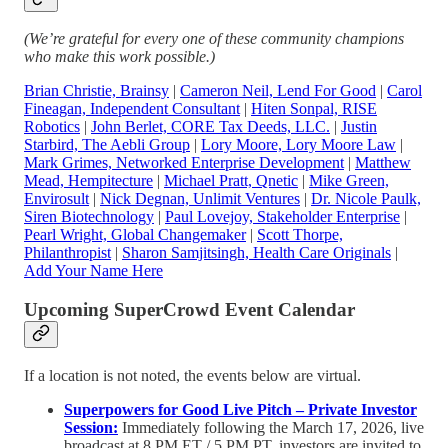
(We’re grateful for every one of these community champions
who make this work possible.)
Brian Christie, Brainsy
|
Cameron Neil, Lend For Good
|
Carol
Fineagan, Independent Consultant
|
Hiten Sonpal, RISE
Robotics
|
John Berlet, CORE Tax Deeds, LLC.
|
Justin
Starbird, The Aebli Group
|
Lory Moore, Lory Moore Law
|
Mark Grimes, Networked Enterprise Development
|
Matthew
Mead, Hempitecture
|
Michael Pratt, Qnetic
|
Mike Green,
Envirosult
|
Nick Degnan, Unlimit Ventures
|
Dr. Nicole Paulk,
Siren Biotechnology
|
Paul Lovejoy, Stakeholder Enterprise
|
Pearl Wright, Global Changemaker
|
Scott Thorpe,
Philanthropist
|
Sharon Samjitsingh, Health Care Originals
|
Add Your Name Here
Upcoming SuperCrowd Event Calendar
If a location is not noted, the events below are virtual.
Superpowers for Good Live Pitch – Private Investor
Session:
Immediately following the March 17, 2026, live
broadcast at 8 PM ET / 5 PM PT, investors are invited to