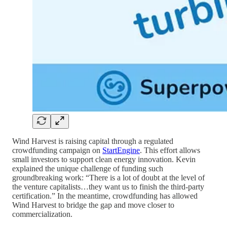
Wind Harvest is raising capital through a regulated
crowdfunding campaign on
StartEngine
. This effort allows
small investors to support clean energy innovation. Kevin
explained the unique challenge of funding such
groundbreaking work: “There is a lot of doubt at the level of
the venture capitalists…they want us to finish the third-party
certification.” In the meantime, crowdfunding has allowed
Wind Harvest to bridge the gap and move closer to
commercialization.