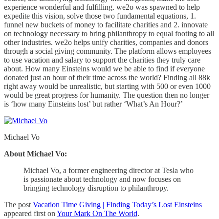
experience wonderful and fulfilling. we2o was spawned to help
expedite this vision, solve those two fundamental equations, 1.
funnel new buckets of money to facilitate charities and 2. innovate
on technology necessary to bring philanthropy to equal footing to all
other industries. we2o helps unify charities, companies and donors
through a social giving community. The platform allows employees
to use vacation and salary to support the charities they truly care
about. How many Einsteins would we be able to find if everyone
donated just an hour of their time across the world? Finding all 88k
right away would be unrealistic, but starting with 500 or even 1000
would be great progress for humanity. The question then no longer
is ‘how many Einsteins lost’ but rather ‘What’s An Hour?’
Michael Vo
About Michael Vo:
Michael Vo, a former engineering director at Tesla who
is passionate about technology and now focuses on
bringing technology disruption to philanthropy.
The post
Vacation Time Giving | Finding Today’s Lost Einsteins
appeared first on
Your Mark On The World
.