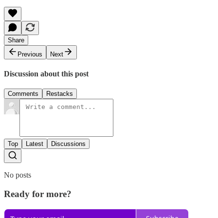
Share
Previous
Next
Discussion about this post
Comments
Restacks
Top
Latest
Discussions
No posts
Ready for more?