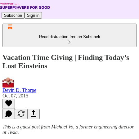
Subscribe
Sign in
Read distraction-free on Substack
Vacation Time Giving | Finding Today’s
Lost Einsteins
Devin D. Thorpe
Oct 07, 2015
This is a guest post from Michael Vo, a former engineering director
at Tesla.