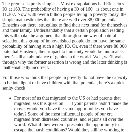
The premise is pretty simple… Most extrapolations had Einstein’s
IQ at 160. The probability of having a IQ of 160+ is about one in
11,307. Now with over a billion people living in poverty today, the
simple math estimates that there are well over 88,000 potential
Einsteins out there, struggling to find their next meal for themselves
and their family. Understandably that a certain population reading
this will make the argument that through some way of natural
selection, this group of impoverished people do not have the same
probability of having such a high IQ. Or, even if there were 88,000
potential Einsteins, their impact to humanity would be minimal as
there’s still an abundance of genius in the world. Well, we’ll walk
through why the former assertion is wrong and the latter thinking is
mathematically incorrect.
For those who think that people in poverty do not have the capacity
to be intelligent or have children with that potential, here’s a quick
sanity check;
For most of us that migrated to the US or had parents that
migrated, ask this question — if your parents hadn’t made the
move, would you have the same opportunities you have
today? Some of the most influential people of our era
migrated from distressed countries, and regions all over the
world. What if they weren’t presented the opportunity to
escape the harsh conditions? Would they still be working to