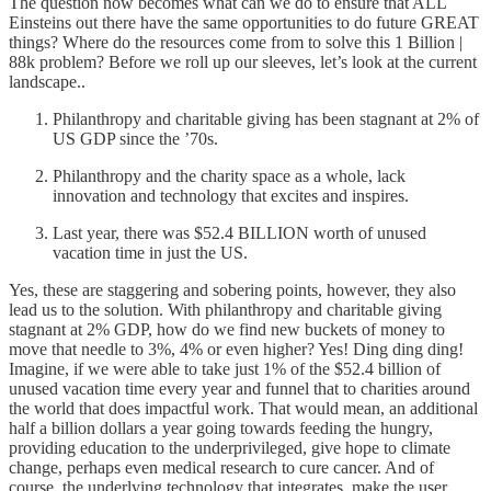
The question now becomes what can we do to ensure that ALL
Einsteins out there have the same opportunities to do future GREAT
things? Where do the resources come from to solve this 1 Billion |
88k problem? Before we roll up our sleeves, let’s look at the current
landscape..
Philanthropy and charitable giving has been stagnant at 2% of
US GDP since the ’70s.
Philanthropy and the charity space as a whole, lack
innovation and technology that excites and inspires.
Last year, there was $52.4 BILLION worth of unused
vacation time in just the US.
Yes, these are staggering and sobering points, however, they also
lead us to the solution. With philanthropy and charitable giving
stagnant at 2% GDP, how do we find new buckets of money to
move that needle to 3%, 4% or even higher? Yes! Ding ding ding!
Imagine, if we were able to take just 1% of the $52.4 billion of
unused vacation time every year and funnel that to charities around
the world that does impactful work. That would mean, an additional
half a billion dollars a year going towards feeding the hungry,
providing education to the underprivileged, give hope to climate
change, perhaps even medical research to cure cancer. And of
course, the underlying technology that integrates, make the user