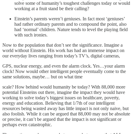
solve some of humanity’s toughest challenges today or would
working at a fruit stand be their calling?
Einstein’s parents weren’t geniuses. In fact most ‘geniuses’
had rather ordinary parents and to compound the point, also
had ‘normal’ children. Nature tends to level the playing field
with such ironies.
Now to the population that don’t see the significance. Imagine a
world without Einstein. His work has had an immense impact on
our everyday lives ranging from today’s TV’s, digital cameras,
GPS, nuclear energy, and even the alarm clock. Yes…your alarm
clock! Now would other intelligent people eventually come to the
same solutions, maybe… but on what time
scale? How behind would humanity be today? With 88,000 more
potential Einsteins out there, imagine the impact they would have
working to solve today’s biggest issues on healthcare, poverty,
energy and education. Believing that 1/7th of our intelligent
resources being wasted away has little impact is not only naive, but
also foolish. While it can be argued that 88,000 may not be absolute
or precise, it can’t be argued that the impact is not significant or
perhaps even catastrophic.