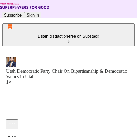
Subscribe
Sign in
Listen distraction-free on Substack
Utah Democratic Party Chair On Bipartisanship & Democratic
Values in Utah
1×
Current time: 0:00 / Total time: -7:58