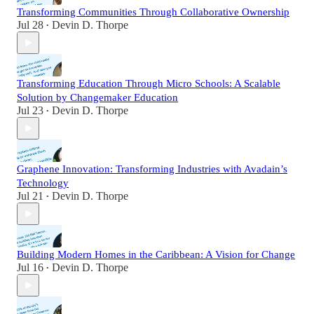
Transforming Communities Through Collaborative Ownership
Jul 28
Devin D. Thorpe
•
Transforming Education Through Micro Schools: A Scalable
Solution by Changemaker Education
Jul 23
Devin D. Thorpe
•
Graphene Innovation: Transforming Industries with Avadain’s
Technology
Jul 21
Devin D. Thorpe
•
Building Modern Homes in the Caribbean: A Vision for Change
Jul 16
Devin D. Thorpe
•