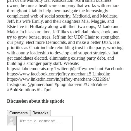
part of the Minority Bar Association. As a small business
owner, he runs a healthcare company that works with seniors
throughout Utah to help them navigate the increasingly
complicated web of social security, Medicaid, and Medicare.
Jeff, his wife Emily, and their daughters Mia, Maggie, and
Elsie live in Holladay along with their two dogs, Mikado and
Major. In his spare time, Jeff likes to tell dad jokes, cook, and
try to grow bonsai trees. Jeff ran for UDP Chair to strengthen
our party, elect more Democrats, and make a better Utah. His
priorities as Chair include rebuilding trust in the party, working
with county leadership to develop and support strategies that
get candidates elected, eliminating existing party debt, and
building a stronger party staff. Website:
https://utahdemocrats.org Twitter: @jeffreymerchant Facebook:
https://www.facebook.com/jeffrey.merchant.5 Linkedin:
https://www.linkedin.com/in/jeffrey-merchant-632269a/
Instagram: @jmmerchant #plugintodevin #UtahValues
#BoldSolutions #UTpol
Discussion about this episode
Comments
Restacks