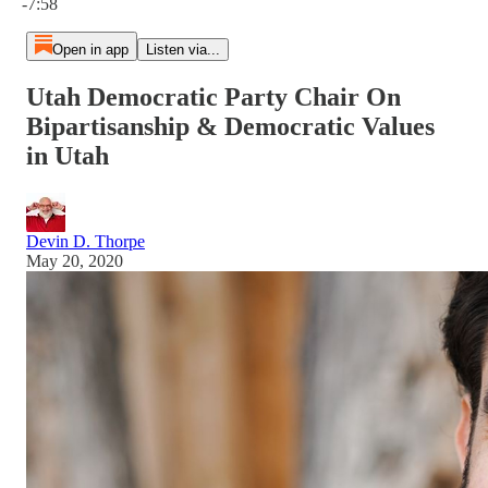
-7:58
Open in app
Listen via...
Utah Democratic Party Chair On
Bipartisanship & Democratic Values
in Utah
Devin D. Thorpe
May 20, 2020