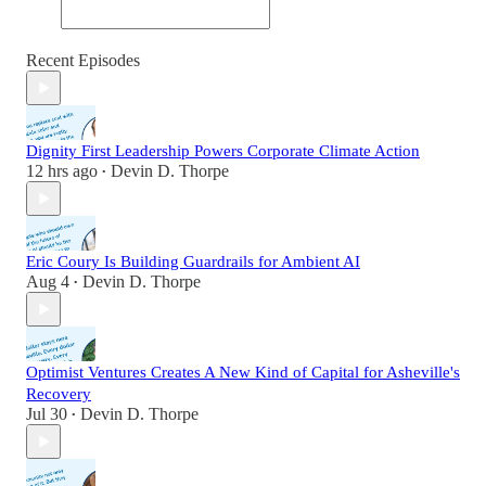
Recent Episodes
Dignity First Leadership Powers Corporate Climate Action
12 hrs ago
Devin D. Thorpe
•
Eric Coury Is Building Guardrails for Ambient AI
Aug 4
Devin D. Thorpe
•
Optimist Ventures Creates A New Kind of Capital for Asheville's
Recovery
Jul 30
Devin D. Thorpe
•