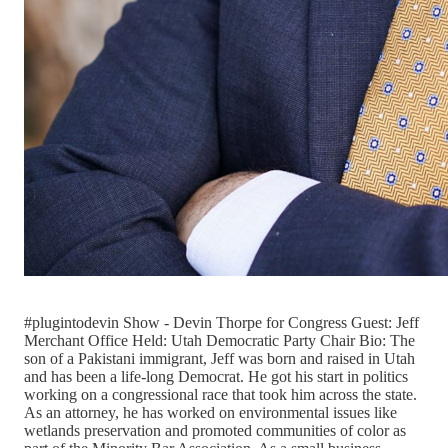
#plugintodevin Show - Devin Thorpe for Congress Guest: Jeff
Merchant Office Held: Utah Democratic Party Chair Bio: The
son of a Pakistani immigrant, Jeff was born and raised in Utah
and has been a life-long Democrat. He got his start in politics
working on a congressional race that took him across the state.
As an attorney, he has worked on environmental issues like
wetlands preservation and promoted communities of color as