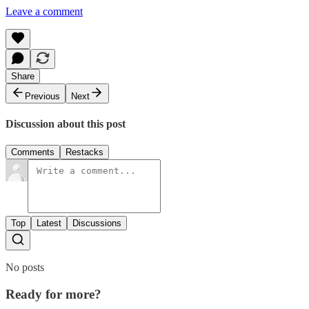
Leave a comment
Share
Previous
Next
Discussion about this post
Comments
Restacks
Top
Latest
Discussions
No posts
Ready for more?