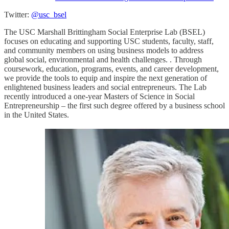
Twitter:
@usc_bsel
The USC Marshall Brittingham Social Enterprise Lab (BSEL)
focuses on educating and supporting USC students, faculty, staff,
and community members on using business models to address
global social, environmental and health challenges. . Through
coursework, education, programs, events, and career development,
we provide the tools to equip and inspire the next generation of
enlightened business leaders and social entrepreneurs. The Lab
recently introduced a one-year Masters of Science in Social
Entrepreneurship – the first such degree offered by a business school
in the United States.