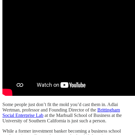
Some people just don’t fit the mold you’d cast them in. Adlai
Wertman, professor and Founding Director of the
Brittingham
Social Enterprise Lab
at the Marhsall School of Business at the
University of Southern California is just such a person.
While a former investment banker becoming a business school