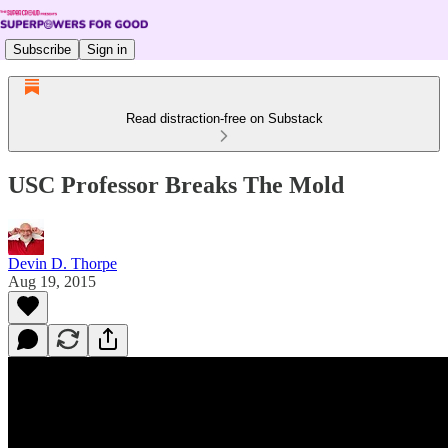
Subscribe
Sign in
Read distraction-free on Substack
USC Professor Breaks The Mold
Devin D. Thorpe
Aug 19, 2015