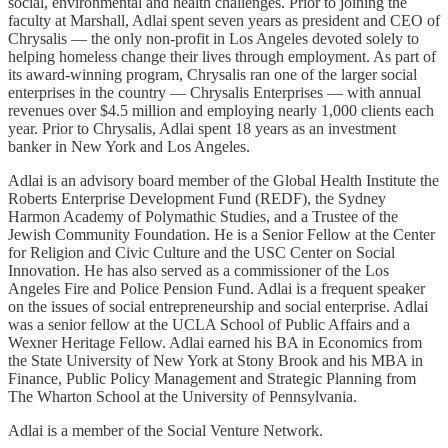
social, environmental and health challenges. Prior to joining the
faculty at Marshall, Adlai spent seven years as president and CEO of
Chrysalis — the only non-profit in Los Angeles devoted solely to
helping homeless change their lives through employment. As part of
its award-winning program, Chrysalis ran one of the larger social
enterprises in the country — Chrysalis Enterprises — with annual
revenues over $4.5 million and employing nearly 1,000 clients each
year. Prior to Chrysalis, Adlai spent 18 years as an investment
banker in New York and Los Angeles.
Adlai is an advisory board member of the Global Health Institute the
Roberts Enterprise Development Fund (REDF), the Sydney
Harmon Academy of Polymathic Studies, and a Trustee of the
Jewish Community Foundation. He is a Senior Fellow at the Center
for Religion and Civic Culture and the USC Center on Social
Innovation. He has also served as a commissioner of the Los
Angeles Fire and Police Pension Fund. Adlai is a frequent speaker
on the issues of social entrepreneurship and social enterprise. Adlai
was a senior fellow at the UCLA School of Public Affairs and a
Wexner Heritage Fellow. Adlai earned his BA in Economics from
the State University of New York at Stony Brook and his MBA in
Finance, Public Policy Management and Strategic Planning from
The Wharton School at the University of Pennsylvania.
Adlai is a member of the Social Venture Network.