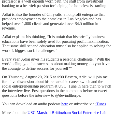
professor is a well enough worn path, the shift from investment
banking to a heartfelt passion for helping the homeless is startling.
Adlai is also the founder of Chrysalis, a nonprofit enterprise that
provides employment to the homeless in Los Angeles and has
helped over 1,000 clients and generated over $4.5 million in
revenue.
Adlai explains his thinking, “It is unfair that historically business
educations have been solely used for pursuing profit maximization.
That same skill set and education must also be applied to solving the
world’s biggest social challenges.”
Every year, Adlai gives his students a personal challenge, “With the
world telling you that success is about making money, do you have
the courage to define success for yourself?”
On Thursday, August 20, 2015 at 4:00 Eastern, Adlai will join me
for a live discussion about his remarkable career switch and the
social entrepreneurship program at USC. Tune in here then to watch
the interview live. Post questions in the comments below or tweet
questions before the interview to @devindthorpe.
You can download an audio podcast
here
or subscribe via
iTunes
.
More about the
USC Marshall Brittingham Social Enterprise Lab
: