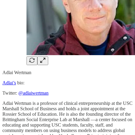
Adlai Wertman
Adlai’s
bio:
Twitter:
@adlaiwertman
Adlai Wertman is a professor of clinical entrepreneurship at the USC
Marshall School of Business and holds a joint appointment at the
Rossier School of Education. He is also the founding director of the
Brittingham Social Enterprise Lab at Marshall —a center focused on
educating and supporting USC students, faculty, staff, and
community members on using business models to address global