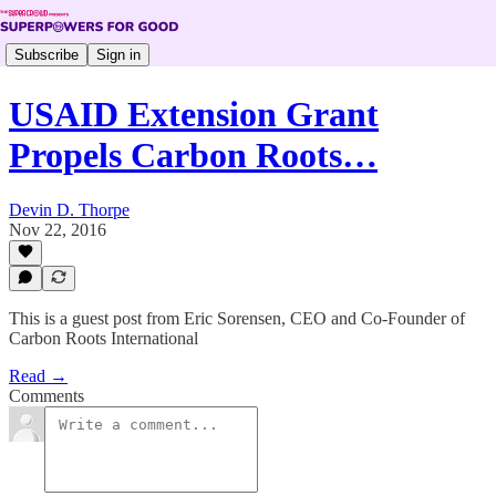
Subscribe
Sign in
USAID Extension Grant
Propels Carbon Roots…
Devin D. Thorpe
Nov 22, 2016
This is a guest post from Eric Sorensen, CEO and Co-Founder of
Carbon Roots International
Read →
Comments