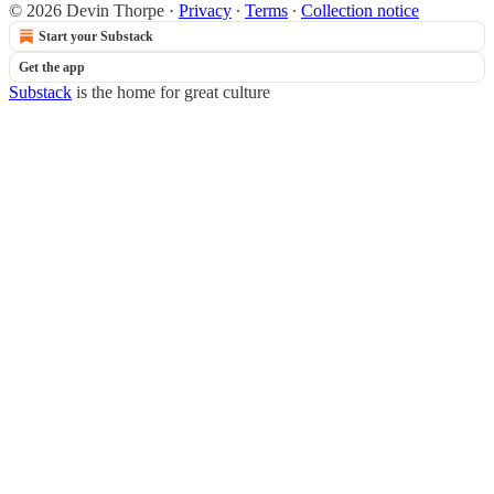
© 2026 Devin Thorpe
·
Privacy
∙
Terms
∙
Collection notice
Start your Substack
Get the app
Substack
is the home for great culture