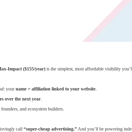
ax-Impact ($155/year)
is the simplest, most affordable visibility you’l
od
: your
name + affiliation linked to your website
.
es over the next year
.
, founders, and ecosystem builders.
lovingly call
“super-cheap advertising.”
And you’ll be powering indepe