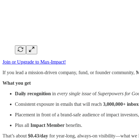
Join or Upgrade to Max-Impact!
If you lead a mission-driven company, fund, or founder community,
M
What you get
Daily recognition
in
every single issue
of
Superpowers for Go
Consistent exposure in emails that will reach
3,000,000+ inbox
Placement in front of a brand-safe audience of impact investors
Plus all
Impact Member
benefits.
That’s about
$0.43/day
for year-long, always-on visibility—what we 