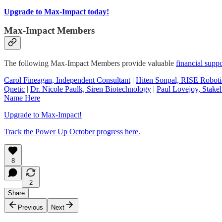
Upgrade to Max-Impact today!
Max-Impact Members
The following Max-Impact Members provide valuable
financial suppo
Carol Fineagan, Independent Consultant
|
Hiten Sonpal, RISE Roboti
Qnetic
|
Dr. Nicole Paulk, Siren Biotechnology
|
Paul Lovejoy, Stakeh
Name Here
Upgrade to Max-Impact!
Track the Power Up October progress here.
8
2
Share
Previous
Next