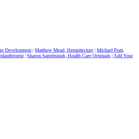
ise Development
|
Matthew Mead, Hempitecture
|
Michael Pratt,
hilanthropist
|
Sharon Samjitsingh, Health Care Originals
|
Add Your