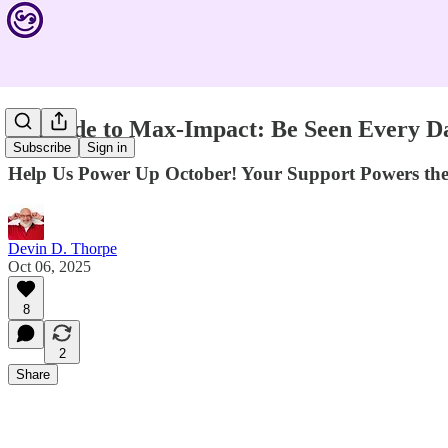
Upgrade to Max-Impact: Be Seen Every D
Subscribe
Sign in
Help Us Power Up October! Your Support Powers th
Devin D. Thorpe
Oct 06, 2025
8
2
Share