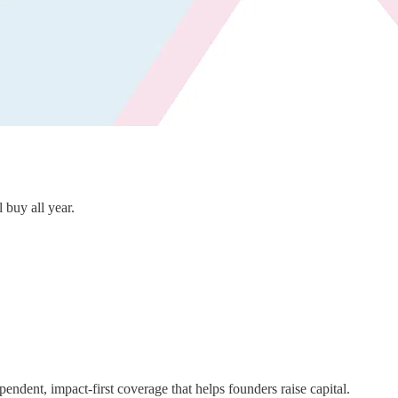
l buy all year.
ndent, impact-first coverage that helps founders raise capital.