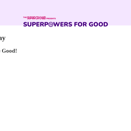
ay
e Good!