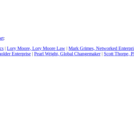
rt
:
cs
|
Lory Moore, Lory Moore Law
|
Mark Grimes, Networked Enterpr
older Enterprise
|
Pearl Wright, Global Changemaker
|
Scott Thorpe, P