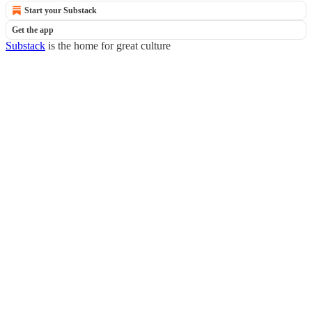
Start your Substack
Get the app
Substack
is the home for great culture