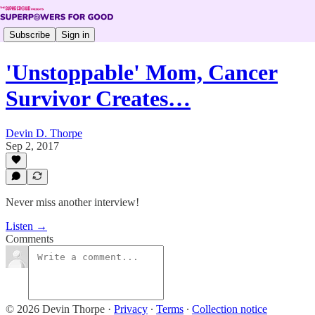
Subscribe
Sign in
'Unstoppable' Mom, Cancer
Survivor Creates…
Devin D. Thorpe
Sep 2, 2017
Never miss another interview!
Listen →
Comments
© 2026 Devin Thorpe
·
Privacy
∙
Terms
∙
Collection notice