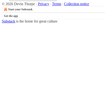
© 2026 Devin Thorpe
·
Privacy
∙
Terms
∙
Collection notice
Start your Substack
Get the app
Substack
is the home for great culture