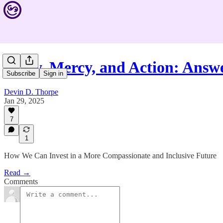
Unity, Mercy, and Action: Ans
Subscribe
Sign in
Devin D. Thorpe
Jan 29, 2025
7
1
How We Can Invest in a More Compassionate and Inclusive Future
Read →
Comments