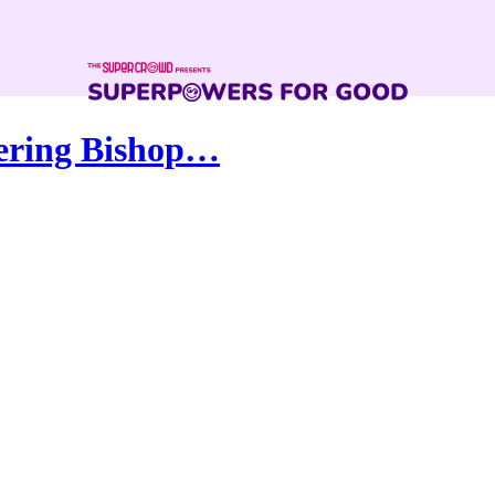
wering Bishop…