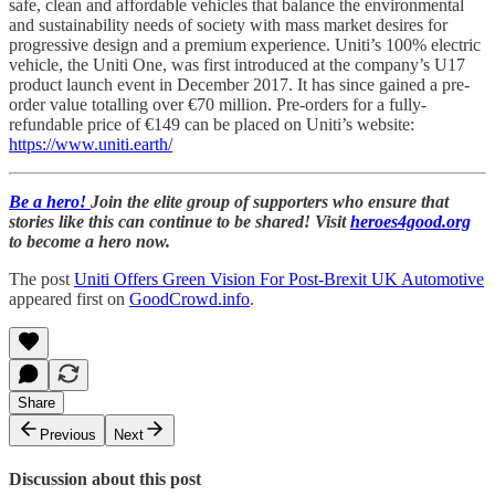
safe, clean and affordable vehicles that balance the environmental
and sustainability needs of society with mass market desires for
progressive design and a premium experience. Uniti’s 100% electric
vehicle, the Uniti One, was first introduced at the company’s U17
product launch event in December 2017. It has since gained a pre-
order value totalling over €70 million. Pre-orders for a fully-
refundable price of €149 can be placed on Uniti’s website:
https://www.uniti.earth/
Be a hero!
Join the elite group of supporters who ensure that
stories like this can continue to be shared! Visit
heroes4good.org
to become a hero now.
The post
Uniti Offers Green Vision For Post-Brexit UK Automotive
appeared first on
GoodCrowd.info
.
Share
Previous
Next
Discussion about this post