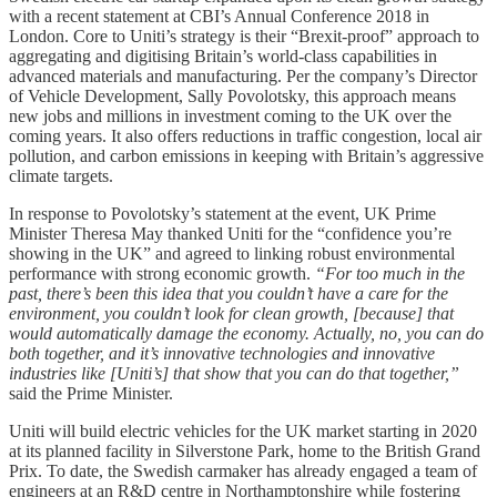
with a recent statement at CBI’s Annual Conference 2018 in
London. Core to Uniti’s strategy is their “Brexit-proof” approach to
aggregating and digitising Britain’s world-class capabilities in
advanced materials and manufacturing. Per the company’s Director
of Vehicle Development, Sally Povolotsky, this approach means
new jobs and millions in investment coming to the UK over the
coming years. It also offers reductions in traffic congestion, local air
pollution, and carbon emissions in keeping with Britain’s aggressive
climate targets.
In response to Povolotsky’s statement at the event, UK Prime
Minister Theresa May thanked Uniti for the “confidence you’re
showing in the UK” and agreed to linking robust environmental
performance with strong economic growth.
“For too much in the
past, there’s been this idea that you couldn’t have a care for the
environment, you couldn’t look for clean growth, [because] that
would automatically damage the economy. Actually, no, you can do
both together, and it’s innovative technologies and innovative
industries like [Uniti’s] that show that you can do that together,”
said the Prime Minister.
Uniti will build electric vehicles for the UK market starting in 2020
at its planned facility in Silverstone Park, home to the British Grand
Prix. To date, the Swedish carmaker has already engaged a team of
engineers at an R&D centre in Northamptonshire while fostering