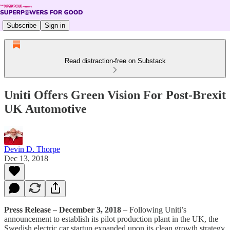
Subscribe
Sign in
Read distraction-free on Substack
Uniti Offers Green Vision For Post-Brexit
UK Automotive
Devin D. Thorpe
Dec 13, 2018
Press Release – December 3, 2018
– Following Uniti’s
announcement to establish its pilot production plant in the UK, the
Swedish electric car startup expanded upon its clean growth strategy