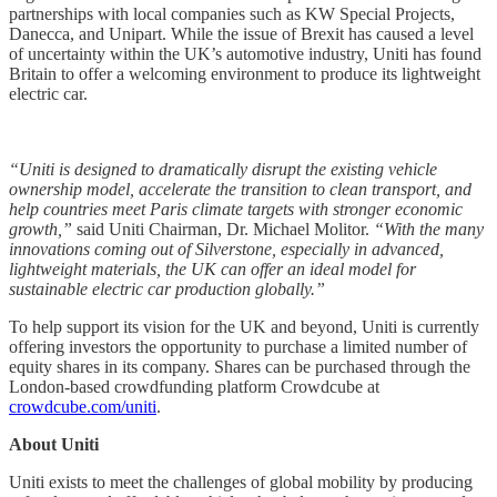
partnerships with local companies such as KW Special Projects,
Danecca, and Unipart. While the issue of Brexit has caused a level
of uncertainty within the UK’s automotive industry, Uniti has found
Britain to offer a welcoming environment to produce its lightweight
electric car.
“Uniti is designed to dramatically disrupt the existing vehicle
ownership model, accelerate the transition to clean transport, and
help countries meet Paris climate targets with stronger economic
growth,”
said Uniti Chairman, Dr. Michael Molitor.
“With the many
innovations coming out of Silverstone, especially in advanced,
lightweight materials, the UK can offer an ideal model for
sustainable electric car production globally.”
To help support its vision for the UK and beyond, Uniti is currently
offering investors the opportunity to purchase a limited number of
equity shares in its company. Shares can be purchased through the
London-based crowdfunding platform Crowdcube at
crowdcube.com/uniti
.
About Uniti
Uniti exists to meet the challenges of global mobility by producing