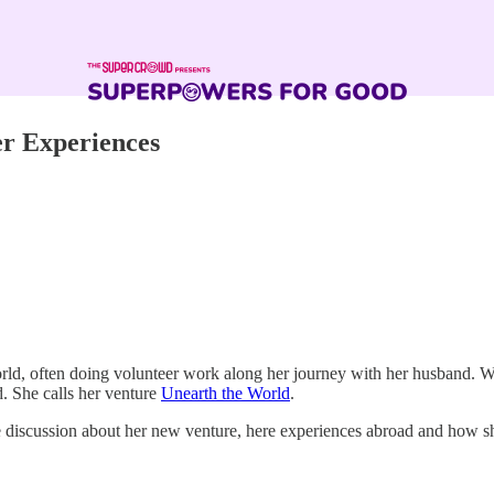
er Experiences
world, often doing volunteer work along her journey with her husband. W
. She calls her venture
Unearth the World
.
e discussion about her new venture, here experiences abroad and how sh