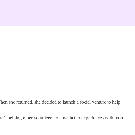
hen she returned, she decided to launch a social venture to help
e’s helping other volunteers to have better experiences with more