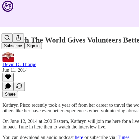
Unearth The World Gives Volunteers Bett
Subscribe
Sign in
Devin D. Thorpe
Jun 11, 2014
Share
Kathryn Pisco recently took a year off from her career to travel the 
others like her have even better experiences when volunteering abroad
On June 12, 2014 at 2:00 Eastern, Kathryn will join me here for a liv
impact. Tune in here then to watch the interview live.
You can download an audio podcast
here
or subscribe via
iTunes
.