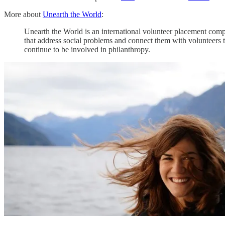
More about
Unearth the World
:
Unearth the World is an international volunteer placement comp
that address social problems and connect them with volunteers t
continue to be involved in philanthropy.