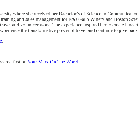
rsity where she received her Bachelor’s of Science in Communications 
 training and sales management for E&J Gallo Winery and Boston Scienti
ravel and volunteer work. The experience inspired her to create Unearth 
 experience the transformative power of travel and continue to give back
e
.
eared first on
Your Mark On The World
.