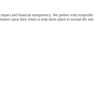
 impact and financial transparency. We partner with nonprofits
unteer upon their return to help them adjust to normal life and