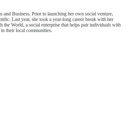
and Business. Prior to launching her own social venture,
fic. Last year, she took a year-long career break with her
the World, a social enterprise that helps pair individuals with
 in their local communities.