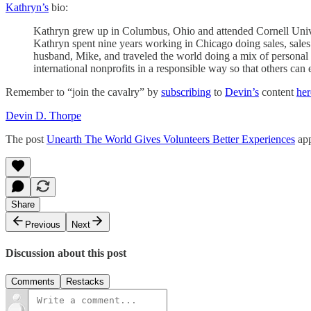
Kathryn’s
bio:
Kathryn grew up in Columbus, Ohio and attended Cornell Unive
Kathryn spent nine years working in Chicago doing sales, sales
husband, Mike, and traveled the world doing a mix of personal t
international nonprofits in a responsible way so that others can
Remember to “join the cavalry” by
subscribing
to
Devin’s
content
her
Devin D. Thorpe
The post
Unearth The World Gives Volunteers Better Experiences
app
Share
Previous
Next
Discussion about this post
Comments
Restacks