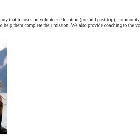
any that focuses on volunteer education (pre and post-trip), community
o help them complete their mission. We also provide coaching to the vol