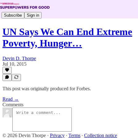
Subscribe
Sign in
UN Says We Can End Extreme
Poverty, Hunger…
Devin D. Thorpe
Jul 10, 2015
This post was originally produced for Forbes.
Read →
Comments
© 2026 Devin Thorpe
·
Privacy
∙
Terms
∙
Collection notice