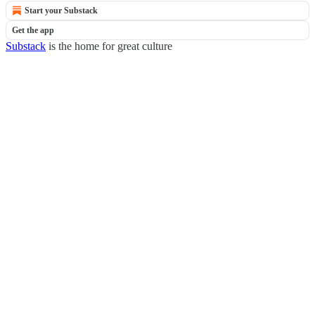
Start your Substack
Get the app
Substack
is the home for great culture