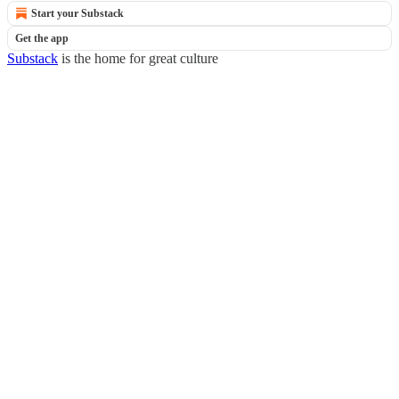
Start your Substack
Get the app
Substack
is the home for great culture