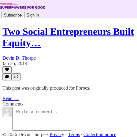
Subscribe
Sign in
Two Social Entrepreneurs Built
Equity…
Devin D. Thorpe
Jan 25, 2019
This post was originally produced for Forbes.
Read →
Comments
© 2026 Devin Thorpe
·
Privacy
∙
Terms
∙
Collection notice