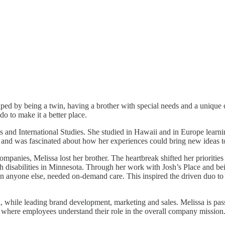
ped by being a twin, having a brother with special needs and a unique 
o to make it a better place.
d International Studies. She studied in Hawaii and in Europe learning 
 and was fascinated about how her experiences could bring new ideas to
anies, Melissa lost her brother. The heartbreak shifted her priorities 
th disabilities in Minnesota. Through her work with Josh’s Place and be
han anyone else, needed on-demand care. This inspired the driven duo t
, while leading brand development, marketing and sales. Melissa is pas
re where employees understand their role in the overall company mission