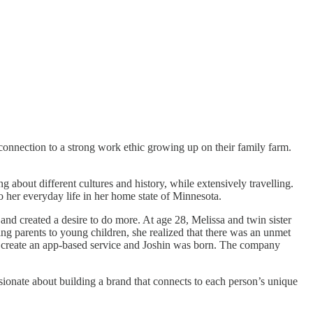
connection to a strong work ethic growing up on their family farm.
about different cultures and history, while extensively travelling.
 her everyday life in her home state of Minnesota.
and created a desire to do more. At age 28, Melissa and twin sister
ing parents to young children, she realized that there was an unmet
o create an app-based service and Joshin was born. The company
sionate about building a brand that connects to each person’s unique
.