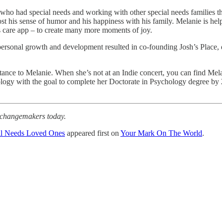
who had special needs and working with other special needs families thro
ost his sense of humor and his happiness with his family. Melanie is help
ties care app – to create many more moments of joy.
 personal growth and development resulted in co-founding Josh’s Place, 
ortance to Melanie. When she’s not at an Indie concert, you can find Me
ogy with the goal to complete her Doctorate in Psychology degree by 2
r changemakers today.
al Needs Loved Ones
appeared first on
Your Mark On The World
.