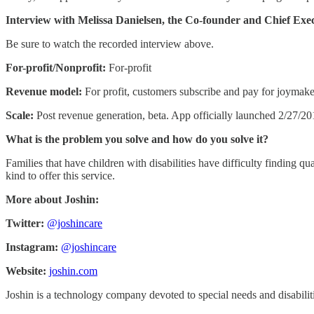
Interview with Melissa Danielsen, the Co-founder and Chief Exe
Be sure to watch the recorded interview above.
For-profit/Nonprofit:
For-profit
Revenue model:
For profit, customers subscribe and pay for joymake
Scale:
Post revenue generation, beta. App officially launched 2/27/2
What is the problem you solve and how do you solve it?
Families that have children with disabilities have difficulty finding qua
kind to offer this service.
More about Joshin:
Twitter:
@joshincare
Instagram:
@joshincare
Website:
joshin.com
Joshin is a technology company devoted to special needs and disabilities