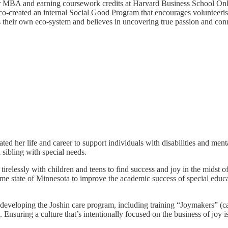
r MBA and earning coursework credits at Harvard Business School Onli
e co-created an internal Social Good Program that encourages voluntee
s their own eco-system and believes in uncovering true passion and conne
 her life and career to support individuals with disabilities and menta
 sibling with special needs.
lessly with children and teens to find success and joy in the midst of 
ome state of Minnesota to improve the academic success of special educa
developing the Joshin care program, including training “Joymakers” (ca
. Ensuring a culture that’s intentionally focused on the business of joy 