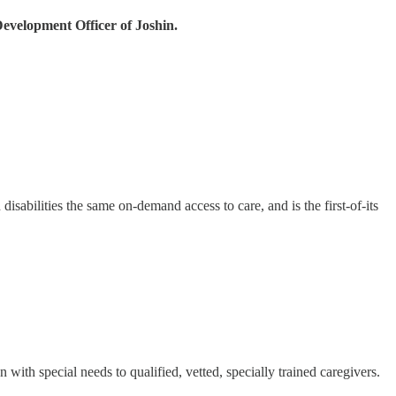
evelopment Officer of Joshin.
 disabilities the same on-demand access to care, and is the first-of-its
n with special needs to qualified, vetted, specially trained caregivers.