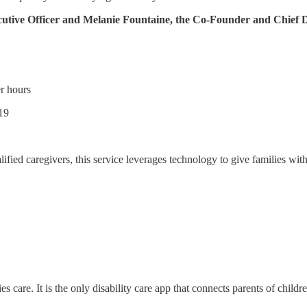
cutive Officer and Melanie Fountaine, the Co-Founder and Chief D
r hours
019
lified caregivers, this service leverages technology to give families with
 care. It is the only disability care app that connects parents of childre