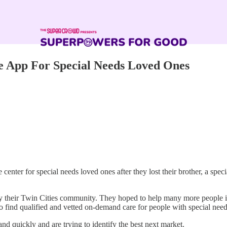
 App For Special Needs Loved Ones
nter for special needs loved ones after they lost their brother, a specia
only their Twin Cities community. They hoped to help many more people 
o find qualified and vetted on-demand care for people with special ne
nd quickly and are trying to identify the best next market.