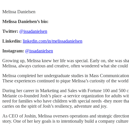
Melissa Danielsen
Melissa Danielsen’s bio:
Twitter:
@issadanielsen
Linkedin:
linkedin.com/in/melissadanielsen
Instagram:
@issadanielsen
Growing up, Melissa knew her life was special. Early on, she was sha
Melissa, always curious and creative, often wondered what she could d
Melissa completed her undergraduate studies in Mass Communications an
These experiences continued to pique Melissa’s curiosity of the world
During her career in Marketing and Sales with Fortune 100 and 500 comp
Melanie co-founded Josh’s place -a service organization for adults wi
need for families who have children with special needs -they more t
carries on the spirit of Josh’s resiliency, adventure and joy.
As CEO of Joshin, Melissa oversees operations and strategic direction
story. One of her key goals is to intentionally build a company cultu