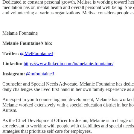
Dedicated to constant personal growth, Melissa is working toward he
meditation has on mental health and overall personal well-being. Sh
and volunteering at various organizations. Melissa considers people a
Melanie Fountaine
Melanie Fountaine’s bio:
Twitter:
@MelFountaine3
Linkedin:
https://www.linkedin.com/in/melanie-fountaine/
Instagram:
@mfountaine3
Counselor and Special Needs Advocate, Melanie Fountaine has dedicated
daily challenges she lived first-hand in her own family experience as a
An expert in youth counseling and development, Melanie has worked tire
Melanie worked extensively with a special education district in her h
Autism.
As the Chief Development Officer for Joshin, Melanie is in charge of 
are relevant to working with people with disabilities and special needs
strategies that prioritize self-care for employees.