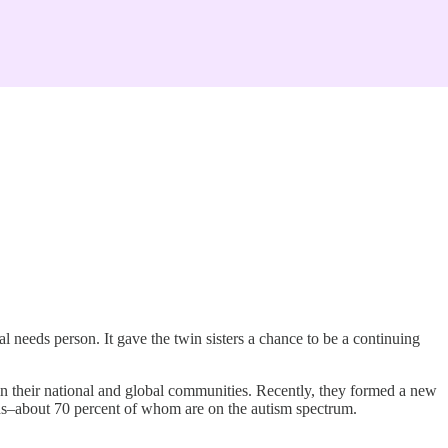
l needs person. It gave the twin sisters a chance to be a continuing
in their national and global communities. Recently, they formed a new
eds–about 70 percent of whom are on the autism spectrum.