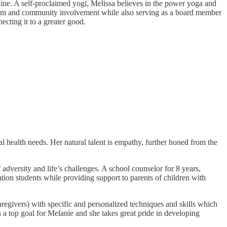
ne. A self-proclaimed yogi, Melissa believes in the power yoga and
rism and community involvement while also serving as a board member
cting it to a greater good.
l health needs. Her natural talent is empathy, further honed from the
adversity and life’s challenges. A school counselor for 8 years,
tion students while providing support to parents of children with
regivers) with specific and personalized techniques and skills which
is a top goal for Melanie and she takes great pride in developing