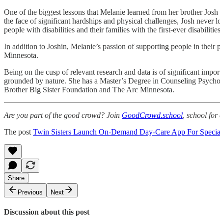
One of the biggest lessons that Melanie learned from her brother Josh 
the face of significant hardships and physical challenges, Josh never l
people with disabilities and their families with the first-ever disabili
In addition to Joshin, Melanie’s passion of supporting people in their
Minnesota.
Being on the cusp of relevant research and data is of significant imp
grounded by nature. She has a Master’s Degree in Counseling Psychol
Brother Big Sister Foundation and The Arc Minnesota.
Are you part of the good crowd? Join
GoodCrowd.school
, school fo
The post
Twin Sisters Launch On-Demand Day-Care App For Speci
Share
Previous
Next
Discussion about this post