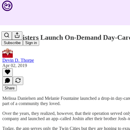
Twin Sisters Launch On-Demand Day-Care
Subscribe
Sign in
Devin D. Thorpe
Apr 02, 2019
Share
Melissa Danielsen and Melanie Fountaine launched a drop-in day-care ce
part of a community they loved.
Over the years, they realized, however, that their operation served 
company and launched an app–called Joshin after their brother Josh–t
Today, the app serves only the Twin Cities but they are hoping to expa