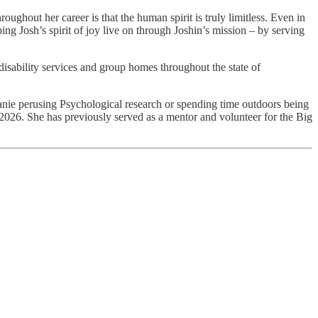
ughout her career is that the human spirit is truly limitless. Even in
ing Josh’s spirit of joy live on through Joshin’s mission – by serving
disability services and group homes throughout the state of
lanie perusing Psychological research or spending time outdoors being
026. She has previously served as a mentor and volunteer for the Big