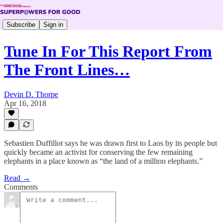
Subscribe
Sign in
Tune In For This Report From
The Front Lines…
Devin D. Thorpe
Apr 16, 2018
Sebastien Duffillot says he was drawn first to Laos by its people but
quickly became an activist for conserving the few remaining
elephants in a place known as “the land of a million elephants.”
Read →
Comments