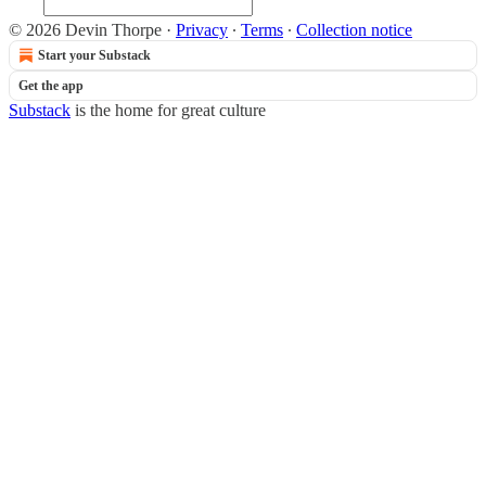
© 2026 Devin Thorpe
·
Privacy
∙
Terms
∙
Collection notice
Start your Substack
Get the app
Substack
is the home for great culture