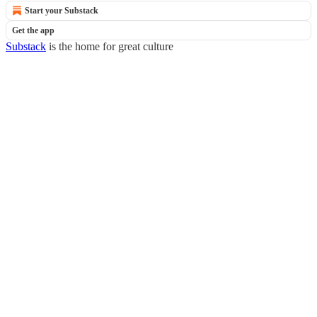
Start your Substack
Get the app
Substack
is the home for great culture