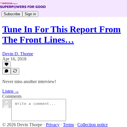
Subscribe
Sign in
Tune In For This Report From
The Front Lines…
Devin D. Thorpe
Apr 16, 2018
Never miss another interview!
Listen →
Comments
© 2026 Devin Thorpe
·
Privacy
∙
Terms
∙
Collection notice