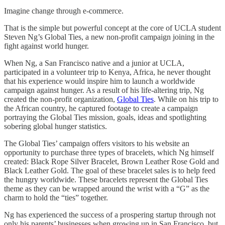
Imagine change through e-commerce.
That is the simple but powerful concept at the core of UCLA student
Steven Ng’s Global Ties, a new non-profit campaign joining in the
fight against world hunger.
When Ng, a San Francisco native and a junior at UCLA,
participated in a volunteer trip to Kenya, Africa, he never thought
that his experience would inspire him to launch a worldwide
campaign against hunger. As a result of his life-altering trip, Ng
created the non-profit organization,
Global Ties
. While on his trip to
the African country, he captured footage to create a campaign
portraying the Global Ties mission, goals, ideas and spotlighting
sobering global hunger statistics.
The Global Ties’ campaign offers visitors to his website an
opportunity to purchase three types of bracelets, which Ng himself
created: Black Rope Silver Bracelet, Brown Leather Rose Gold and
Black Leather Gold. The goal of these bracelet sales is to help feed
the hungry worldwide. These bracelets represent the Global Ties
theme as they can be wrapped around the wrist with a “G” as the
charm to hold the “ties” together.
Ng has experienced the success of a prospering startup through not
only his parents’ businesses when growing up in San Francisco, but