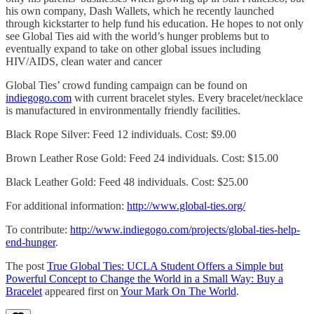
his own company, Dash Wallets, which he recently launched
through kickstarter to help fund his education. He hopes to not only
see Global Ties aid with the world’s hunger problems but to
eventually expand to take on other global issues including
HIV/AIDS, clean water and cancer
Global Ties’ crowd funding campaign can be found on
indiegogo.com
with current bracelet styles. Every bracelet/necklace
is manufactured in environmentally friendly facilities.
Black Rope Silver: Feed 12 individuals. Cost: $9.00
Brown Leather Rose Gold: Feed 24 individuals. Cost: $15.00
Black Leather Gold: Feed 48 individuals. Cost: $25.00
For additional information:
http://www.global-ties.org/
To contribute:
http://www.indiegogo.com/projects/global-ties-help-
end-hunger
.
The post
True Global Ties: UCLA Student Offers a Simple but
Powerful Concept to Change the World in a Small Way: Buy a
Bracelet
appeared first on
Your Mark On The World
.