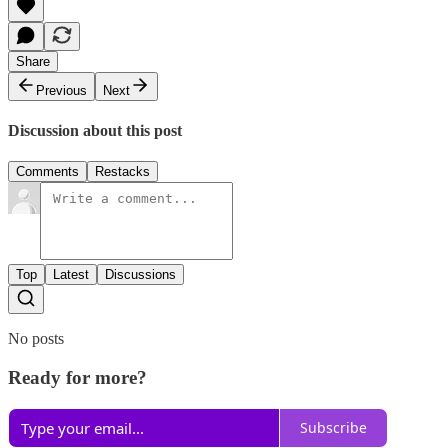
Share
Previous
Next
Discussion about this post
Comments
Restacks
Top
Latest
Discussions
No posts
Ready for more?
Subscribe