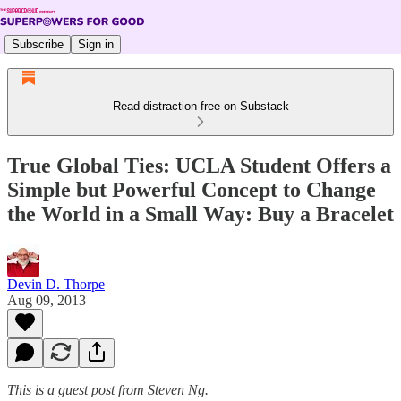
Subscribe
Sign in
Read distraction-free on Substack
True Global Ties: UCLA Student Offers a
Simple but Powerful Concept to Change
the World in a Small Way: Buy a Bracelet
Devin D. Thorpe
Aug 09, 2013
This is a guest post from Steven Ng.