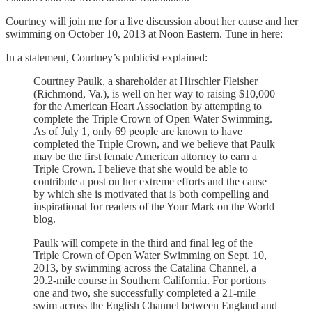
Courtney will join me for a live discussion about her cause and her
swimming on October 10, 2013 at Noon Eastern. Tune in here:
In a statement, Courtney’s publicist explained:
Courtney Paulk, a shareholder at Hirschler Fleisher
(Richmond, Va.), is well on her way to raising $10,000
for the American Heart Association by attempting to
complete the Triple Crown of Open Water Swimming.
As of July 1, only 69 people are known to have
completed the Triple Crown, and we believe that Paulk
may be the first female American attorney to earn a
Triple Crown. I believe that she would be able to
contribute a post on her extreme efforts and the cause
by which she is motivated that is both compelling and
inspirational for readers of the Your Mark on the World
blog.
Paulk will compete in the third and final leg of the
Triple Crown of Open Water Swimming on Sept. 10,
2013, by swimming across the Catalina Channel, a
20.2-mile course in Southern California. For portions
one and two, she successfully completed a 21-mile
swim across the English Channel between England and