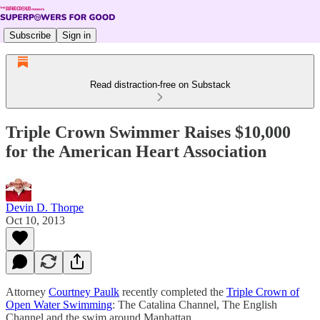
Subscribe
Sign in
Read distraction-free on Substack
Triple Crown Swimmer Raises $10,000
for the American Heart Association
Devin D. Thorpe
Oct 10, 2013
Attorney
Courtney Paulk
recently completed the
Triple Crown of
Open Water Swimming
: The Catalina Channel, The English
Channel and the swim around Manhattan.