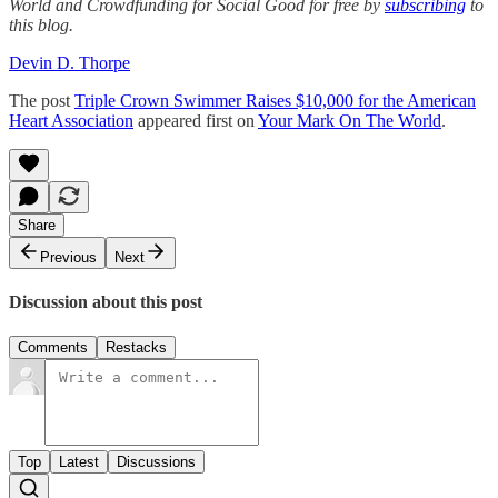
World and Crowdfunding for Social Good for free by
subscribing
to
this blog.
Devin D. Thorpe
The post
Triple Crown Swimmer Raises $10,000 for the American
Heart Association
appeared first on
Your Mark On The World
.
Share
Previous
Next
Discussion about this post
Comments
Restacks
Top
Latest
Discussions