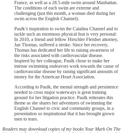
France, as well as a 28.5-mile swim around Manhattan.
The conditions of each swim are extreme and
challenging (just this month, a woman died during her
swim across the English Channel).
Paulk’s inspiration to swim the Catalina Channel and to
tackle such an enormous physical feat is very personal:
In 2010, a friend and fellow Hirschler Fleisher attorney,
Jan Thomas, suffered a stroke. Since her recovery,
Thomas has dedicated her life to raising awareness of
the risks associated with cardiovascular disease.
Inspired by her colleague, Paulk chose to make her
intense swimming endeavors work towards the cause of
cardiovascular disease by raising significant amounts of
money for the American Heart Association.
According to Paulk, the mental strength and persistence
needed to cross major waterways is great training
ground for her litigation practice. Paulk reiterates this
theme as she shares her adventures of swimming the
English Channel to civic and community groups, in a
presentation so inspirational that it has brought grown
men to tears.
Readers may download copies of my books Your Mark On The