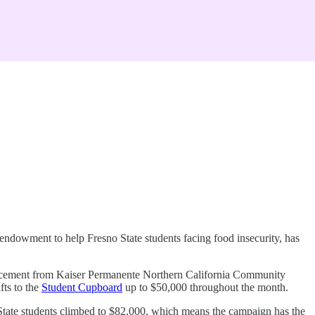
ndowment to help Fresno State students facing food insecurity, has
uncement from Kaiser Permanente Northern California Community
ts to the
Student Cupboard
up to $50,000 throughout the month.
State students climbed to $82,000, which means the campaign has the