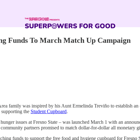
hing Funds To March Match Up Campaign
 family was inspired by his Aunt Ermelinda Treviño to establish an e
supporting the
Student Cupboard
.
nt hunger issues at Fresno State – was launched March 1 with an anno
mmunity partners promised to match dollar-for-dollar all monetary gif
tching funds to support the free food and hygiene cupboard for Fresno 