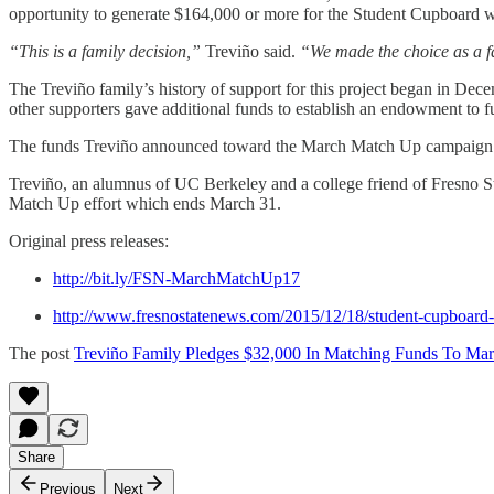
opportunity to generate $164,000 or more for the Student Cupboard w
“This is a family decision,”
Treviño said.
“We made the choice as a f
The Treviño family’s history of support for this project began in De
other supporters gave additional funds to establish an endowment to 
The funds Treviño announced toward the March Match Up campaign wi
Treviño, an alumnus of UC Berkeley and a college friend of Fresno Sta
Match Up effort which ends March 31.
Original press releases:
http://bit.ly/FSN-MarchMatchUp17
http://www.fresnostatenews.com/2015/12/18/student-cupboard
The post
Treviño Family Pledges $32,000 In Matching Funds To M
Share
Previous
Next