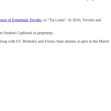
 honor of Ermelinda Treviño
, or “Tia Linda”. In 2016, Treviño and
e Student Cupboard in perpetuity.
, along with UC Berkeley and Fresno State alumni, to give to the March