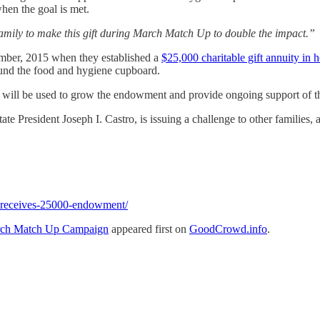
hen the goal is met.
amily to make this gift during March Match Up to double the impact.”
cember, 2015 when they established a
$25,000 charitable gift annuity in
fund the food and hygiene cupboard.
ll be used to grow the endowment and provide ongoing support of th
te President Joseph I. Castro, is issuing a challenge to other families
-receives-25000-endowment/
arch Match Up Campaign
appeared first on
GoodCrowd.info
.