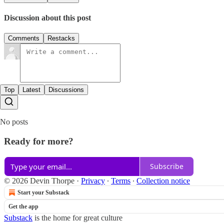
Discussion about this post
Comments
Restacks
Top
Latest
Discussions
No posts
Ready for more?
Subscribe
© 2026 Devin Thorpe
·
Privacy
∙
Terms
∙
Collection notice
Start your Substack
Get the app
Substack
is the home for great culture