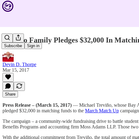
Treviño Family Pledges $32,000 In Matc
Subscribe
Sign in
Devin D. Thorpe
Mar 15, 2017
Share
Press Release – (March 15, 2017)
— Michael Treviño, whose Bay Area
pledged $32,000 in matching funds to the
March Match Up
campaign 
The campaign – a community-wide fundraising drive to battle stude
Benefits Programs and accounting firm Moss Adams LLP. Those two co
With the additional commitment from Treviño, the total amount of ma