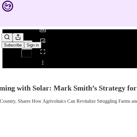
0:00
/
Subscribe
Sign in
Share from 0:00
ing with Solar: Mark Smith’s Strategy fo
untry, Shares How Agrivoltaics Can Revitalize Struggling Farms and