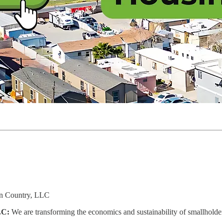
n Country, LLC
LC:
We are transforming the economics and sustainability of smallholde