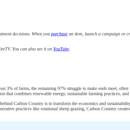
estment decisions. When you
purchase
an item, launch a campaign or cre
reTV. You can also see it on
YouTube
.
st 3% of farms, the remaining 97% struggle to make ends meet, often f
on that combines renewable energy, sustainable farming practices, and
a behind Carbon Country is to transform the economics and sustainabilit
nerative practices like rotational sheep grazing, Carbon Country create