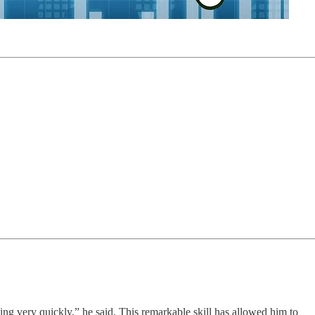
ing very quickly,” he said. This remarkable skill has allowed him to