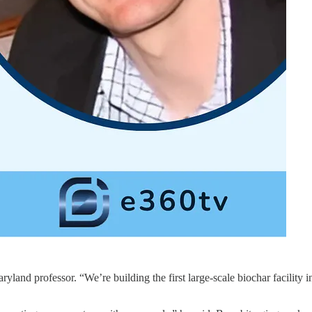
and professor. “We’re building the first large-scale biochar facility i