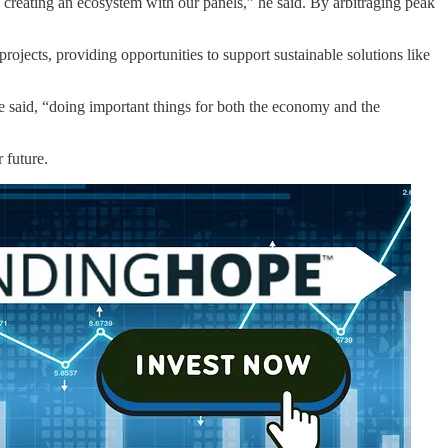
 creating an ecosystem with our panels,” he said. By arbitraging peak
ojects, providing opportunities to support sustainable solutions like
e said, “doing important things for both the economy and the
 future.