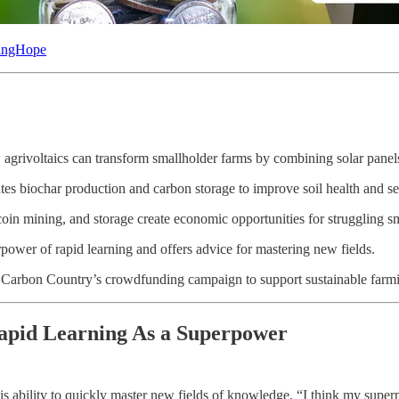
dingHope
agrivoltaics can transform smallholder farms by combining solar panel
es biochar production and carbon storage to improve soil health and se
in mining, and storage create economic opportunities for struggling sm
power of rapid learning and offers advice for mastering new fields.
s Carbon Country’s crowdfunding campaign to support sustainable farmi
apid Learning As a Superpower
 ability to quickly master new fields of knowledge. “I think my superpow