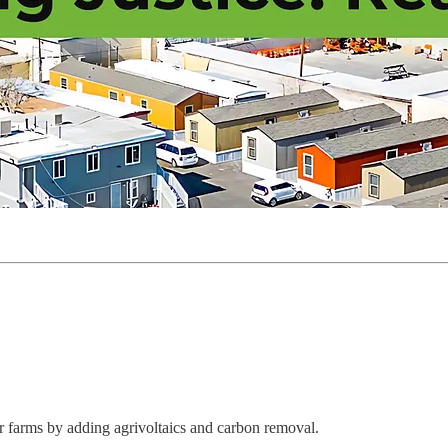
r farms by adding agrivoltaics and carbon removal.