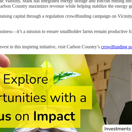
ic viability, Mark has integrated energy storage and Bitcoin mining int
arbon Country maximizes revenue while helping stabilize the energy gr
aising capital through a regulation crowdfunding campaign on Vicinity C
siness—it’s a mission to ensure smallholder farms remain productive for
vest in this inspiring initiative, visit Carbon Country’s
crowdfunding p