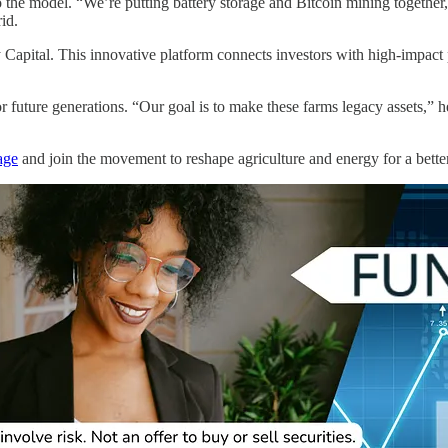
o the model. “We’re putting battery storage and Bitcoin mining together,
id.
apital. This innovative platform connects investors with high-impact pr
 future generations. “Our goal is to make these farms legacy assets,” h
age
and join the movement to reshape agriculture and energy for a better