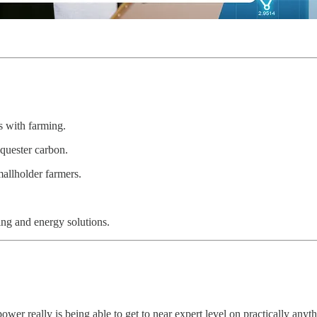
s with farming.
quester carbon.
allholder farmers.
ng and energy solutions.
er really is being able to get to near expert level on practically anyth