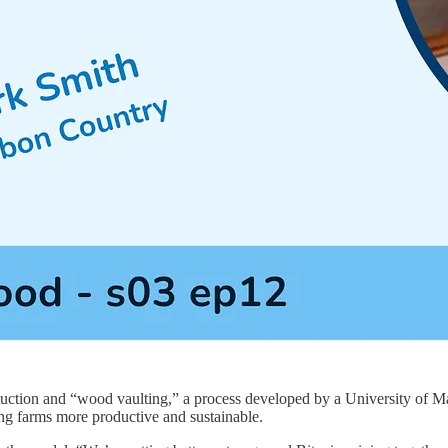
uction and “wood vaulting,” a process developed by a University of Maryl
ing farms more productive and sustainable.