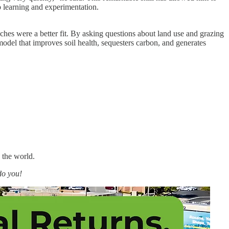
to learning and experimentation.
nches were a better fit. By asking questions about land use and grazing
model that improves soil health, sequesters carbon, and generates
 the world.
do you!