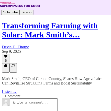
Subscribe
Sign in
Transforming Farming with
Solar: Mark Smith’s…
Devin D. Thorpe
Sep 9, 2025
5
1
2
Mark Smith, CEO of Carbon Country, Shares How Agrivoltaics
Can Revitalize Struggling Farms and Boost Sustainability
Listen →
1 Comment