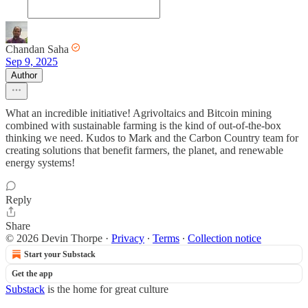
Chandan Saha
Sep 9, 2025
Author
What an incredible initiative! Agrivoltaics and Bitcoin mining
combined with sustainable farming is the kind of out-of-the-box
thinking we need. Kudos to Mark and the Carbon Country team for
creating solutions that benefit farmers, the planet, and renewable
energy systems!
Reply
Share
© 2026 Devin Thorpe
·
Privacy
∙
Terms
∙
Collection notice
Start your Substack
Get the app
Substack
is the home for great culture