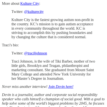
More about
Kulture City
:
Twitter:
@kulturecity
Kulture City is the fastest growing autism non-profit in
the country. KC’s mission is to gain autism acceptance
in every community throughout the world. KC is
striving to accomplish this by pushing boundaries and
by changing the culture that is considered normal.
Traci’s bio:
Twitter:
@traciljohnson
Traci Johnson, is the wife of Tiki Barber, mother of two
little girls, Brooklyn and Teagan, philanthropist and
marketing consultant. She graduated from Mount Saint
Mary College and attended New York University for
her Master’s Degree in Journalism.
Never miss another interview!
Join Devin here!
Devin is a journalist, author and corporate social responsibility
speaker who calls himself a champion of social good. With a goal to
help solve some of the world’s biggest problems by 2045, he focuses