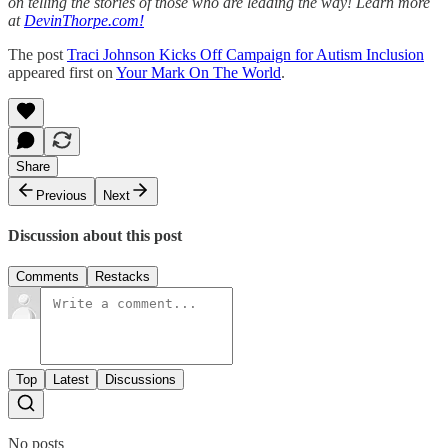
on telling the stories of those who are leading the way! Learn more
at
DevinThorpe.com!
The post
Traci Johnson Kicks Off Campaign for Autism Inclusion
appeared first on
Your Mark On The World
.
Share
Previous
Next
Discussion about this post
Comments
Restacks
Top
Latest
Discussions
No posts