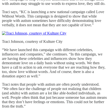
with autism may struggle to use words to express love, they still do.
Traci says, “KC is launching a new national campaign called Love
Without Words. This campaign is designed to show that while
people with autism sometimes have difficulty demonstrating love
verbally, it does not mean that they are not capable of love.”
Traci Johnson, courtesy of Kulture City
“We have launched this campaign with different celebrities,
influencers and companies,” she continues. “In this campaign, we
are having these celebrities and influencers show how they
demonstrate love on a daily basis without using words. We then
have a call to action to ask everyone that we are reaching how they,
too, show love without words. And of course, there is also a
donation aspect as well.”
Traci notes that people with autism are often poorly understood.
“We often face the challenge of people not realizing that children
(and adults) with autism are a lot like able-bodied individuals, as
well. People often think that just because someone has autism means
that they don’t have feelings or emotions. This could not be further
from the truth.”