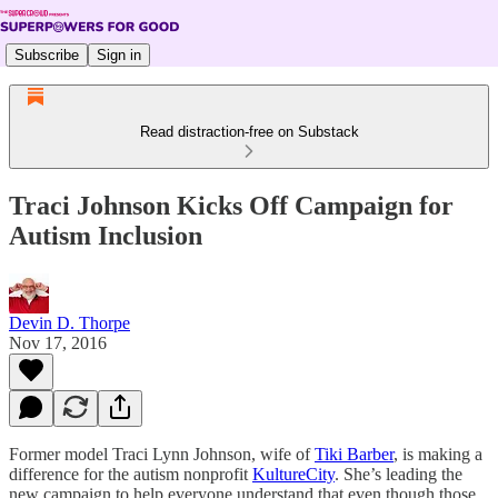
Subscribe
Sign in
Read distraction-free on Substack
Traci Johnson Kicks Off Campaign for
Autism Inclusion
Devin D. Thorpe
Nov 17, 2016
Former model Traci Lynn Johnson, wife of
Tiki Barber
, is making a
difference for the autism nonprofit
KultureCity
. She’s leading the
new campaign to help everyone understand that even though those