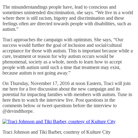
The misunderstandings people have, lead to conscious and
sometimes unintended discrimination, she says. “We live in a world
where there is still racism, bigotry and discrimination and these
feelings often are directed towards people with disabilities, such as
autism.”
Traci approaches the campaign with optimism. She says, “Our
success would further the goal of inclusion and social/cultural
acceptance for those with autism. This is important because while a
cure, treatment or reason for why autism occurs would be
phenomenal, society as a whole, needs to learn how to accept
people with autism until such a time that treatment may exist,
because autism is not going away.”
On Thursday, November 17, 2016 at noon Eastern, Traci will join
me here for a live discussion about the new campaign and its
potential for impacting families with members with autism. Tune in
here then to watch the interview live. Post questions in the
comments below or tweet questions before the interview to
@devindthorpe.
Traci Johnson and Tiki Barber, courtesy of Kulture City