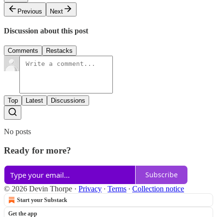
Previous
Next
Discussion about this post
Comments
Restacks
Top
Latest
Discussions
No posts
Ready for more?
Subscribe
© 2026 Devin Thorpe
·
Privacy
∙
Terms
∙
Collection notice
Start your Substack
Get the app