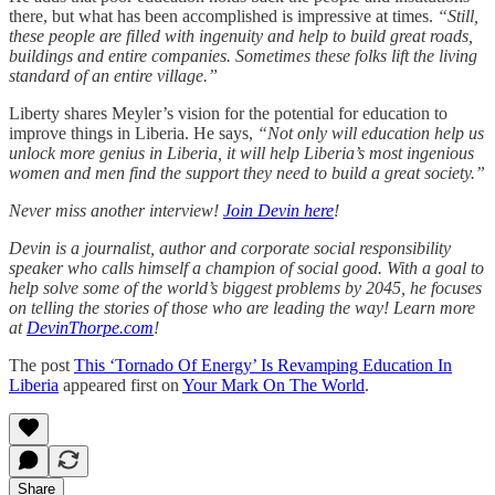
there, but what has been accomplished is impressive at times.
“Still,
these people are filled with ingenuity and help to build great roads,
buildings and entire companies. Sometimes these folks lift the living
standard of an entire village.”
Liberty shares Meyler’s vision for the potential for education to
improve things in Liberia. He says,
“Not only will education help us
unlock more genius in Liberia, it will help Liberia’s most ingenious
women and men find the support they need to build a great society.”
Never miss another interview!
Join Devin here
!
Devin is a journalist, author and corporate social responsibility
speaker who calls himself a champion of social good. With a goal to
help solve some of the world’s biggest problems by 2045, he focuses
on telling the stories of those who are leading the way! Learn more
at
DevinThorpe.com
!
The post
This ‘Tornado Of Energy’ Is Revamping Education In
Liberia
appeared first on
Your Mark On The World
.
Share