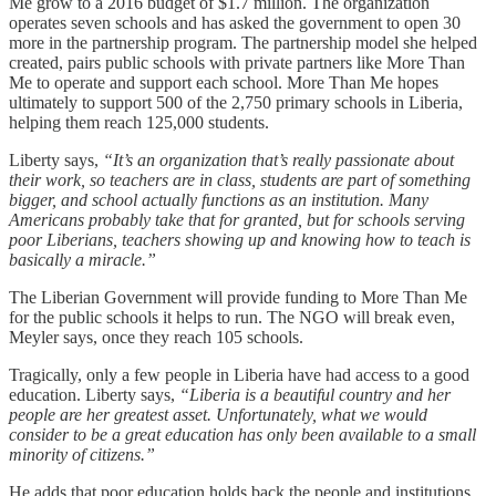
Me grow to a 2016 budget of $1.7 million. The organization
operates seven schools and has asked the government to open 30
more in the partnership program. The partnership model she helped
created, pairs public schools with private partners like More Than
Me to operate and support each school. More Than Me hopes
ultimately to support 500 of the 2,750 primary schools in Liberia,
helping them reach 125,000 students.
Liberty says,
“It’s an organization that’s really passionate about
their work, so teachers are in class, students are part of something
bigger, and school actually functions as an institution. Many
Americans probably take that for granted, but for schools serving
poor Liberians, teachers showing up and knowing how to teach is
basically a miracle.”
The Liberian Government will provide funding to More Than Me
for the public schools it helps to run. The NGO will break even,
Meyler says, once they reach 105 schools.
Tragically, only a few people in Liberia have had access to a good
education. Liberty says,
“Liberia is a beautiful country and her
people are her greatest asset. Unfortunately, what we would
consider to be a great education has only been available to a small
minority of citizens.”
He adds that poor education holds back the people and institutions