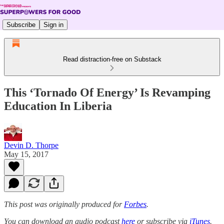
Subscribe
Sign in
Read distraction-free on Substack
This ‘Tornado Of Energy’ Is Revamping
Education In Liberia
Devin D. Thorpe
May 15, 2017
This post was originally produced for
Forbes
.
You can download an audio podcast
here
or subscribe via
iTunes
.