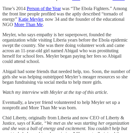
Time’s 2014
Person of the Year
was “The Ebola Fighters.” Among
the front line people profiled was the aptly described “tornado of
energy”
Katie Meyler
, now 34 and the founder of the educational
NGO
More Than Me
.
Meyler, who says empathy is her superpower, founded the
organization while visiting Liberia years before the Ebola epidemic
swept the country. She was there doing volunteer work and came
across an 11-year-old girl named Abigail who was prostituting
herself for school fees. Meyler began paying her fees so Abigail
could attend school.
Abigail had some friends that needed help, too. Soon, the number of
girls she was helping outstripped Meyler’s meager resources so she
began fundraising via social media to help more girls.
Watch my interview with Meyler at the top of this article.
Eventually, a lawyer friend volunteered to help Meyler set up a
nonprofit and More Than Me was born.
Chid Liberty, originally from Liberia and now CEO of Liberty &
Justice, says of Katie,
“We met as she was starting her organization
and she was a ball of energy and excitement. You couldn’t help but