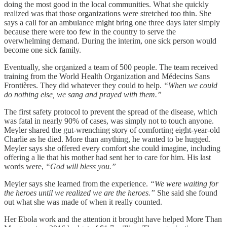
doing the most good in the local communities. What she quickly
realized was that those organizations were stretched too thin. She
says a call for an ambulance might bring one three days later simply
because there were too few in the country to serve the
overwhelming demand. During the interim, one sick person would
become one sick family.
Eventually, she organized a team of 500 people. The team received
training from the World Health Organization and Médecins Sans
Frontières. They did whatever they could to help.
“When we could
do nothing else, we sang and prayed with them.”
The first safety protocol to prevent the spread of the disease, which
was fatal in nearly 90% of cases, was simply not to touch anyone.
Meyler shared the gut-wrenching story of comforting eight-year-old
Charlie as he died. More than anything, he wanted to be hugged.
Meyler says she offered every comfort she could imagine, including
offering a lie that his mother had sent her to care for him. His last
words were,
“God will bless you.”
Meyler says she learned from the experience.
“We were waiting for
the heroes until we realized we are the heroes.”
She said she found
out what she was made of when it really counted.
Her Ebola work and the attention it brought have helped More Than