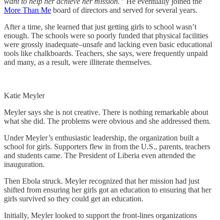
want to help her achieve her mission.”
He eventually joined the
More Than Me
board of directors and served for several years.
After a time, she learned that just getting girls to school wasn’t
enough. The schools were so poorly funded that physical facilities
were grossly inadequate–unsafe and lacking even basic educational
tools like chalkboards. Teachers, she says, were frequently unpaid
and many, as a result, were illiterate themselves.
Katie Meyler
Meyler says she is not creative. There is nothing remarkable about
what she did. The problems were obvious and she addressed them.
Under Meyler’s enthusiastic leadership, the organization built a
school for girls. Supporters flew in from the U.S., parents, teachers
and students came. The President of Liberia even attended the
inauguration.
Then Ebola struck. Meyler recognized that her mission had just
shifted from ensuring her girls got an education to ensuring that her
girls survived so they could get an education.
Initially, Meyler looked to support the front-lines organizations