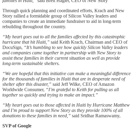
families in Haiti,”
said Brett Hagler, CEO of New Story
Through quick planning and coordinated efforts, Krach and New
Story rallied a formidable group of Silicon Valley leaders and
companies to create an immediate fundraiser to aid in long-term
rebuilding throughout the country.
“My heart goes out to all the families affected by this catastrophic
hurricane that hit Haiti,”
said Keith Krach, Chairman and CEO of
DocuSign,
“It’s humbling to see how quickly Silicon Valley leaders
and companies came together in partnership with New Story to
assist these families in their current situation as well as provide
long-term sustainable shelters.
“We are hopeful that this initiative can make a meaningful difference
for the thousands of families in Haiti that are in desperate need of
shelter after this disaster,”
said Jeff Wilke, CEO of Amazon
Worldwide Consumer,
“I’m grateful to Keith for pulling us all
together so quickly and trying to make an impact.”
“My heart goes out to those affected in Haiti by Hurricane Matthew
and I’m proud to support New Story as they provide 100% of all
donations to these families in need,”
said Sridhar Ramaswamy,
SVP of Google