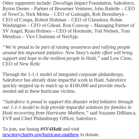
Other supporters include: DocuSign Impact Foundation, Salesforce,
Byron Deeter – Partner of Bessemer Ventures, John Battelle – CEO
of NewCo, Nick Mehta – CEO of Gainsight, Rob Bernshteyn –
CEO of Coupa, Robert Hohman – CEO of Glassdoor, Robin
Washington – CFO of Gilead, Ron Conway – Managing Partner of
SV Angel, Ryan Holmes – CEO of Hootsuite, Tod Nielsen, Tom
Mendoza – Vice Chairman of NetApp.
“We’re proud to be part of raising awareness and rallying people
around this important initiative. New Story’s noble effort will bring
support and hope to the resilient people in Haiti,”
said Lew Cirne,
CEO of New Relic
Through the 1-1-1 model of integrated corporate philanthropy,
Salesforce has already done impactful work in Haiti. Salesforce
quickly stepped up to match up to $100,000 and provide much-
needed aid to these hurricane victims.
“Salesforce is proud to support this disaster relief initiative through
our 1-1-1 model to help provide impactful solutions for families in
Haiti recovering from Hurricane Matthew,”
said Suzanne DiBianca,
EVP and Chief Philanthropy Officer, Salesforce.
To join, use hastag
#SV4Haiti
and visit
newstorycharity.org/hurricane-matthew
to donate.