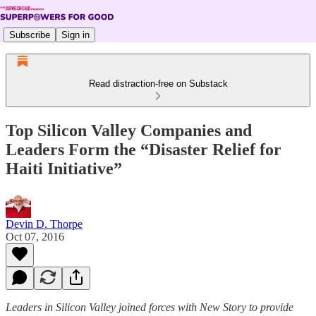
Subscribe
Sign in
Read distraction-free on Substack
Top Silicon Valley Companies and
Leaders Form the “Disaster Relief for
Haiti Initiative”
Devin D. Thorpe
Oct 07, 2016
Leaders in Silicon Valley joined forces with New Story to provide