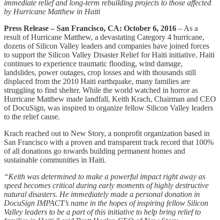
immediate relief and long-term rebuilding projects to those affected
by Hurricane Matthew in Haiti
Press Release – San Francisco, CA: October 6, 2016
– As a
result of Hurricane Matthew, a devastating Category 4 hurricane,
dozens of Silicon Valley leaders and companies have joined forces
to support the Silicon Valley Disaster Relief for Haiti initiative. Haiti
continues to experience traumatic flooding, wind damage,
landslides, power outages, crop losses and with thousands still
displaced from the 2010 Haiti earthquake, many families are
struggling to find shelter. While the world watched in horror as
Hurricane Matthew made landfall, Keith Krach, Chairman and CEO
of DocuSign, was inspired to organize fellow Silicon Valley leaders
to the relief cause.
Krach reached out to New Story, a nonprofit organization based in
San Francisco with a proven and transparent track record that 100%
of all donations go towards building permanent homes and
sustainable communities in Haiti.
“Keith was determined to make a powerful impact right away as
speed becomes critical during early moments of highly destructive
natural disasters. He immediately made a personal donation in
DocuSign IMPACT’s name in the hopes of inspiring fellow Silicon
Valley leaders to be a part of this initiative to help bring relief to