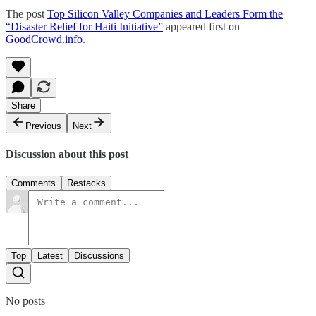
The post
Top Silicon Valley Companies and Leaders Form the
“Disaster Relief for Haiti Initiative”
appeared first on
GoodCrowd.info
.
Share
Previous
Next
Discussion about this post
Comments
Restacks
Top
Latest
Discussions
No posts