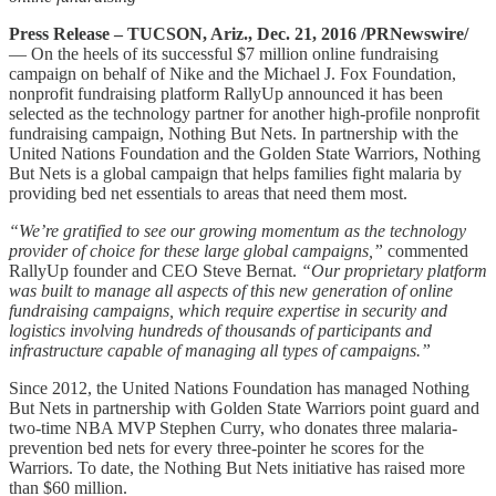
Press Release – TUCSON, Ariz., Dec. 21, 2016 /PRNewswire/
— On the heels of its successful $7 million online fundraising
campaign on behalf of Nike and the Michael J. Fox Foundation,
nonprofit fundraising platform RallyUp announced it has been
selected as the technology partner for another high-profile nonprofit
fundraising campaign, Nothing But Nets. In partnership with the
United Nations Foundation and the Golden State Warriors, Nothing
But Nets is a global campaign that helps families fight malaria by
providing bed net essentials to areas that need them most.
“We’re gratified to see our growing momentum as the technology
provider of choice for these large global campaigns,”
commented
RallyUp founder and CEO Steve Bernat.
“Our proprietary platform
was built to manage all aspects of this new generation of online
fundraising campaigns, which require expertise in security and
logistics involving hundreds of thousands of participants and
infrastructure capable of managing all types of campaigns.”
Since 2012, the United Nations Foundation has managed Nothing
But Nets in partnership with Golden State Warriors point guard and
two-time NBA MVP Stephen Curry, who donates three malaria-
prevention bed nets for every three-pointer he scores for the
Warriors. To date, the Nothing But Nets initiative has raised more
than $60 million.