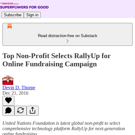
Subscribe
Sign in
Read distraction-free on Substack
Top Non-Profit Selects RallyUp for
Online Fundraising Campaign
Devin D. Thorpe
Dec 21, 2016
United Nations Foundation is latest global non-profit to select
comprehensive technology platform RallyUp for next-generation
online fundraising