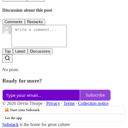
Discussion about this post
Comments
Restacks
Top
Latest
Discussions
No posts
Ready for more?
Subscribe
© 2026 Devin Thorpe
·
Privacy
∙
Terms
∙
Collection notice
Start your Substack
Get the app
Substack
is the home for great culture