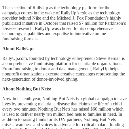
The selection of RallyUp as the technology platform for the
campaign comes in the wake of RallyUp’s role as the technology
provider behind Nike and the Michael J. Fox Foundation’s highly
publicized initiative in October that raised $7 million for Parkinson’s
Disease research. RallyUp was chosen for its comprehensive
technology capabilities and expertise in innovative online
fundraising formats.
About RallyUp:
RallyUp.com, founded by technology entrepreneur Steve Bernat, is
a comprehensive fundraising platform for charitable organizations.
From fundraising to donor and data management, RallyUp helps
nonprofit organizations execute creative campaigns representing the
next-generation of donor-involved giving.
About Nothing But Nets:
Now in its tenth year, Nothing But Nets is a global campaign to save
lives by preventing malaria, a disease that claims the life of a child
every two minutes. Nothing But Nets has raised $60 million which
is used to deliver nearly ten million bed nets to families in need. In
addition to raising funds for its UN partners, Nothing But Nets
raises awareness and voices to advocate for critical malaria funding