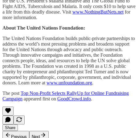
for the U.S. President’s Malaria Initiative and The Global Fund to
Fight AIDS, Tuberculosis and Malaria. It only costs $10 to help save
a life from this deadly disease. Visit
www.NothingButNets.net
for
more information.
About The United Nations Foundation:
The United Nations Foundation builds public-private partnerships to
address the world’s most pressing problems and broadens support
for the United Nations through advocacy and public outreach.
Through innovative campaigns and initiatives, the Foundation
connects people, ideas, and resources to help the UN solve global
problems. The Foundation was created in 1998 as a U.S. public
charity by entrepreneur and philanthropist Ted Turner and is now
supported by philanthropic, corporate, government, and individual
donors. Learn more at
www.unfoundation.org
.
The post
Top Non-Profit Selects RallyUp for Online Fundraising
Campaign
appeared first on
GoodCrowd.info
.
Share
Previous
Next