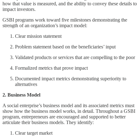
how that value is measured, and the ability to convey these details to
impact investors.
GSBI programs work toward five milestones demonstrating the
strength of an organization’s impact model:
Clear mission statement
Problem statement based on the beneficiaries’ input
Validated products or services that are compelling to the poor
Formalized metrics that prove impact
Documented impact metrics demonstrating superiority to
alternatives
2. Business Model
A social enterprise’s business model and its associated metrics must
show how the business model works, in detail. Throughout a GSBI
program, entrepreneurs are encouraged and supported to better
articulate their business models. They identify:
Clear target market