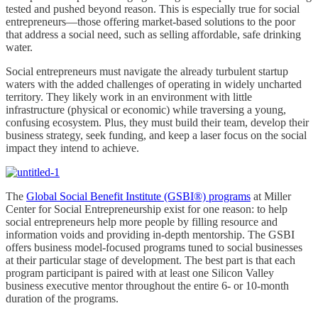
tested and pushed beyond reason. This is especially true for social
entrepreneurs—those offering market-based solutions to the poor
that address a social need, such as selling affordable, safe drinking
water.
Social entrepreneurs must navigate the already turbulent startup
waters with the added challenges of operating in widely uncharted
territory. They likely work in an environment with little
infrastructure (physical or economic) while traversing a young,
confusing ecosystem. Plus, they must build their team, develop their
business strategy, seek funding, and keep a laser focus on the social
impact they intend to achieve.
The
Global Social Benefit Institute (GSBI®) programs
at Miller
Center for Social Entrepreneurship exist for one reason: to help
social entrepreneurs help more people by filling resource and
information voids and providing in-depth mentorship. The GSBI
offers business model-focused programs tuned to social businesses
at their particular stage of development. The best part is that each
program participant is paired with at least one Silicon Valley
business executive mentor throughout the entire 6- or 10-month
duration of the programs.