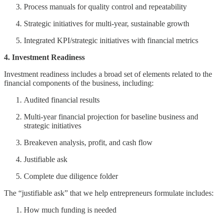
Process manuals for quality control and repeatability
Strategic initiatives for multi-year, sustainable growth
Integrated KPI/strategic initiatives with financial metrics
4. Investment Readiness
Investment readiness includes a broad set of elements related to the
financial components of the business, including:
Audited financial results
Multi-year financial projection for baseline business and
strategic initiatives
Breakeven analysis, profit, and cash flow
Justifiable ask
Complete due diligence folder
The “justifiable ask” that we help entrepreneurs formulate includes:
How much funding is needed