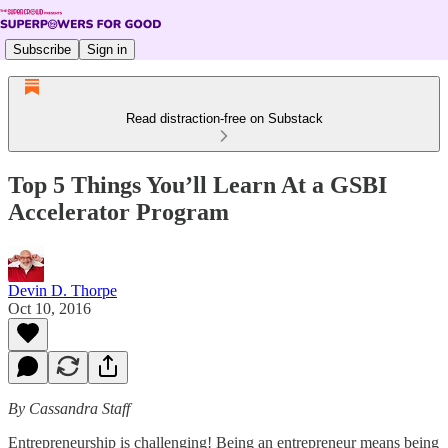
Subscribe
Sign in
Read distraction-free on Substack
Top 5 Things You’ll Learn At a GSBI
Accelerator Program
Devin D. Thorpe
Oct 10, 2016
By Cassandra Staff
Entrepreneurship is challenging! Being an entrepreneur means being