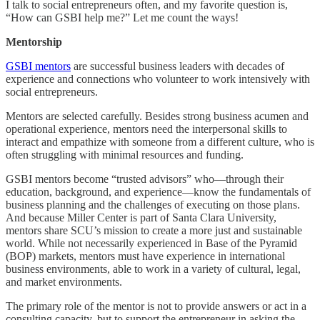
I talk to social entrepreneurs often, and my favorite question is,
“How can GSBI help me?” Let me count the ways!
Mentorship
GSBI mentors
are successful business leaders with decades of
experience and connections who volunteer to work intensively with
social entrepreneurs.
Mentors are selected carefully. Besides strong business acumen and
operational experience, mentors need the interpersonal skills to
interact and empathize with someone from a different culture, who is
often struggling with minimal resources and funding.
GSBI mentors become “trusted advisors” who—through their
education, background, and experience—know the fundamentals of
business planning and the challenges of executing on those plans.
And because Miller Center is part of Santa Clara University,
mentors share SCU’s mission to create a more just and sustainable
world. While not necessarily experienced in Base of the Pyramid
(BOP) markets, mentors must have experience in international
business environments, able to work in a variety of cultural, legal,
and market environments.
The primary role of the mentor is not to provide answers or act in a
consulting capacity, but to support the entrepreneur in asking the