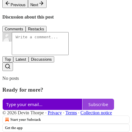
Previous
Next
Discussion about this post
Comments
Restacks
Top
Latest
Discussions
No posts
Ready for more?
Subscribe
© 2026 Devin Thorpe
·
Privacy
∙
Terms
∙
Collection notice
Start your Substack
Get the app