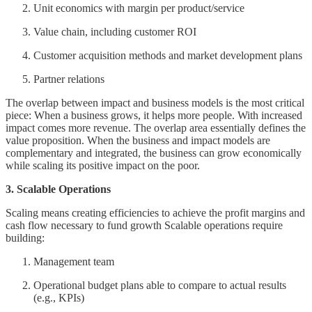
Unit economics with margin per product/service
Value chain, including customer ROI
Customer acquisition methods and market development plans
Partner relations
The overlap between impact and business models is the most critical
piece: When a business grows, it helps more people. With increased
impact comes more revenue. The overlap area essentially defines the
value proposition. When the business and impact models are
complementary and integrated, the business can grow economically
while scaling its positive impact on the poor.
3. Scalable Operations
Scaling means creating efficiencies to achieve the profit margins and
cash flow necessary to fund growth Scalable operations require
building:
Management team
Operational budget plans able to compare to actual results
(e.g., KPIs)