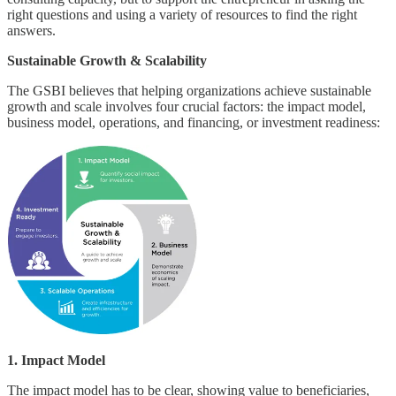
right questions and using a variety of resources to find the right
answers.
Sustainable Growth & Scalability
The GSBI believes that helping organizations achieve sustainable
growth and scale involves four crucial factors: the impact model,
business model, operations, and financing, or investment readiness:
1. Impact Model
The impact model has to be clear, showing value to beneficiaries,