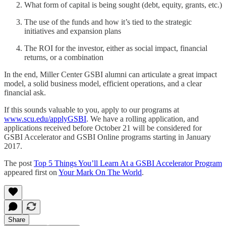
What form of capital is being sought (debt, equity, grants, etc.)
The use of the funds and how it’s tied to the strategic
initiatives and expansion plans
The ROI for the investor, either as social impact, financial
returns, or a combination
In the end, Miller Center GSBI alumni can articulate a great impact
model, a solid business model, efficient operations, and a clear
financial ask.
If this sounds valuable to you, apply to our programs at
www.scu.edu/applyGSBI
. We have a rolling application, and
applications received before October 21 will be considered for
GSBI Accelerator and GSBI Online programs starting in January
2017.
The post
Top 5 Things You’ll Learn At a GSBI Accelerator Program
appeared first on
Your Mark On The World
.
Share