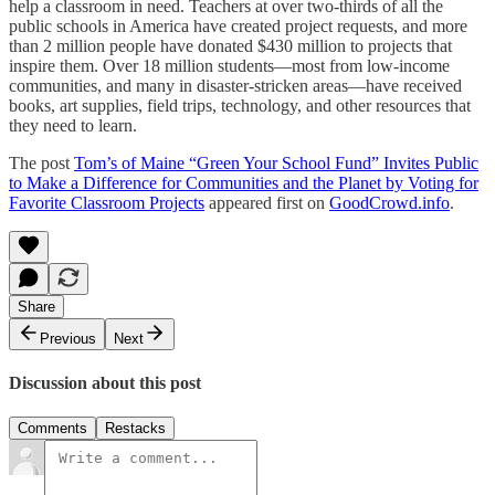
help a classroom in need. Teachers at over two-thirds of all the
public schools in America have created project requests, and more
than 2 million people have donated $430 million to projects that
inspire them. Over 18 million students—most from low-income
communities, and many in disaster-stricken areas—have received
books, art supplies, field trips, technology, and other resources that
they need to learn.
The post
Tom’s of Maine “Green Your School Fund” Invites Public
to Make a Difference for Communities and the Planet by Voting for
Favorite Classroom Projects
appeared first on
GoodCrowd.info
.
Share
Previous
Next
Discussion about this post
Comments
Restacks