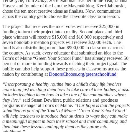
TerraCycle, Tom Szaky; 2016 National Teacher of the Year, Jahana
Hayes; and founder of the I am the Maven® blog, Kerri Jablonski,
chose the ten most creative ideas as finalists. Now, communities
across the country get to choose their favorite classroom lesson.
The project that receives the most votes will receive $25,000 in
funding to turn their project into a reality. Second place and third
place winners will receive $15,000 and $10,000 respectively and
seven honorable mention projects will receive $2,000 each. The
fund is also distributing more than $900,000 to classrooms across
the country. As such, every educator that submitted an idea to the
Tom’s of Maine “Green Your School Fund” has already received 50
percent or more in funding towards reaching their project goal. The
public can also help support these projects in classrooms across the
nation by contributing at
DonorsChoose.org/greenschoolfund
.
“Incorporating a healthy routine into a child’s daily life involves
more than just teaching them how to take care of their bodies, it also
includes teaching them how to take care of the communities where
they live,”
said Susan Dewhirst, public relations and goodness
programs manager at Tom’s of Maine.
“Our hope is that the projects
submitted as part of the Tom’s of Maine ‘Green Your School Fund’
will help teachers to introduce their students to ways they can make
a meaningful impact in both their school and their community, and
then take these lessons and apply them as they grow into
adulthood.”