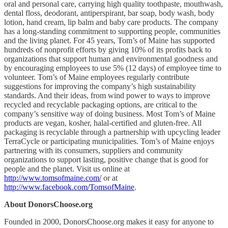
oral and personal care, carrying high quality toothpaste, mouthwash,
dental floss, deodorant, antiperspirant, bar soap, body wash, body
lotion, hand cream, lip balm and baby care products. The company
has a long-standing commitment to supporting people, communities
and the living planet. For 45 years, Tom’s of Maine has supported
hundreds of nonprofit efforts by giving 10% of its profits back to
organizations that support human and environmental goodness and
by encouraging employees to use 5% (12 days) of employee time to
volunteer. Tom’s of Maine employees regularly contribute
suggestions for improving the company’s high sustainability
standards. And their ideas, from wind power to ways to improve
recycled and recyclable packaging options, are critical to the
company’s sensitive way of doing business. Most Tom’s of Maine
products are vegan, kosher, halal-certified and gluten-free. All
packaging is recyclable through a partnership with upcycling leader
TerraCycle or participating municipalities. Tom’s of Maine enjoys
partnering with its consumers, suppliers and community
organizations to support lasting, positive change that is good for
people and the planet. Visit us online at
http://www.tomsofmaine.com/
or at
http://www.facebook.com/TomsofMaine
.
About DonorsChoose.org
Founded in 2000, DonorsChoose.org makes it easy for anyone to