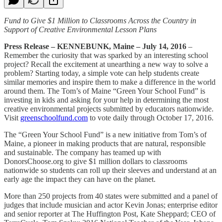
Fund to Give $1 Million to Classrooms Across the Country in
Support of Creative Environmental Lesson Plans
Press Release – KENNEBUNK, Maine – July 14, 2016
–
Remember the curiosity that was sparked by an interesting school
project? Recall the excitement at unearthing a new way to solve a
problem? Starting today, a simple vote can help students create
similar memories and inspire them to make a difference in the world
around them. The Tom’s of Maine “Green Your School Fund” is
investing in kids and asking for your help in determining the most
creative environmental projects submitted by educators nationwide.
Visit
greenschoolfund.com
to vote daily through October 17, 2016.
The “Green Your School Fund” is a new initiative from Tom’s of
Maine, a pioneer in making products that are natural, responsible
and sustainable. The company has teamed up with
DonorsChoose.org to give $1 million dollars to classrooms
nationwide so students can roll up their sleeves and understand at an
early age the impact they can have on the planet.
More than 250 projects from 40 states were submitted and a panel of
judges that include musician and actor Kevin Jonas; enterprise editor
and senior reporter at The Huffington Post, Kate Sheppard; CEO of