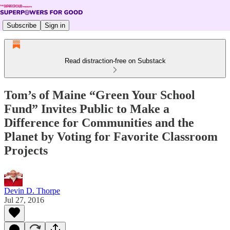
Subscribe
Sign in
Read distraction-free on Substack
Tom’s of Maine “Green Your School
Fund” Invites Public to Make a
Difference for Communities and the
Planet by Voting for Favorite Classroom
Projects
Devin D. Thorpe
Jul 27, 2016