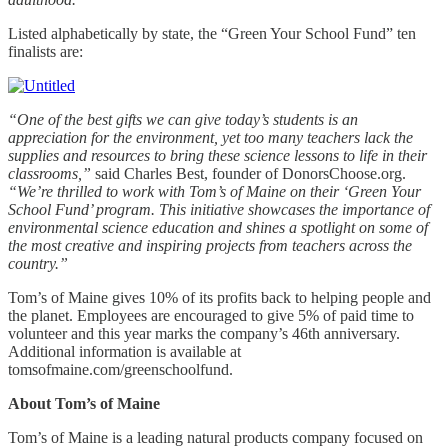
Listed alphabetically by state, the “Green Your School Fund” ten
finalists are:
“One of the best gifts we can give today’s students is an
appreciation for the environment, yet too many teachers lack the
supplies and resources to bring these science lessons to life in their
classrooms,”
said Charles Best, founder of DonorsChoose.org.
“We’re thrilled to work with Tom’s of Maine on their ‘Green Your
School Fund’ program. This initiative showcases the importance of
environmental science education and shines a spotlight on some of
the most creative and inspiring projects from teachers across the
country.”
Tom’s of Maine gives 10% of its profits back to helping people and
the planet. Employees are encouraged to give 5% of paid time to
volunteer and this year marks the company’s 46th anniversary.
Additional information is available at
tomsofmaine.com/greenschoolfund.
About Tom’s of Maine
Tom’s of Maine is a leading natural products company focused on