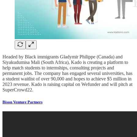
Headed by Black immigrants Gladymir Philippe (Canada) and
Siyakudumisa Mali (South Africa), Kado is creating a platform to
help match students to internships, consulting projects and
permanent jobs. The company has engaged several universities, has
a student waitlist of over 90,000 and hopes to achieve $5 million in
2023 revenue. Kado is raising capital on Wefunder and will pitch at
SuperCrowd22.
Bison Venture Partners