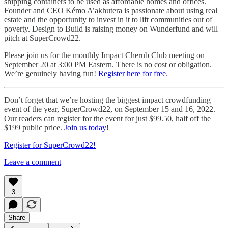
shipping containers to be used as affordable homes and offices.
Founder and CEO Kémo A’akhutera is passionate about using real
estate and the opportunity to invest in it to lift communities out of
poverty. Design to Build is raising money on Wunderfund and will
pitch at SuperCrowd22.
Please join us for the monthly Impact Cherub Club meeting on
September 20 at 3:00 PM Eastern. There is no cost or obligation.
We’re genuinely having fun!
Register here for free
.
Don’t forget that we’re hosting the biggest impact crowdfunding
event of the year, SuperCrowd22, on September 15 and 16, 2022.
Our readers can register for the event for just $99.50, half off the
$199 public price.
Join us today
!
Register for SuperCrowd22!
Leave a comment
3
Share