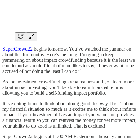
SuperCrowd22
begins tomorrow. You’ve watched me yammer on
about this for months. Here’s the thing. I’m going to keep
yammering on about impact crowdfunding because it is the least we
can do and as an old friend of mine likes to say, “I never want to be
accused of not doing the least I can do.”
As the investment crowdfunding arena matures and you learn more
about impact investing, you’ll be able to earn financial returns
allowing you to build a self-funding impact portfolio.
It is exciting to me to think about doing good this way. It isn’t about
my financial situation so much as it excites me to think about infinite
impact. If your investment drives an impact you value and provides
a financial return so you can reinvest the money for yet more impact,
your ability to do good is unlimited. That is exciting!
SuperCrowd22 begins at 11:00 AM Eastern on Thursday and runs