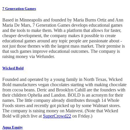
7 Generation Games
Based in Minneapolis and founded by Maria Burns Ortiz and Ann
Maria De Mars, 7 Generation Games develops educational games
and the tools to make them. With a platform that allows for faster,
cheaper development, the company makes it possible to create
educational games around any topic people are passionate about -
not just those themes with the largest mass market. Their premise is
that such games improve educational outcomes. The company is
raising money via Wefunder.
Wicked Bold
Founded and operated by a young family in North Texas, Wicked
Bold manufactures vegan chocolates starting with making chocolate
from cocoa beans. Deric and Brooklyn Cahill are the founders with
their children Ophelia and Landon. BOLD is an acronym for their
names. The little company already distributes through 14 Whole
Foods stores and recently got picked up by some Walmart stores.
The company is raising money on Mainvest. (Note that Wicked
Bold will pitch live at
SuperCrowd22
on Friday.)
Aqua Equity