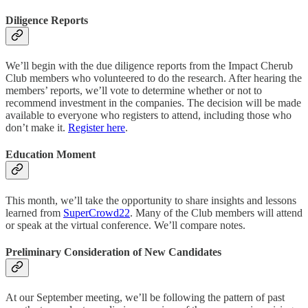
Diligence Reports
We’ll begin with the due diligence reports from the Impact Cherub
Club members who volunteered to do the research. After hearing the
members’ reports, we’ll vote to determine whether or not to
recommend investment in the companies. The decision will be made
available to everyone who registers to attend, including those who
don’t make it.
Register here
.
Education Moment
This month, we’ll take the opportunity to share insights and lessons
learned from
SuperCrowd22
. Many of the Club members will attend
or speak at the virtual conference. We’ll compare notes.
Preliminary Consideration of New Candidates
At our September meeting, we’ll be following the pattern of past