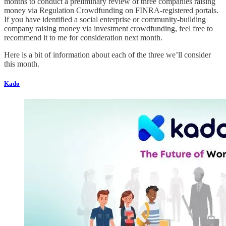
months to conduct a preliminary review of three companies raising
money via Regulation Crowdfunding on FINRA-registered portals.
If you have identified a social enterprise or community-building
company raising money via investment crowdfunding, feel free to
recommend it to me for consideration next month.
Here is a bit of information about each of the three we’ll consider
this month.
Kado