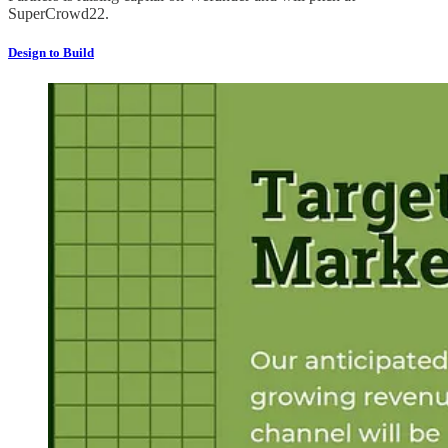
SuperCrowd22.
Design to Build