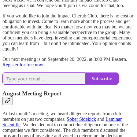
meeting as usual. We hope you’ll join us via zoom for that, too.
If you would like to join the Impact Cherub Club, there is no cost or
obligation to invest. Come to learn more about the process and get
comfortable with the idea. No matter how new you may be, we are
confident you can bring a valuable perspective to the group. Many
of our members have deep investing and entrepreneurial experience
you can learn from—but don’t be intimidated. Your opinion counts
equally!
Our next meeting is on September 20, 2022, at 3:00 PM Eastern.
Register for free now
.
Subscribe
August Meeting Report
At last month’s meeting, we heard diligence reports from club
members on just two companies,
Sober Sidekick
and
Laminar
Scientific
. We decided not to conduct due diligence on one of the
companies we first considered. The club members discussed the
pros and cons of investing and voted to determine the decision.