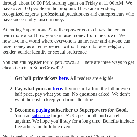
through about 10:00 PM, starting again on Friday at 11:00 AM. We
have over 100 people on the program. These are investors,
recognized experts, professional practitioners and entrepreneurs who
have successfully raised money.
Attending SuperCrowd22 will empower you to invest better and
learn more about how you can raise money from the crowd. We
now live in a world where everyone is an investor and anyone can
raise money as an entrepreneur without regard to race, religion,
gender, gender identity or sexual preference.
You can still register for SuperCrowd22. There are three ways to get
cheap tickets to SuperCrowd22.
Get half-price tickets
here
.
All readers are eligible.
Pay what you can
here
.
If you can’t afford the full or even
half price, pay what you can. No questions asked. We don’t
want the cost to keep you from attending.
Become a
paying
subscriber to Superpowers for Good.
You can
subscribe
for just $5.95 per month and cancel
anytime. We hope you’ll stay for a long time. Benefits include
free admission to future events.
Next week, we’ll convene our monthly Impact Cherub Club