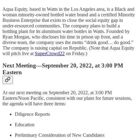
Aqua Equity, based in Watts in the Los Angeles area, is a Black and
woman minority-owned bottled water brand and a certified Minority
Business Enterprise that exists to close the social equity gap in
under-resourced communities. The company plans to build a
bottling plant for its aluminum water bottles in Watts. Founded by
Ryan Morgan, who discloses his time in prison up front, and a
diverse team, the company uses the motto “drink good… do good.”
The company is raising capital on Republic. (Note that Aqua Equity
will pitch live at
SuperCrowd22
on Friday.)
Next Meeting—September 20, 2022, at 3:00 PM
Eastern
At our next meeting on September 20, 2022, at 3:00 PM
Eastern/Noon Pacific, consistent with our plans for future sessions,
the agenda will have three items:
Diligence Reports
Education
Preliminary Consideration of New Candidates