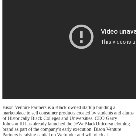
Bison Venture Partners is a Black-owned startup building a
marketplace to sell consumer products created by students and alums
of Historically Black Colleges and Universities. CEO Garry
Johnson III has already launched the @WeBlackUnicorsn clothing
brand as part of the company’s early execution. Bison Venture
Partners is raising capital on Wefunder and will pitch at