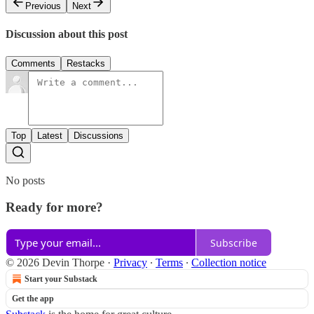
Previous
Next
Discussion about this post
Comments
Restacks
Top
Latest
Discussions
No posts
Ready for more?
Subscribe
© 2026 Devin Thorpe
·
Privacy
∙
Terms
∙
Collection notice
Start your Substack
Get the app