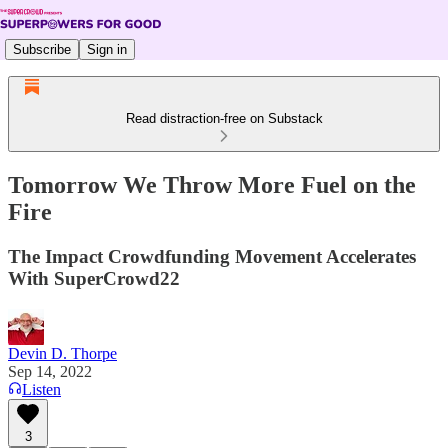
Subscribe
Sign in
Read distraction-free on Substack
Tomorrow We Throw More Fuel on the
Fire
The Impact Crowdfunding Movement Accelerates
With SuperCrowd22
Devin D. Thorpe
Sep 14, 2022
Listen
3