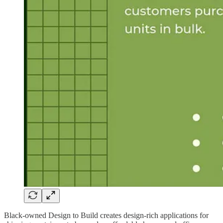
Black-owned Design to Build creates design-rich applications for