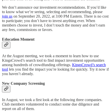
We don’t announce our investment recommendations. If you’d like
to know what we’re seeing, selecting and recommending, please
join us
on September 20, 2022, at 3:00 PM Eastern. There is no cost
to participate; you don’t have to invest anything ever. When
members choose to invest, I don’t touch the money and don’t earn
any fees, commissions or favors.
Education Moment
At the August meeting, we took a moment to learn how to use
KingsCrowd’s search tool to find impact investment opportunities
among hundreds of crowdfunding offerings.
KingsCrowd’s search
tool
lets you find the impact you’re looking for quickly. Try it now if
you haven’t already.
New Company Screening
In August, we took a first look at the following three companies.
Club members volunteered to conduct some due diligence and
report on all of them.