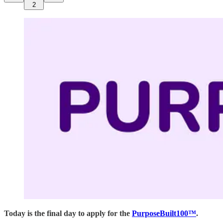
2
Today is the final day to apply for the
PurposeBuilt100™
.