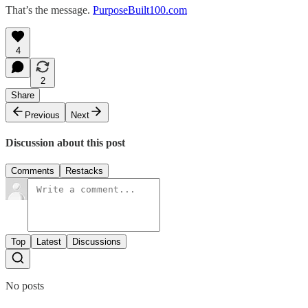
That’s the message.
PurposeBuilt100.com
4
2
Share
Previous
Next
Discussion about this post
Comments
Restacks
Top
Latest
Discussions
No posts