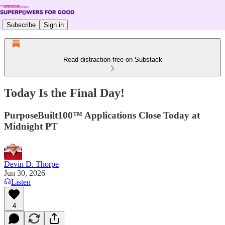
Subscribe
Sign in
Read distraction-free on Substack
Today Is the Final Day!
PurposeBuilt100™ Applications Close Today at
Midnight PT
Devin D. Thorpe
Jun 30, 2026
Listen
4