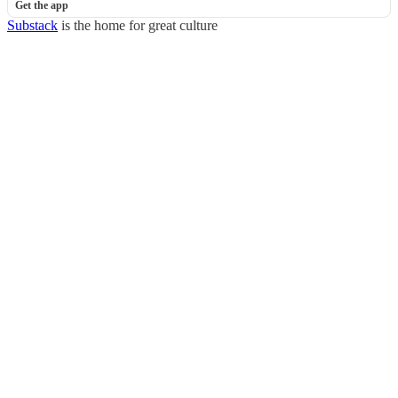
Get the app
Substack
is the home for great culture