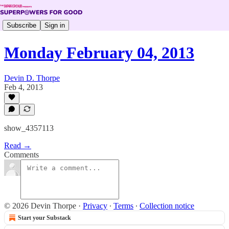
Subscribe
Sign in
Monday February 04, 2013
Devin D. Thorpe
Feb 4, 2013
show_4357113
Read →
Comments
© 2026 Devin Thorpe
·
Privacy
∙
Terms
∙
Collection notice
Start your Substack