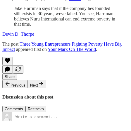
Jake Harriman says that if the company hes founded
still exists in 30 years, weve failed. You see, Harriman
believes Nuru International can end extreme poverty in
that time.
Devin D. Thorpe
The post
Three Young Entrepreneurs Fighting Poverty Have Big
Impact
appeared first on
Your Mark On The World
.
Share
Previous
Next
Discussion about this post
Comments
Restacks