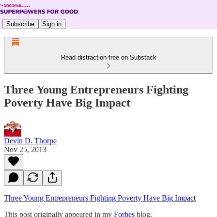
Subscribe
Sign in
Read distraction-free on Substack
Three Young Entrepreneurs Fighting
Poverty Have Big Impact
Devin D. Thorpe
Nov 25, 2013
Three Young Entrepreneurs Fighting Poverty Have Big Impact
This post originally appeared in my
Forbes
blog.