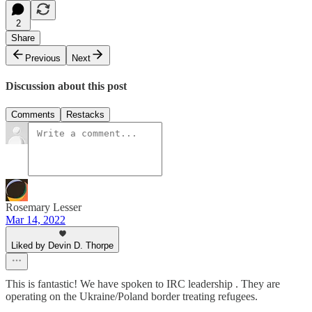
2
Share
Previous
Next
Discussion about this post
Comments
Restacks
Rosemary Lesser
Mar 14, 2022
Liked by Devin D. Thorpe
This is fantastic! We have spoken to IRC leadership . They are
operating on the Ukraine/Poland border treating refugees.