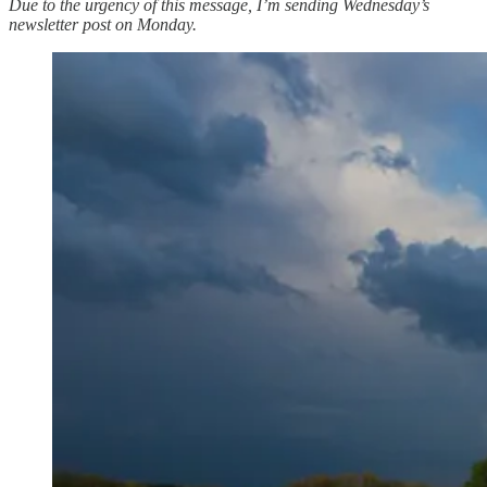
Due to the urgency of this message, I’m sending Wednesday’s
newsletter post on Monday.