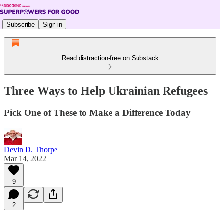
Subscribe
Sign in
Read distraction-free on Substack
Three Ways to Help Ukrainian Refugees
Pick One of These to Make a Difference Today
Devin D. Thorpe
Mar 14, 2022
9
2