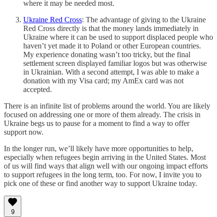
where it may be needed most.
Ukraine Red Cross
: The advantage of giving to the Ukraine
Red Cross directly is that the money lands immediately in
Ukraine where it can be used to support displaced people who
haven’t yet made it to Poland or other European countries.
My experience donating wasn’t too tricky, but the final
settlement screen displayed familiar logos but was otherwise
in Ukrainian. With a second attempt, I was able to make a
donation with my Visa card; my AmEx card was not
accepted.
There is an infinite list of problems around the world. You are likely
focused on addressing one or more of them already. The crisis in
Ukraine begs us to pause for a moment to find a way to offer
support now.
In the longer run, we’ll likely have more opportunities to help,
especially when refugees begin arriving in the United States. Most
of us will find ways that align well with our ongoing impact efforts
to support refugees in the long term, too. For now, I invite you to
pick one of these or find another way to support Ukraine today.
9