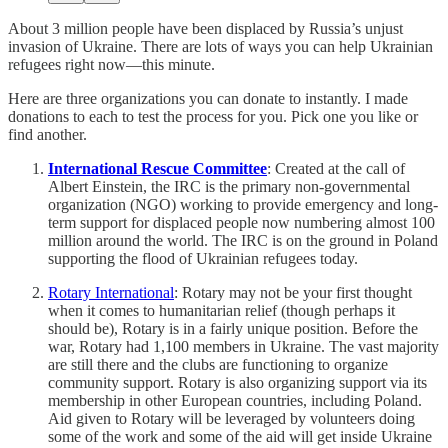
About 3 million people have been displaced by Russia’s unjust
invasion of Ukraine. There are lots of ways you can help Ukrainian
refugees right now—this minute.
Here are three organizations you can donate to instantly. I made
donations to each to test the process for you. Pick one you like or
find another.
International Rescue Committee
: Created at the call of
Albert Einstein, the IRC is the primary non-governmental
organization (NGO) working to provide emergency and long-
term support for displaced people now numbering almost 100
million around the world. The IRC is on the ground in Poland
supporting the flood of Ukrainian refugees today.
Rotary International
: Rotary may not be your first thought
when it comes to humanitarian relief (though perhaps it
should be), Rotary is in a fairly unique position. Before the
war, Rotary had 1,100 members in Ukraine. The vast majority
are still there and the clubs are functioning to organize
community support. Rotary is also organizing support via its
membership in other European countries, including Poland.
Aid given to Rotary will be leveraged by volunteers doing
some of the work and some of the aid will get inside Ukraine