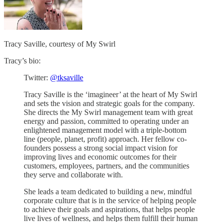
Tracy Saville, courtesy of My Swirl
Tracy’s bio:
Twitter:
@tksaville
Tracy Saville is the ‘imagineer’ at the heart of My Swirl
and sets the vision and strategic goals for the company.
She directs the My Swirl management team with great
energy and passion, committed to operating under an
enlightened management model with a triple-bottom
line (people, planet, profit) approach. Her fellow co-
founders possess a strong social impact vision for
improving lives and economic outcomes for their
customers, employees, partners, and the communities
they serve and collaborate with.
She leads a team dedicated to building a new, mindful
corporate culture that is in the service of helping people
to achieve their goals and aspirations, that helps people
live lives of wellness, and helps them fulfill their human