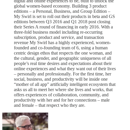
digital and online experiences to be, built to unlock the
global women-based economy. Building 3 product
editions – a Personal, Business, and Group Edition –
My Swirl is set to roll out their products in beta and GS
editions between Q3 2016 and Q1 2018 post closing
their Series A round of financing in early 2016. With a
three-fold business model including re-occurring
subscription, product and service, and transaction
revenue My Swirl has a highly experienced, women-
founded and co-founding team of 6, using a human
centric design ethos that respects the one woman, and
the cultural, gender, and geographic uniqueness of all
people’s real time desires and expectations about their
online experiences and what they want out of their lives
– personally and professionally. For the first time, her
social, business, and productivity will be inside one
“mother of all app” artificially intelligent ecosystem that
asks us all to meet her where she lives and works, that
offers experiences of collaboration, community, and
productivity with her and for her connections – male
and female – that respect who they are.