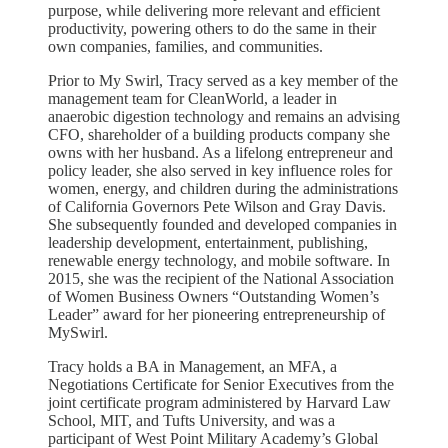
purpose, while delivering more relevant and efficient
productivity, powering others to do the same in their
own companies, families, and communities.
Prior to My Swirl, Tracy served as a key member of the
management team for CleanWorld, a leader in
anaerobic digestion technology and remains an advising
CFO, shareholder of a building products company she
owns with her husband. As a lifelong entrepreneur and
policy leader, she also served in key influence roles for
women, energy, and children during the administrations
of California Governors Pete Wilson and Gray Davis.
She subsequently founded and developed companies in
leadership development, entertainment, publishing,
renewable energy technology, and mobile software. In
2015, she was the recipient of the National Association
of Women Business Owners “Outstanding Women’s
Leader” award for her pioneering entrepreneurship of
MySwirl.
Tracy holds a BA in Management, an MFA, a
Negotiations Certificate for Senior Executives from the
joint certificate program administered by Harvard Law
School, MIT, and Tufts University, and was a
participant of West Point Military Academy’s Global