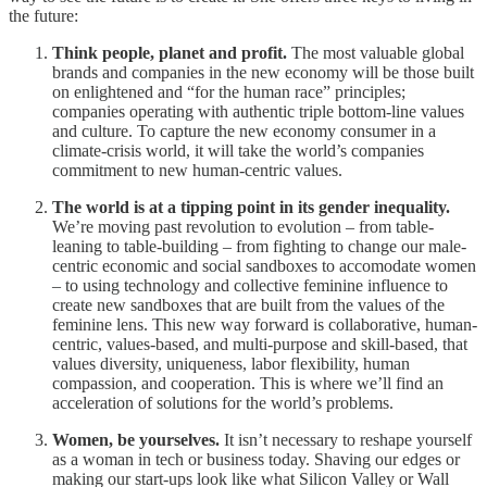
the future:
Think people, planet and profit.
The most valuable global
brands and companies in the new economy will be those built
on enlightened and “for the human race” principles;
companies operating with authentic triple bottom-line values
and culture. To capture the new economy consumer in a
climate-crisis world, it will take the world’s companies
commitment to new human-centric values.
The world is at a tipping point in its gender inequality.
We’re moving past revolution to evolution – from table-
leaning to table-building – from fighting to change our male-
centric economic and social sandboxes to accomodate women
– to using technology and collective feminine influence to
create new sandboxes that are built from the values of the
feminine lens. This new way forward is collaborative, human-
centric, values-based, and multi-purpose and skill-based, that
values diversity, uniqueness, labor flexibility, human
compassion, and cooperation. This is where we’ll find an
acceleration of solutions for the world’s problems.
Women, be yourselves.
It isn’t necessary to reshape yourself
as a woman in tech or business today. Shaving our edges or
making our start-ups look like what Silicon Valley or Wall