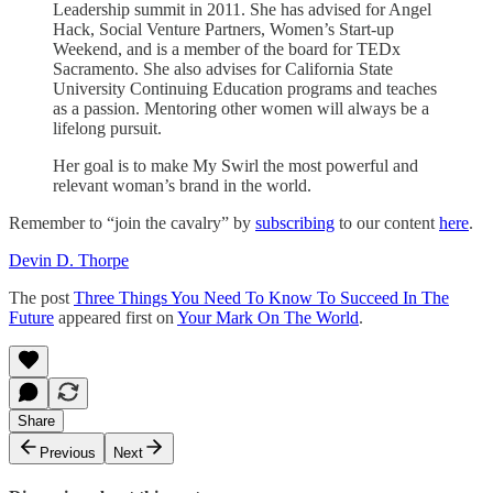
Leadership summit in 2011. She has advised for Angel
Hack, Social Venture Partners, Women’s Start-up
Weekend, and is a member of the board for TEDx
Sacramento. She also advises for California State
University Continuing Education programs and teaches
as a passion. Mentoring other women will always be a
lifelong pursuit.
Her goal is to make My Swirl the most powerful and
relevant woman’s brand in the world.
Remember to “join the cavalry” by
subscribing
to our content
here
.
Devin D. Thorpe
The post
Three Things You Need To Know To Succeed In The
Future
appeared first on
Your Mark On The World
.
Share
Previous
Next