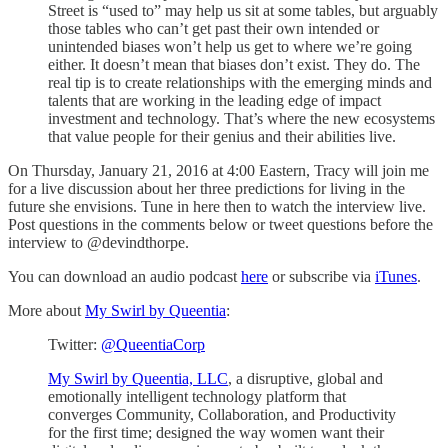
Street is “used to” may help us sit at some tables, but arguably
those tables who can’t get past their own intended or
unintended biases won’t help us get to where we’re going
either. It doesn’t mean that biases don’t exist. They do. The
real tip is to create relationships with the emerging minds and
talents that are working in the leading edge of impact
investment and technology. That’s where the new ecosystems
that value people for their genius and their abilities live.
On Thursday, January 21, 2016 at 4:00 Eastern, Tracy will join me
for a live discussion about her three predictions for living in the
future she envisions. Tune in here then to watch the interview live.
Post questions in the comments below or tweet questions before the
interview to @devindthorpe.
You can download an audio podcast
here
or subscribe via
iTunes
.
More about
My Swirl by Queentia
:
Twitter:
@QueentiaCorp
My Swirl by Queentia, LLC
, a disruptive, global and
emotionally intelligent technology platform that
converges Community, Collaboration, and Productivity
for the first time; designed the way women want their