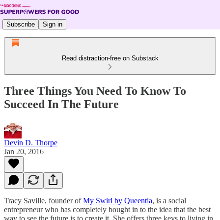
Subscribe
Sign in
Read distraction-free on Substack
Three Things You Need To Know To
Succeed In The Future
Devin D. Thorpe
Jan 20, 2016
Tracy Saville, founder of
My Swirl by Queentia
, is a social
entrepreneur who has completely bought in to the idea that the best
way to see the future is to create it. She offers three keys to living in