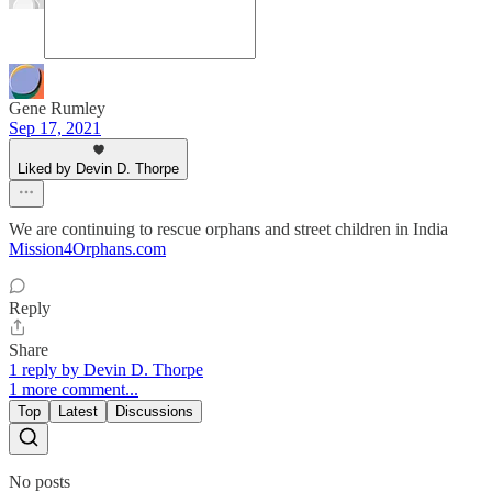
Gene Rumley
Sep 17, 2021
Liked by Devin D. Thorpe
We are continuing to rescue orphans and street children in India
Mission4Orphans.com
Reply
Share
1 reply by Devin D. Thorpe
1 more comment...
Top
Latest
Discussions
No posts