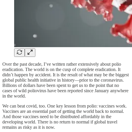
Over the past decade, I’ve written rather extensively about polio
eradication. The world is on the cusp of complete eradication. It
didn’t happen by accident. It is the result of what may be the biggest
global public health initiative in history—prior to the coronavirus.
Billions of dollars have been spent to get us to the point that no
cases of wild poliovirus have been reported since January anywhere
in the world.
We can beat covid, too. One key lesson from polio: vaccines work.
Vaccines are an essential part of getting the world back to normal.
And those vaccines need to be distributed affordably in the
developing world. There is no return to normal if global travel
remains as risky as it is now.