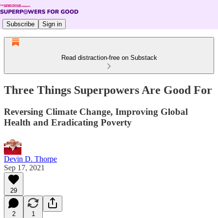
Subscribe
Sign in
Read distraction-free on Substack
Three Things Superpowers Are Good For
Reversing Climate Change, Improving Global
Health and Eradicating Poverty
Devin D. Thorpe
Sep 17, 2021
29
2
1