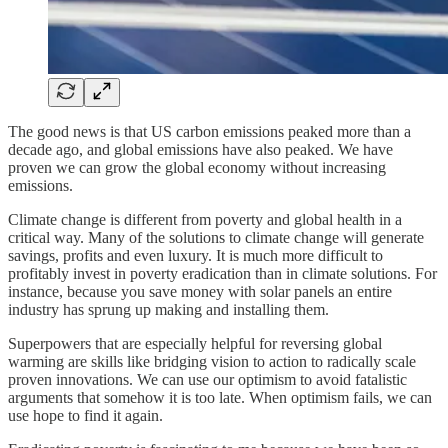
The good news is that US carbon emissions peaked more than a
decade ago, and global emissions have also peaked. We have
proven we can grow the global economy without increasing
emissions.
Climate change is different from poverty and global health in a
critical way. Many of the solutions to climate change will generate
savings, profits and even luxury. It is much more difficult to
profitably invest in poverty eradication than in climate solutions. For
instance, because you save money with solar panels an entire
industry has sprung up making and installing them.
Superpowers that are especially helpful for reversing global
warming are skills like bridging vision to action to radically scale
proven innovations. We can use our optimism to avoid fatalistic
arguments that somehow it is too late. When optimism fails, we can
use hope to find it again.