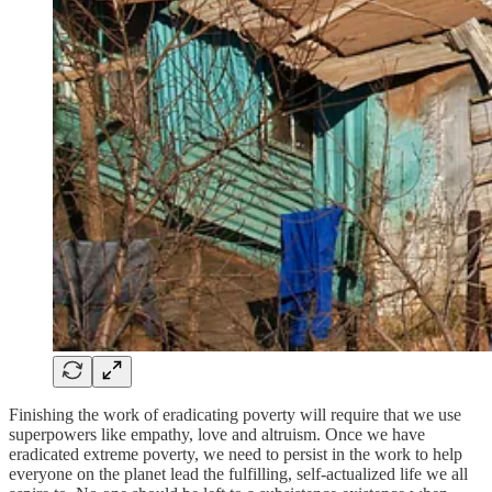
Finishing the work of eradicating poverty will require that we use
superpowers like empathy, love and altruism. Once we have
eradicated extreme poverty, we need to persist in the work to help
everyone on the planet lead the fulfilling, self-actualized life we all