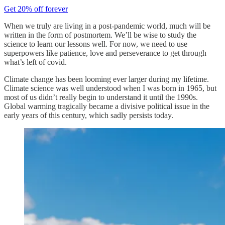
Get 20% off forever
When we truly are living in a post-pandemic world, much will be
written in the form of postmortem. We’ll be wise to study the
science to learn our lessons well. For now, we need to use
superpowers like patience, love and perseverance to get through
what’s left of covid.
Climate change has been looming ever larger during my lifetime.
Climate science was well understood when I was born in 1965, but
most of us didn’t really begin to understand it until the 1990s.
Global warming tragically became a divisive political issue in the
early years of this century, which sadly persists today.