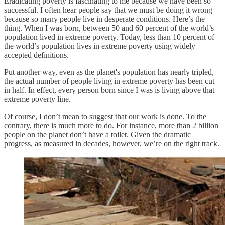
Eradicating poverty is fascinating to me because we have been so
successful. I often hear people say that we must be doing it wrong
because so many people live in desperate conditions. Here’s the
thing. When I was born, between 50 and 60 percent of the world’s
population lived in extreme poverty. Today, less than 10 percent of
the world’s population lives in extreme poverty using widely
accepted definitions.
Put another way, even as the planet's population has nearly tripled,
the actual number of people living in extreme poverty has been cut
in half. In effect, every person born since I was is living above that
extreme poverty line.
Of course, I don’t mean to suggest that our work is done. To the
contrary, there is much more to do. For instance, more than 2 billion
people on the planet don’t have a toilet. Given the dramatic
progress, as measured in decades, however, we’re on the right track.