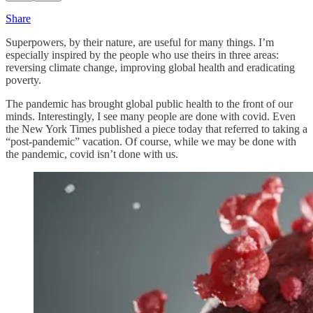
Share
Superpowers, by their nature, are useful for many things. I’m
especially inspired by the people who use theirs in three areas:
reversing climate change, improving global health and eradicating
poverty.
The pandemic has brought global public health to the front of our
minds. Interestingly, I see many people are done with covid. Even
the New York Times published a piece today that referred to taking a
“post-pandemic” vacation. Of course, while we may be done with
the pandemic, covid isn’t done with us.