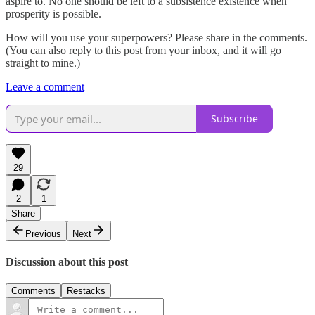
aspire to. No one should be left to a subsistence existence when
prosperity is possible.
How will you use your superpowers? Please share in the comments.
(You can also reply to this post from your inbox, and it will go
straight to mine.)
Leave a comment
Subscribe
29
2
1
Share
Previous
Next
Discussion about this post
Comments
Restacks