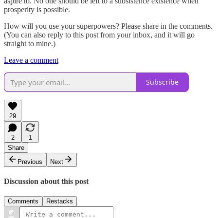
aspire to. No one should be left to a subsistence existence when
prosperity is possible.
How will you use your superpowers? Please share in the comments.
(You can also reply to this post from your inbox, and it will go
straight to mine.)
Leave a comment
Subscribe
29
2
1
Share
Previous
Next
Discussion about this post
Comments
Restacks