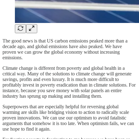
The good news is that US carbon emissions peaked more than a
decade ago, and global emissions have also peaked. We have
proven we can grow the global economy without increasing
emissions.
Climate change is different from poverty and global health in a
critical way. Many of the solutions to climate change will generate
savings, profits and even luxury. It is much more difficult to
profitably invest in poverty eradication than in climate solutions. For
instance, because you save money with solar panels an entire
industry has sprung up making and installing them.
Superpowers that are especially helpful for reversing global
warming are skills like bridging vision to action to radically scale
proven innovations. We can use our optimism to avoid fatalistic
arguments that somehow it is too late. When optimism fails, we can
use hope to find it again.