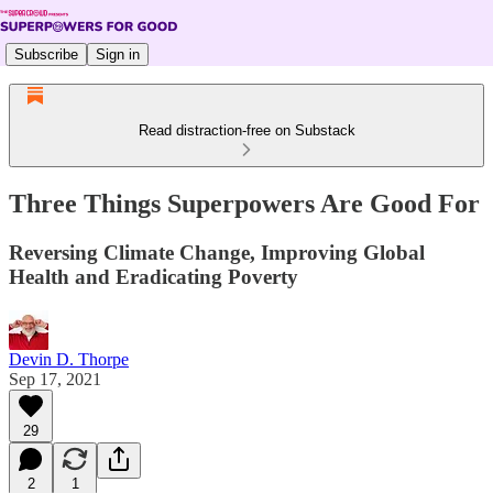
Subscribe
Sign in
Read distraction-free on Substack
Three Things Superpowers Are Good For
Reversing Climate Change, Improving Global
Health and Eradicating Poverty
Devin D. Thorpe
Sep 17, 2021
29
2
1