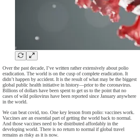
Over the past decade, I’ve written rather extensively about polio
eradication. The world is on the cusp of complete eradication. It
didn’t happen by accident. It is the result of what may be the biggest
global public health initiative in history—prior to the coronavirus.
Billions of dollars have been spent to get us to the point that no
cases of wild poliovirus have been reported since January anywhere
in the world.
We can beat covid, too. One key lesson from polio: vaccines work.
Vaccines are an essential part of getting the world back to normal.
And those vaccines need to be distributed affordably in the
developing world. There is no return to normal if global travel
remains as risky as it is now.