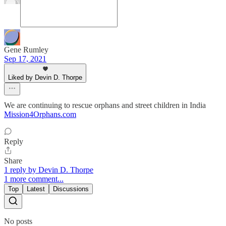
Gene Rumley
Sep 17, 2021
Liked by Devin D. Thorpe
We are continuing to rescue orphans and street children in India
Mission4Orphans.com
Reply
Share
1 reply by Devin D. Thorpe
1 more comment...
Top
Latest
Discussions
No posts