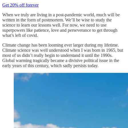
Get 20% off forever
When we truly are living in a post-pandemic world, much will be
written in the form of postmortem. We’ll be wise to study the
science to learn our lessons well. For now, we need to use
superpowers like patience, love and perseverance to get through
what’s left of covid.
Climate change has been looming ever larger during my lifetime.
Climate science was well understood when I was born in 1965, but
most of us didn’t really begin to understand it until the 1990s.
Global warming tragically became a divisive political issue in the
early years of this century, which sadly persists today.