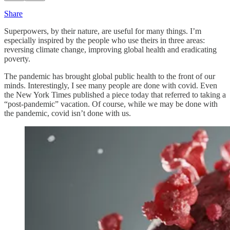
Share
Superpowers, by their nature, are useful for many things. I’m
especially inspired by the people who use theirs in three areas:
reversing climate change, improving global health and eradicating
poverty.
The pandemic has brought global public health to the front of our
minds. Interestingly, I see many people are done with covid. Even
the New York Times published a piece today that referred to taking a
“post-pandemic” vacation. Of course, while we may be done with
the pandemic, covid isn’t done with us.