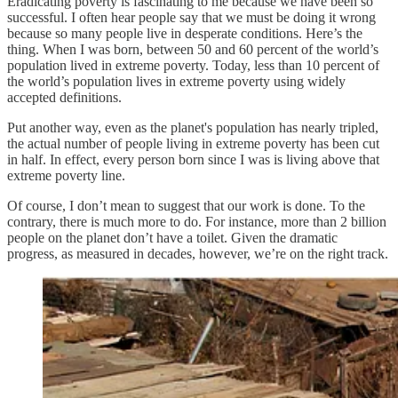
Eradicating poverty is fascinating to me because we have been so
successful. I often hear people say that we must be doing it wrong
because so many people live in desperate conditions. Here’s the
thing. When I was born, between 50 and 60 percent of the world’s
population lived in extreme poverty. Today, less than 10 percent of
the world’s population lives in extreme poverty using widely
accepted definitions.
Put another way, even as the planet's population has nearly tripled,
the actual number of people living in extreme poverty has been cut
in half. In effect, every person born since I was is living above that
extreme poverty line.
Of course, I don’t mean to suggest that our work is done. To the
contrary, there is much more to do. For instance, more than 2 billion
people on the planet don’t have a toilet. Given the dramatic
progress, as measured in decades, however, we’re on the right track.