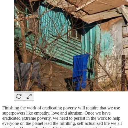
Finishing the work of eradicating poverty will require that we use
superpowers like empathy, love and altruism. Once we have
eradicated extreme poverty, we need to persist in the work to help
everyone on the planet lead the fulfilling, self-actualized life we all