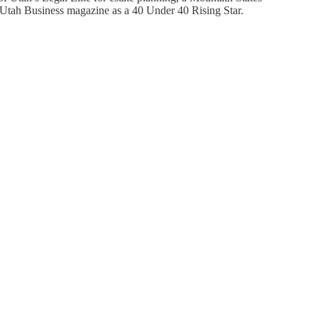
y Utah Business magazine as a 40 Under 40 Rising Star.