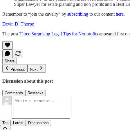
Super Lawyer for estate planning and non-profits and a Best La
Remember to “join the cavalry” by
subscribing
to our content
here
.
Devin D. Thorpe
The post
Three Surprising Legal Tips for Nonprofits
appeared first o
Share
Previous
Next
Discussion about this post
Comments
Restacks
Top
Latest
Discussions