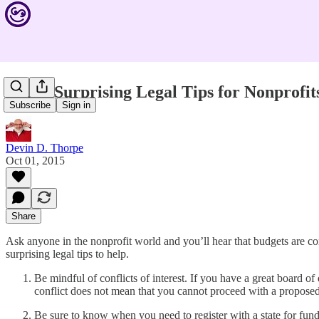
Three Surprising Legal Tips for Nonprofit
Subscribe
Sign in
Devin D. Thorpe
Oct 01, 2015
Share
Ask anyone in the nonprofit world and you’ll hear that budgets are c
surprising legal tips to help.
Be mindful of conflicts of interest. If you have a great board of 
conflict does not mean that you cannot proceed with a proposed p
Be sure to know when you need to register with a state for fundra