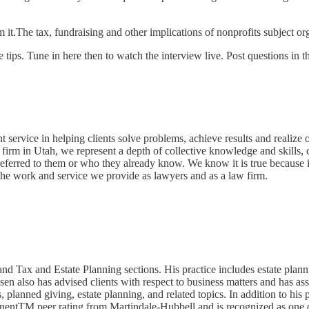
m it.The tax, fundraising and other implications of nonprofits subject o
 tips. Tune in here then to watch the interview live. Post questions in
t service in helping clients solve problems, achieve results and realize
w firm in Utah, we represent a depth of collective knowledge and skills, c
eferred to them or who they already know. We know it is true because i
or the work and service we provide as lawyers and as a law firm.
Tax and Estate Planning sections. His practice includes estate planning
en also has advised clients with respect to business matters and has assi
 planned giving, estate planning, and related topics. In addition to his 
entTM peer rating from Martindale-Hubbell and is recognized as one of