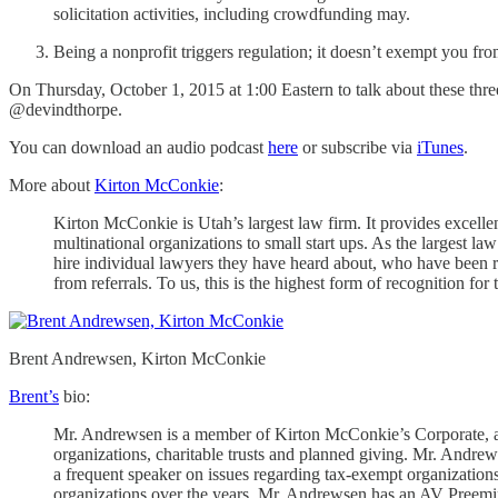
solicitation activities, including crowdfunding may.
Being a nonprofit triggers regulation; it doesn’t exempt you fro
On Thursday, October 1, 2015 at 1:00 Eastern to talk about these three
@devindthorpe.
You can download an audio podcast
here
or subscribe via
iTunes
.
More about
Kirton McConkie
:
Kirton McConkie is Utah’s largest law firm. It provides excellen
multinational organizations to small start ups. As the largest la
hire individual lawyers they have heard about, who have been r
from referrals. To us, this is the highest form of recognition f
Brent Andrewsen, Kirton McConkie
Brent’s
bio:
Mr. Andrewsen is a member of Kirton McConkie’s Corporate, and 
organizations, charitable trusts and planned giving. Mr. Andrews
a frequent speaker on issues regarding tax-exempt organizations,
organizations over the years. Mr. Andrewsen has an AV Preemin