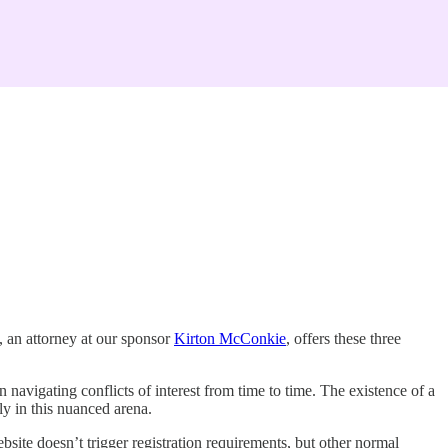
, an attorney at our sponsor
Kirton McConkie
, offers these three
on navigating conflicts of interest from time to time. The existence of a
ly in this nuanced arena.
ebsite doesn’t trigger registration requirements, but other normal