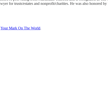
wyer for trusts/estates and nonprofit/charities. He was also honored b
n
Your Mark On The World
.