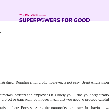
s
onstrained. Running a nonprofit, however, is not easy. Brent Andrewson
directors, officers and employees it is likely you’ll find your organizati
roject or transactin, but it does mean that you need to proceed careful
ising there. Forty states require nonprofits to register. Just having a w