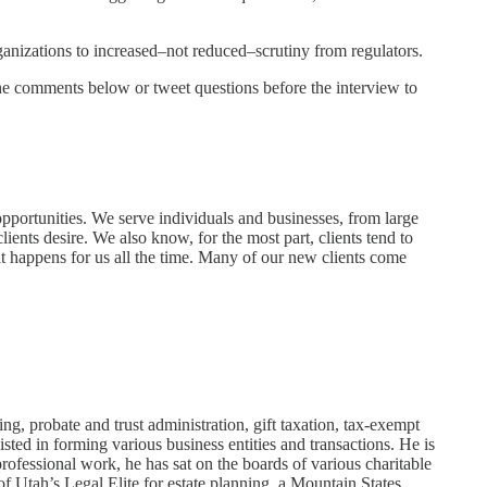
rganizations to increased–not reduced–scrutiny from regulators.
 the comments below or tweet questions before the interview to
 opportunities. We serve individuals and businesses, from large
lients desire. We also know, for the most part, clients tend to
t happens for us all the time. Many of our new clients come
, probate and trust administration, gift taxation, tax-exempt
sted in forming various business entities and transactions. He is
professional work, he has sat on the boards of various charitable
 Utah’s Legal Elite for estate planning, a Mountain States