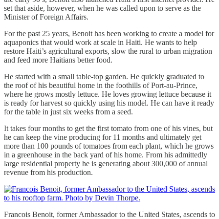
set that aside, however, when he was called upon to serve as the
Minister of Foreign Affairs.
For the past 25 years, Benoit has been working to create a model for
aquaponics that would work at scale in Haiti. He wants to help
restore Haiti’s agricultural exports, slow the rural to urban migration
and feed more Haitians better food.
He started with a small table-top garden. He quickly graduated to
the roof of his beautiful home in the foothills of Port-au-Prince,
where he grows mostly lettuce. He loves growing lettuce because it
is ready for harvest so quickly using his model. He can have it ready
for the table in just six weeks from a seed.
It takes four months to get the first tomato from one of his vines, but
he can keep the vine producing for 11 months and ultimately get
more than 100 pounds of tomatoes from each plant, which he grows
in a greenhouse in the back yard of his home. From his admittedly
large residential property he is generating about 300,000 of annual
revenue from his production.
Francois Benoit, former Ambassador to the United States, ascends to