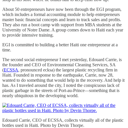
About 50 entrepreneurs have now been through the EGI program,
which includes a formal accounting module to help entrepreneurs
master basic financial concepts and learn to track sales and profits.
They also run a boot camp with support from MBA students at the
University of Notre Dame. A group comes down to Haiti each year
to provide intensive training.
EGI is committed to building a better Haiti one entrepreneur at a
time.
The second social entrepreneur I met yesterday, Edouard Carrie, is
the founder and CEO of Environmental Cleaning Services, SA
(
ECSSA
, pronounced ecksa) the largest plastic recycling firm in
Haiti. Founded in response to the earthquake, Carrie, now 28,
wanted to do something that would help in the recovery. And help it
has. As I traveled around the city, I noted the conspicuous lack of
plastic garbage in the streets of Port-au-Prince—something that is
nearly ubiquitous in the developing world.
Edouard Carrie, CEO of ECSSA, collects virtually all of the plastic
bottles used in Haiti. Photo by Devin Thorpe.