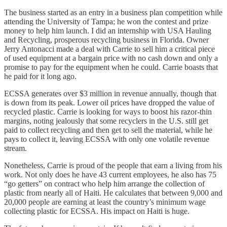
The business started as an entry in a business plan competition while
attending the University of Tampa; he won the contest and prize
money to help him launch. I did an internship with USA Hauling
and Recycling, prosperous recycling business in Florida. Owner
Jerry Antonacci made a deal with Carrie to sell him a critical piece
of used equipment at a bargain price with no cash down and only a
promise to pay for the equipment when he could. Carrie boasts that
he paid for it long ago.
ECSSA generates over $3 million in revenue annually, though that
is down from its peak. Lower oil prices have dropped the value of
recycled plastic. Carrie is looking for ways to boost his razor-thin
margins, noting jealously that some recyclers in the U.S. still get
paid to collect recycling and then get to sell the material, while he
pays to collect it, leaving ECSSA with only one volatile revenue
stream.
Nonetheless, Carrie is proud of the people that earn a living from his
work. Not only does he have 43 current employees, he also has 75
“go getters” on contract who help him arrange the collection of
plastic from nearly all of Haiti. He calculates that between 9,000 and
20,000 people are earning at least the country’s minimum wage
collecting plastic for ECSSA. His impact on Haiti is huge.