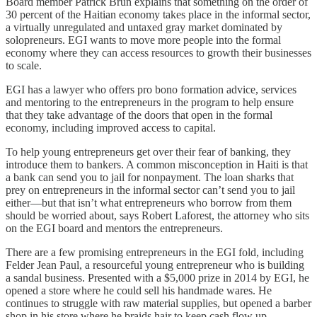
Board member Patrick Brun explains that something on the order of
30 percent of the Haitian economy takes place in the informal sector,
a virtually unregulated and untaxed gray market dominated by
solopreneurs. EGI wants to move more people into the formal
economy where they can access resources to growth their businesses
to scale.
EGI has a lawyer who offers pro bono formation advice, services
and mentoring to the entrepreneurs in the program to help ensure
that they take advantage of the doors that open in the formal
economy, including improved access to capital.
To help young entrepreneurs get over their fear of banking, they
introduce them to bankers. A common misconception in Haiti is that
a bank can send you to jail for nonpayment. The loan sharks that
prey on entrepreneurs in the informal sector can’t send you to jail
either—but that isn’t what entrepreneurs who borrow from them
should be worried about, says Robert Laforest, the attorney who sits
on the EGI board and mentors the entrepreneurs.
There are a few promising entrepreneurs in the EGI fold, including
Felder Jean Paul, a resourceful young entrepreneur who is building
a sandal business. Presented with a $5,000 prize in 2014 by EGI, he
opened a store where he could sell his handmade wares. He
continues to struggle with raw material supplies, but opened a barber
shop in his store where he braids hair to keep cash flow up.