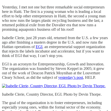
Yesterday, I met not one but three remarkable social entrepreneurs
here in Haiti. The first is a young woman who is leading a local
effort to help other entrepreneurs in Haiti, the second a young man
who now runs the larges plastic recycling business and the last, a
returned political exile from the Duvalier era that now runs a
promising aquaponics business off of his roof!
Isabelle Clerie, just 28 years old, returned from the U.S. a few years
ago after finishing a masters degree in the U.S. and now runs the
Haitian operations of
EGI
, an entrepreneurial support organization
that rejects the labels incubator and accelerator, but if you want to
think of EGI that way, I can’t stop you.
EGI is an acronym for Entrepreneurship, Growth and Innovation.
The organization was founded by Steven Keppel in 2005; it grew
out of the work of Deacon Patrick Moynihan at the Louverture
Cleary School, as did the subject of
yesterday’s post
, HELP.
Isabelle Clerie, Country Director, EGI. Photo by Devin Thorpe.
The goal of the organization is to foster entrepreneurs, including
especially young ones, within the formal sector of the economy.