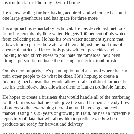
his rooftop farm. Photo by Devin Thorpe.
He’s now scaling further, having acquired land where he has built
one large greenhouse and has space for three more.
His approach is remarkably technical. He has developed methods
for using remarkably little water. He gets 100 percent of his water
from collecting rain. He has his own water treatment system that
allows him to purify the water and then add just the right mix of
chemical nutrients. He controls pests without pesticides and is
looking to add bumblebees to pollinate the tomatoes–he’s been
hiring a person to pollinate them using an electric toothbrush.
On his new property, he’s planning to build a school where he can
train other people to do what he does. He’s hoping to create a
financing mechanism that would allow rural small-hold farmers to
use his technology, thus allowing them to launch profitable farms.
He hopes to create a business that would handle all of the marketing
for the farmers so that he could give the small farmers a steady flow
of orders so that everything they plant will have a guaranteed
market. Using his 25 years of growing in Haiti, he has an incredible
repository of data that will allow him to predict exactly when
products are ready for harvest and delivery.