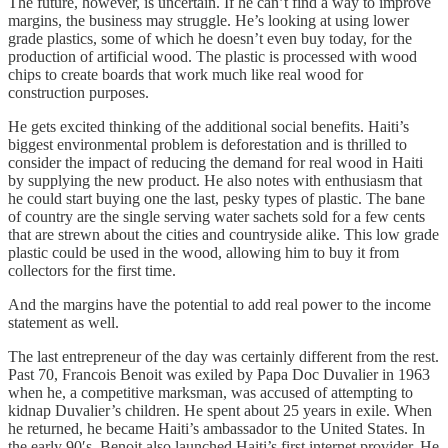
The future, however, is uncertain. If he can’t find a way to improve
margins, the business may struggle. He’s looking at using lower
grade plastics, some of which he doesn’t even buy today, for the
production of artificial wood. The plastic is processed with wood
chips to create boards that work much like real wood for
construction purposes.
He gets excited thinking of the additional social benefits. Haiti’s
biggest environmental problem is deforestation and is thrilled to
consider the impact of reducing the demand for real wood in Haiti
by supplying the new product. He also notes with enthusiasm that
he could start buying one the last, pesky types of plastic. The bane
of country are the single serving water sachets sold for a few cents
that are strewn about the cities and countryside alike. This low grade
plastic could be used in the wood, allowing him to buy it from
collectors for the first time.
And the margins have the potential to add real power to the income
statement as well.
The last entrepreneur of the day was certainly different from the rest.
Past 70, Francois Benoit was exiled by Papa Doc Duvalier in 1963
when he, a competitive marksman, was accused of attempting to
kidnap Duvalier’s children. He spent about 25 years in exile. When
he returned, he became Haiti’s ambassador to the United States. In
the early 90′s, Benoit also launched Haiti’s first internet provider. He