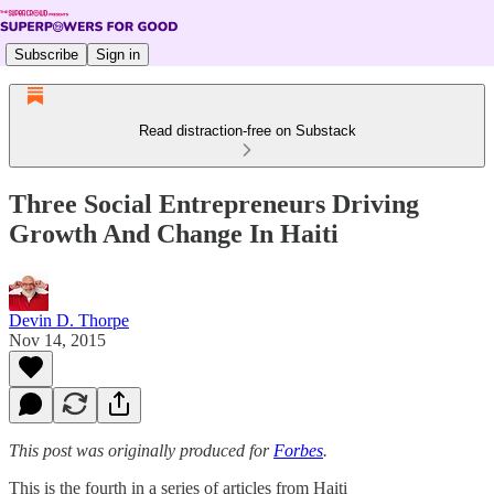
Subscribe
Sign in
Read distraction-free on Substack
Three Social Entrepreneurs Driving
Growth And Change In Haiti
Devin D. Thorpe
Nov 14, 2015
This post was originally produced for
Forbes
.
This is the fourth in a series of articles from Haiti