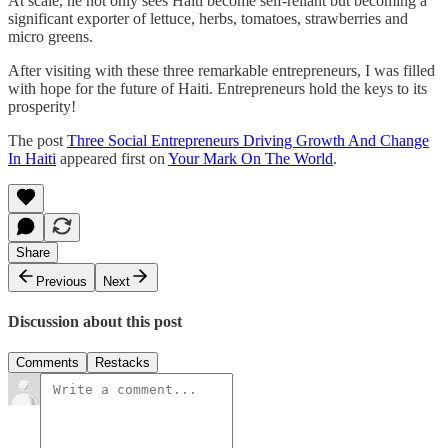
At scale, he not only sees Haiti become self-reliant but becoming a
significant exporter of lettuce, herbs, tomatoes, strawberries and
micro greens.
After visiting with these three remarkable entrepreneurs, I was filled
with hope for the future of Haiti. Entrepreneurs hold the keys to its
prosperity!
The post
Three Social Entrepreneurs Driving Growth And Change
In Haiti
appeared first on
Your Mark On The World
.
Share
Previous
Next
Discussion about this post
Comments
Restacks