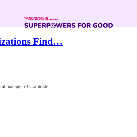
izations Find…
neral manager of Comtrade