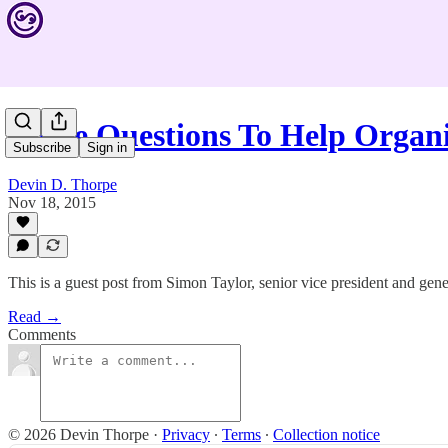
Three Questions To Help Organ
Subscribe
Sign in
Devin D. Thorpe
Nov 18, 2015
This is a guest post from Simon Taylor, senior vice president and ge
Read →
Comments
© 2026 Devin Thorpe
·
Privacy
∙
Terms
∙
Collection notice