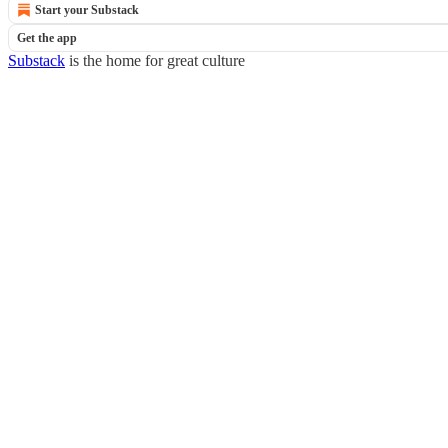
Start your Substack
Get the app
Substack
is the home for great culture