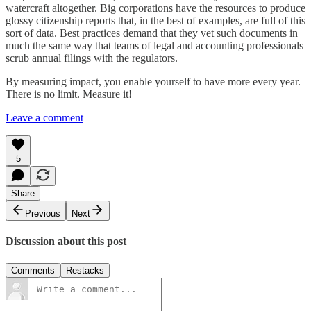
watercraft altogether. Big corporations have the resources to produce
glossy citizenship reports that, in the best of examples, are full of this
sort of data. Best practices demand that they vet such documents in
much the same way that teams of legal and accounting professionals
scrub annual filings with the regulators.
By measuring impact, you enable yourself to have more every year.
There is no limit. Measure it!
Leave a comment
5
Share
Previous
Next
Discussion about this post
Comments
Restacks