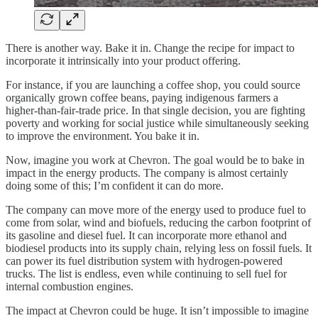
There is another way. Bake it in. Change the recipe for impact to
incorporate it intrinsically into your product offering.
For instance, if you are launching a coffee shop, you could source
organically grown coffee beans, paying indigenous farmers a
higher-than-fair-trade price. In that single decision, you are fighting
poverty and working for social justice while simultaneously seeking
to improve the environment. You bake it in.
Now, imagine you work at Chevron. The goal would be to bake in
impact in the energy products. The company is almost certainly
doing some of this; I’m confident it can do more.
The company can move more of the energy used to produce fuel to
come from solar, wind and biofuels, reducing the carbon footprint of
its gasoline and diesel fuel. It can incorporate more ethanol and
biodiesel products into its supply chain, relying less on fossil fuels. It
can power its fuel distribution system with hydrogen-powered
trucks. The list is endless, even while continuing to sell fuel for
internal combustion engines.
The impact at Chevron could be huge. It isn’t impossible to imagine