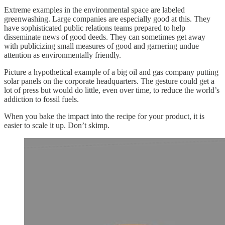
Extreme examples in the environmental space are labeled
greenwashing. Large companies are especially good at this. They
have sophisticated public relations teams prepared to help
disseminate news of good deeds. They can sometimes get away
with publicizing small measures of good and garnering undue
attention as environmentally friendly.
Picture a hypothetical example of a big oil and gas company putting
solar panels on the corporate headquarters. The gesture could get a
lot of press but would do little, even over time, to reduce the world’s
addiction to fossil fuels.
When you bake the impact into the recipe for your product, it is
easier to scale it up. Don’t skimp.