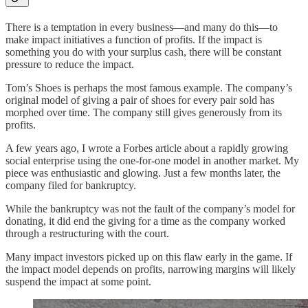
There is a temptation in every business—and many do this—to
make impact initiatives a function of profits. If the impact is
something you do with your surplus cash, there will be constant
pressure to reduce the impact.
Tom’s Shoes is perhaps the most famous example. The company’s
original model of giving a pair of shoes for every pair sold has
morphed over time. The company still gives generously from its
profits.
A few years ago, I wrote a Forbes article about a rapidly growing
social enterprise using the one-for-one model in another market. My
piece was enthusiastic and glowing. Just a few months later, the
company filed for bankruptcy.
While the bankruptcy was not the fault of the company’s model for
donating, it did end the giving for a time as the company worked
through a restructuring with the court.
Many impact investors picked up on this flaw early in the game. If
the impact model depends on profits, narrowing margins will likely
suspend the impact at some point.