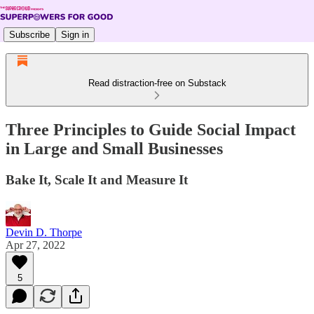
Subscribe
Sign in
Read distraction-free on Substack
Three Principles to Guide Social Impact
in Large and Small Businesses
Bake It, Scale It and Measure It
Devin D. Thorpe
Apr 27, 2022
5