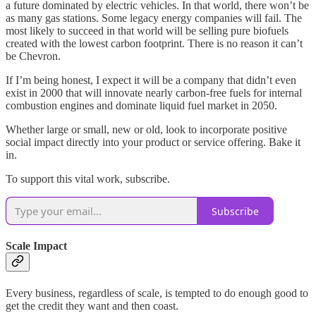
a future dominated by electric vehicles. In that world, there won’t be
as many gas stations. Some legacy energy companies will fail. The
most likely to succeed in that world will be selling pure biofuels
created with the lowest carbon footprint. There is no reason it can’t
be Chevron.
If I’m being honest, I expect it will be a company that didn’t even
exist in 2000 that will innovate nearly carbon-free fuels for internal
combustion engines and dominate liquid fuel market in 2050.
Whether large or small, new or old, look to incorporate positive
social impact directly into your product or service offering. Bake it
in.
To support this vital work, subscribe.
Subscribe
Scale Impact
Every business, regardless of scale, is tempted to do enough good to
get the credit they want and then coast.