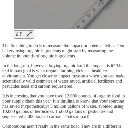
The first thing to do is to measure the impact-oriented activities. Our
bakery using organic ingredients might start by measuring the
volume in pounds of organic ingredients.
In the long run, however, buying organic isn’t the impact, is it? The
real impact goal is what organic farming yields: a healthier
environment. You get closer to impact measures when you can make
scientifically valid estimates of water saved, artificial fertilizers and
pesticides used and carbon sequestered.
It is interesting that you have used 12,000 pounds of organic food in
your supply chain this year. It is thrilling to know that your sourcing
has saved (hypothetically) 5 million gallons of water, avoided using
10,000 gallons of herbicides, 15,000 gallons of pesticides and
sequestered 2,000 tons of carbon. That’s impact!
Corporations aren’t really in the same boat. They are in a different