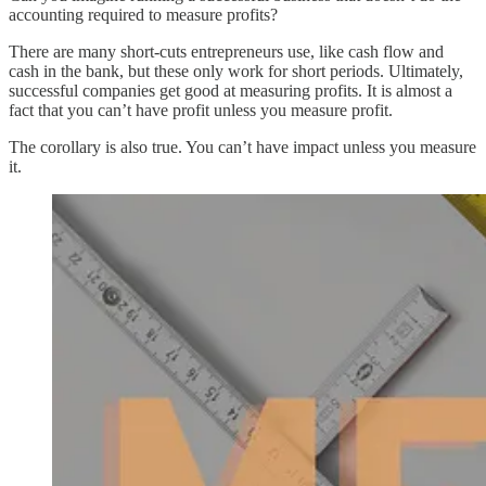
accounting required to measure profits?
There are many short-cuts entrepreneurs use, like cash flow and
cash in the bank, but these only work for short periods. Ultimately,
successful companies get good at measuring profits. It is almost a
fact that you can’t have profit unless you measure profit.
The corollary is also true. You can’t have impact unless you measure
it.