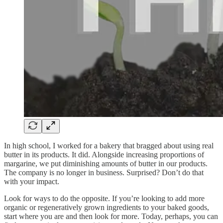
In high school, I worked for a bakery that bragged about using real
butter in its products. It did. Alongside increasing proportions of
margarine, we put diminishing amounts of butter in our products.
The company is no longer in business. Surprised? Don’t do that
with your impact.
Look for ways to do the opposite. If you’re looking to add more
organic or regeneratively grown ingredients to your baked goods,
start where you are and then look for more. Today, perhaps, you can