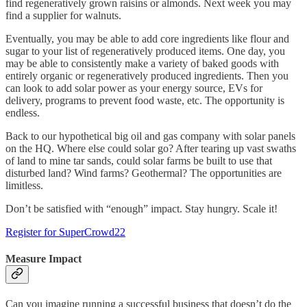
find regeneratively grown raisins or almonds. Next week you may
find a supplier for walnuts.
Eventually, you may be able to add core ingredients like flour and
sugar to your list of regeneratively produced items. One day, you
may be able to consistently make a variety of baked goods with
entirely organic or regeneratively produced ingredients. Then you
can look to add solar power as your energy source, EVs for
delivery, programs to prevent food waste, etc. The opportunity is
endless.
Back to our hypothetical big oil and gas company with solar panels
on the HQ. Where else could solar go? After tearing up vast swaths
of land to mine tar sands, could solar farms be built to use that
disturbed land? Wind farms? Geothermal? The opportunities are
limitless.
Don’t be satisfied with “enough” impact. Stay hungry. Scale it!
Register for SuperCrowd22
Measure Impact
Can you imagine running a successful business that doesn’t do the