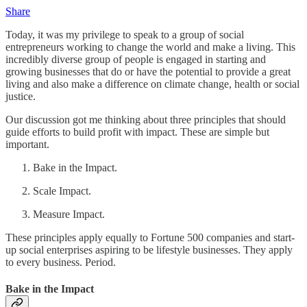
Share
Today, it was my privilege to speak to a group of social
entrepreneurs working to change the world and make a living. This
incredibly diverse group of people is engaged in starting and
growing businesses that do or have the potential to provide a great
living and also make a difference on climate change, health or social
justice.
Our discussion got me thinking about three principles that should
guide efforts to build profit with impact. These are simple but
important.
Bake in the Impact.
Scale Impact.
Measure Impact.
These principles apply equally to Fortune 500 companies and start-
up social enterprises aspiring to be lifestyle businesses. They apply
to every business. Period.
Bake in the Impact