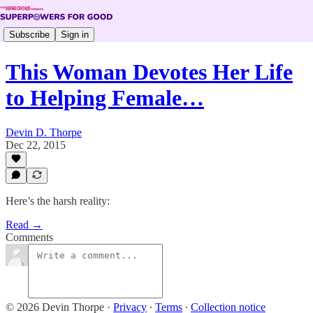
Subscribe
Sign in
This Woman Devotes Her Life
to Helping Female…
Devin D. Thorpe
Dec 22, 2015
Here’s the harsh reality:
Read →
Comments
© 2026 Devin Thorpe
·
Privacy
∙
Terms
∙
Collection notice