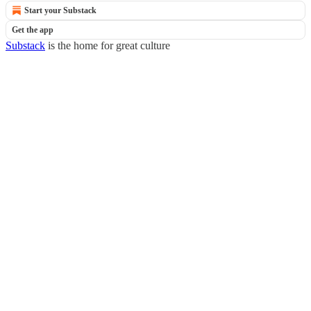
Start your Substack
Get the app
Substack
is the home for great culture