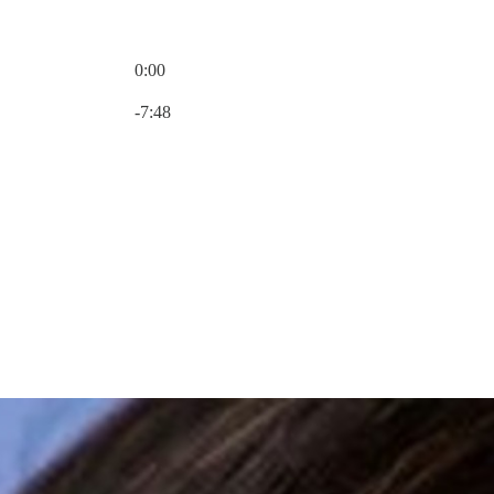
0:00
Current time: 0:00 / Total time: -7:48
-7:48