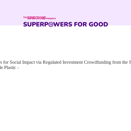
for Social Impact via Regulated Investment Crowdfunding from the
 Plastic -