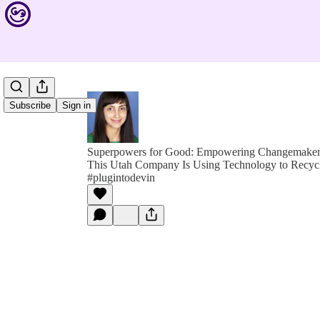
Subscribe
Sign in
Superpowers for Good: Empowering Changemakers 
This Utah Company Is Using Technology to Recycle
#plugintodevin