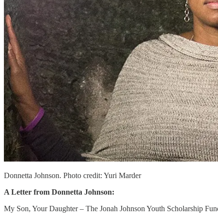
Donnetta Johnson. Photo credit: Yuri Marder
A Letter from Donnetta Johnson:
My Son, Your Daughter – The Jonah Johnson Youth Scholarship Fun