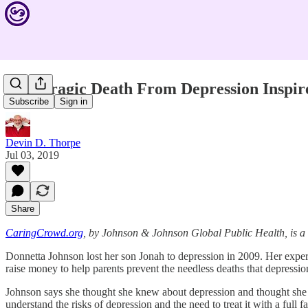
This Tragic Death From Depression Inspir
Subscribe
Sign in
Devin D. Thorpe
Jul 03, 2019
Share
CaringCrowd.org
, by Johnson & Johnson Global Public Health, is 
Donnetta Johnson lost her son Jonah to depression in 2009. Her expe
raise money to help parents prevent the needless deaths that depressio
Johnson says she thought she knew about depression and thought she a
understand the risks of depression and the need to treat it with a full 