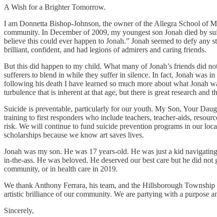
A Wish for a Brighter Tomorrow.
I am Donnetta Bishop-Johnson, the owner of the Allegra School of Musi
community. In December of 2009, my youngest son Jonah died by suici
believe this could ever happen to Jonah.” Jonah seemed to defy any st
brilliant, confident, and had legions of admirers and caring friends.
But this did happen to my child. What many of Jonah’s friends did not 
sufferers to blend in while they suffer in silence. In fact, Jonah was i
following his death I have learned so much more about what Jonah w
turbulence that is inherent at that age, but there is great research an
Suicide is preventable, particularly for our youth. My Son, Your Daug
training to first responders who include teachers, teacher-aids, resour
risk. We will continue to fund suicide prevention programs in our loc
scholarships because we know art saves lives.
Jonah was my son. He was 17 years-old. He was just a kid navigating
in-the-ass. He was beloved. He deserved our best care but he did not g
community, or in health care in 2019.
We thank Anthony Ferrara, his team, and the Hillsborough Township Comm
artistic brilliance of our community. We are partying with a purpose a
Sincerely,