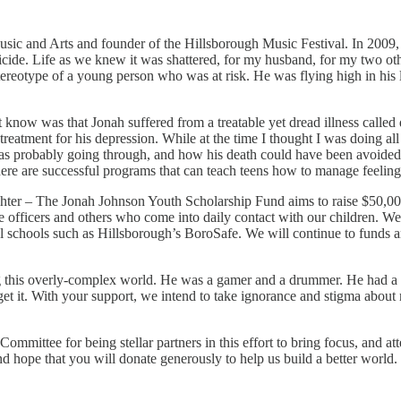
c and Arts and founder of the Hillsborough Music Festival. In 2009, I c
de. Life as we knew it was shattered, for my husband, for my two othe
ereotype of a young person who was at risk. He was flying high in his l
know was that Jonah suffered from a treatable yet dread illness called d
n treatment for his depression. While at the time I thought I was doing all
as probably going through, and how his death could have been avoided.
d there are successful programs that can teach teens how to manage feeling
hter – The Jonah Johnson Youth Scholarship Fund aims to raise $50,000.0
ce officers and others who come into daily contact with our children. We 
al schools such as Hillsborough’s BoroSafe. We will continue to funds 
 this overly-complex world. He was a gamer and a drummer. He had a b
et it. With your support, we intend to take ignorance and stigma about m
ittee for being stellar partners in this effort to bring focus, and att
nd hope that you will donate generously to help us build a better world.