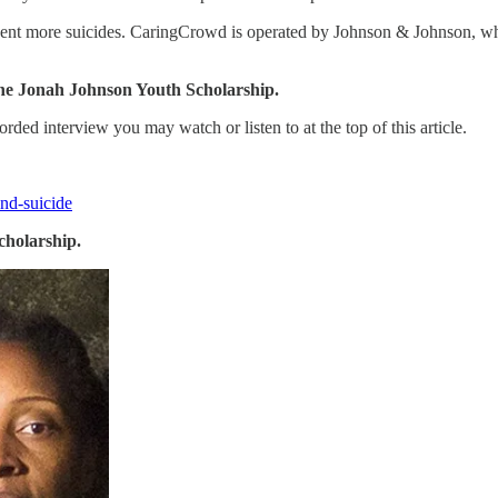
event more suicides. CaringCrowd is operated by Johnson & Johnson, whi
he Jonah Johnson Youth Scholarship.
orded interview you may watch or listen to at the top of this article.
and-suicide
cholarship.