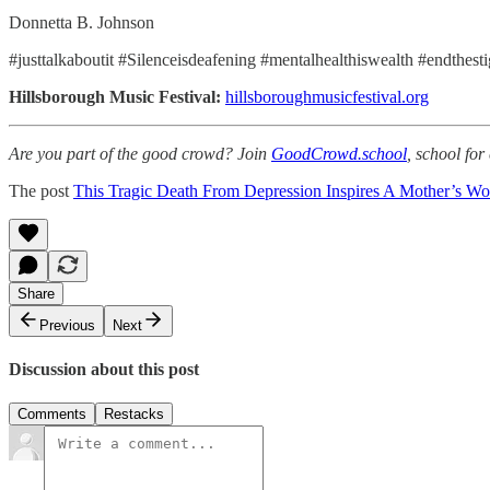
Donnetta B. Johnson
#justtalkaboutit #Silenceisdeafening #mentalhealthiswealth #endthes
Hillsborough Music Festival:
hillsboroughmusicfestival.org
Are you part of the good crowd? Join
GoodCrowd.school
, school fo
The post
This Tragic Death From Depression Inspires A Mother’s Wo
Share
Previous
Next
Discussion about this post
Comments
Restacks