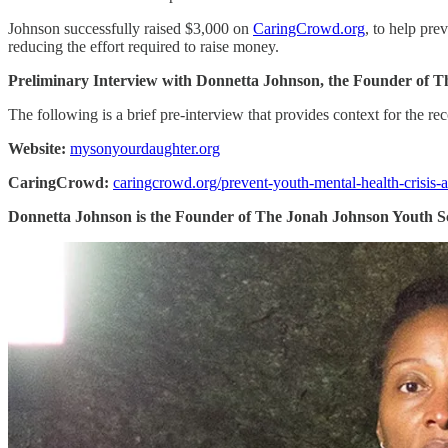
Johnson successfully raised $3,000 on
CaringCrowd.org
, to help pr
reducing the effort required to raise money.
Preliminary Interview with Donnetta Johnson, the Founder of T
The following is a brief pre-interview that provides context for the rec
Website:
mysonyourdaughter.org
CaringCrowd:
caringcrowd.org/prevent-youth-mental-health-crisis-
Donnetta Johnson is the Founder of The Jonah Johnson Youth S