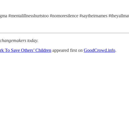
tigma #mentalillnesshurtstoo #nomoresilence #saytheirnames #theyallma
r changemakers today.
rk To Save Others’ Children
appeared first on
GoodCrowd.info
.