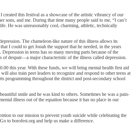
reated this festival as a showcase of the artistic vibrancy of our
r sons, and me. During that time many people said to me, “I can’t
ife. He was unreasonably cool, charming, athletic, technically
epression. The chameleon-like nature of this illness allows its
 that I could to get Jonah the support that he needed, in the years
 Depression in teens has so many moving parts because of the
s of despair—a major characteristic of the illness called depression.
0 this year. With these funds, we will bring mental health first aid
will also train peer leaders to recognize and respond to other teens at
arts programming throughout the district and post-secondary school
eautiful smile and he was kind to others. Sometimes he was a pain-
ental illness out of the equation because it has no place in our
ention to our mission to prevent youth suicide while celebrating the
 Go to borofest.org and help us make a difference.