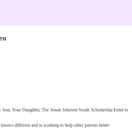
en
 My Son, Your Daughter, The Jonah Johnson Youth Scholarship Fund to
nows different and is working to help other parents better