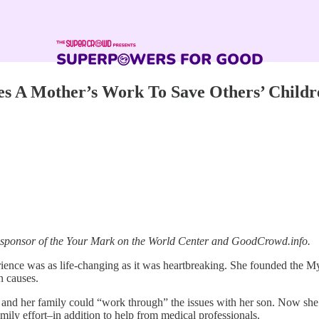
es A Mother’s Work To Save Others’ Childr
a sponsor of the Your Mark on the World Center and GoodCrowd.info.
rience was as life-changing as it was heartbreaking. She founded the
n causes.
nd her family could “work through” the issues with her son. Now she k
family effort–in addition to help from medical professionals.