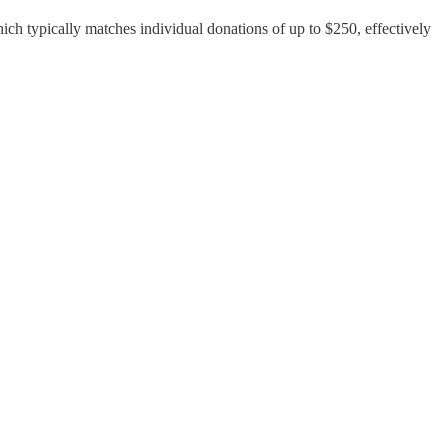
ch typically matches individual donations of up to $250, effectively