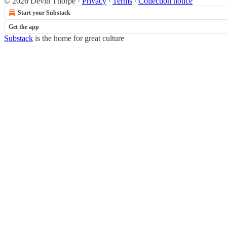
© 2026 Devin Thorpe
·
Privacy
∙
Terms
∙
Collection notice
Start your Substack
Get the app
Substack
is the home for great culture