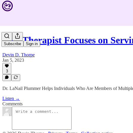
This Therapist Focuses on Serv
Subscribe
Sign in
Devin D. Thorpe
Jan 5, 2023
3
Dr. LaNail Plummer Helps Individuals Who Are Members of Multip
Listen →
Comments