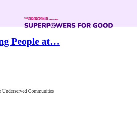
ing People at…
le Underserved Communities