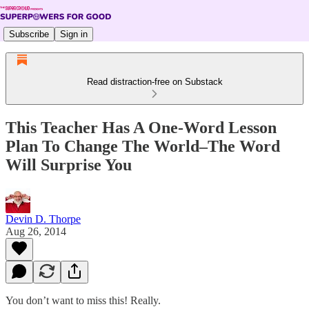
Subscribe
Sign in
Read distraction-free on Substack
This Teacher Has A One-Word Lesson
Plan To Change The World–The Word
Will Surprise You
Devin D. Thorpe
Aug 26, 2014
You don’t want to miss this! Really.