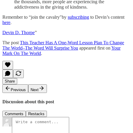
the thousands, more people are experiencing the
addictiveness in the giving of kindness.
Remember to “join the cavalry"by
subscribing
to Devin’s content
here
.
Devin D. Thorpe
”
The post
This Teacher Has A One-Word Lesson Plan To Change
The World–The Word Will Surprise You
appeared first on
Your
Mark On The World
.
Share
Previous
Next
Discussion about this post
Comments
Restacks