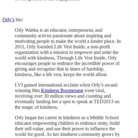
Orly’s
bio:
Orly Wahba is an educator, entrepreneur, and
community activist passionate about inspiring and
motivating people to make the world a kinder place. In
2011, Orly founded Life Vest Inside, a non-profit
organization with a mission to empower and unite the
world with kindness. Through Life Vest Inside, Orly
encourages people to embrace the incredible power of
giving and recognize that in times of hardship,
kindness, like a life vest, keeps the world afloat.
LVI gained international acclaim when Orly’s award-
winning film
Kindness Boomerang
went viral,
receiving over 30 million views and counting and
eventually landing her a spot to speak at TED2013 on
the magic of kindness.
Orly began her career in kindness as a Middle School
educator empowering children to embrace unity, build
their self-value, and use their power to influence the
world for good. As her kindness community grows by