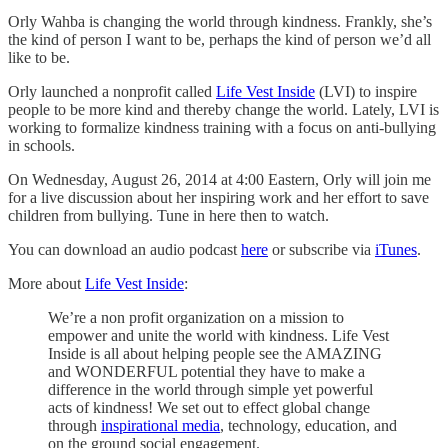
Orly Wahba is changing the world through kindness. Frankly, she’s
the kind of person I want to be, perhaps the kind of person we’d all
like to be.
Orly launched a nonprofit called
Life Vest Inside
(LVI) to inspire
people to be more kind and thereby change the world. Lately, LVI is
working to formalize kindness training with a focus on anti-bullying
in schools.
On Wednesday, August 26, 2014 at 4:00 Eastern, Orly will join me
for a live discussion about her inspiring work and her effort to save
children from bullying. Tune in here then to watch.
You can download an audio podcast
here
or subscribe via
iTunes
.
More about
Life Vest Inside
:
We’re a non profit organization on a mission to
empower and unite the world with kindness. Life Vest
Inside is all about helping people see the AMAZING
and WONDERFUL potential they have to make a
difference in the world through simple yet powerful
acts of kindness! We set out to effect global change
through
inspirational media
, technology, education, and
on the ground social engagement.