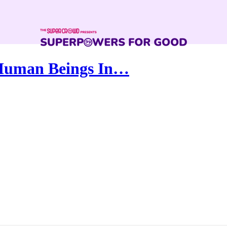
 Human Beings In…