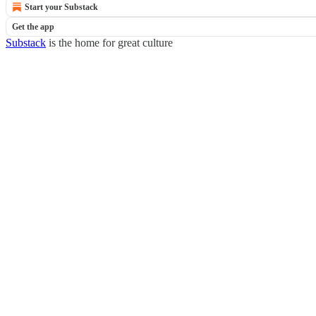
Start your Substack
Get the app
Substack
is the home for great culture