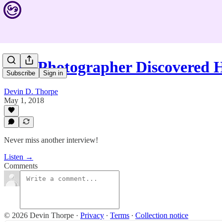
This Photographer Discovered
Subscribe
Sign in
Devin D. Thorpe
May 1, 2018
Never miss another interview!
Listen →
Comments
© 2026 Devin Thorpe
·
Privacy
∙
Terms
∙
Collection notice