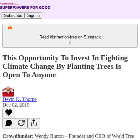
Subscribe
Sign in
Read distraction-free on Substack
This Opportunity To Invest In Fighting
Climate Change By Planting Trees Is
Open To Anyone
Devin D. Thorpe
Dec 02, 2019
Crowdfunder:
Wendy Burton – Founder and CEO of World Tree