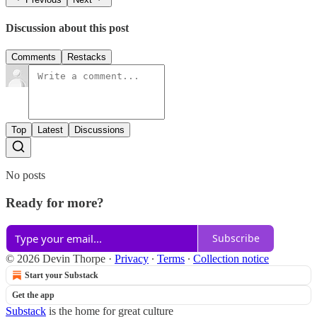
Discussion about this post
Comments
Restacks
Top
Latest
Discussions
No posts
Ready for more?
Subscribe
© 2026 Devin Thorpe
·
Privacy
∙
Terms
∙
Collection notice
Start your Substack
Get the app
Substack
is the home for great culture