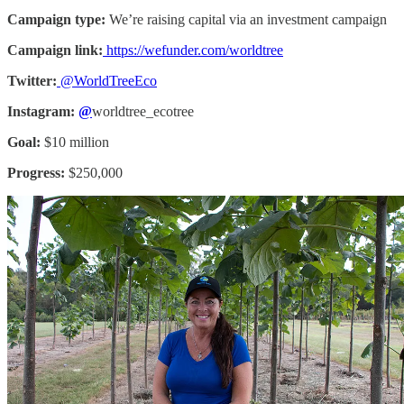
Campaign type:
We’re raising capital via an investment campaign
Campaign link:
https://wefunder.com/worldtree
Twitter:
@WorldTreeEco
Instagram:
@
worldtree_ecotree
Goal:
$10 million
Progress:
$250,000