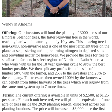
Wendy in Alabama
Offering:
Our investors will fund the planting of 3000 acres of our
Empress Splendor trees, the fastest-growing tree in the world,
reaching hardwood maturing in only 10 years. This amazing tree is
non-GMO, non-invasive and is one of the most efficient trees on the
planet at sequestering carbon, returning nitrogen to depleted soils
and providing nectar for honeybees. We provide the trees for free to
small-scale farmers in select regions of North and Latin America
who work with us for the 10 year growing cycle to grow the best
lumber possible. We then split any profits from the sale of the
lumber 50% with the farmer, and 25% to the investors and 25% to
the company. The trees are then owned 100% by the farmers who
can benefit from future harvests of the trees which will regrow from
the same root system up to 7 more times.
Terms:
The current offering is available in units of $2,500, at $1.25
per share. For each unit invested, we will plant the equivalent of one
acre of trees inside the 2020 planting season, dispersed across our
planting locations. The price will increase to $3,000 once the first