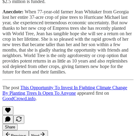
$2.5 million is funded.
Anecdote:
When 77-year-old farmer Jean Whitaker from Georgia
lost her entire 37-acre crop of pine trees to Hurricane Michael last
year, she experienced tremendous economic uncertainty. But now
thanks to her new crop of Empress trees she has recently planted
with World Tree, Jean has tangible hope she will see a return on her
crop in her lifetime. She is so pleased with the rapid growth of her
new trees that became taller than her and her son within a few
months, that she is gladly sharing the opportunity with friends and
neighbors. World Tree is the only agroforestry or crop option that
provides potent returns in as little as 10 years and also replenishes
soil depleted from other crops, giving farmers new hope for the
future for them and their families.
The post
This Opportunity To Invest In Fighting Climate Change
By Planting Trees Is Open To Anyone
appeared first on
GoodCrowd.info
.
Share
Previous
Next