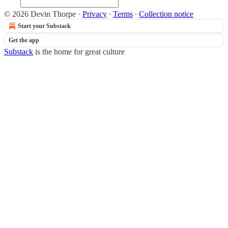
© 2026 Devin Thorpe
·
Privacy
∙
Terms
∙
Collection notice
Start your Substack
Get the app
Substack
is the home for great culture