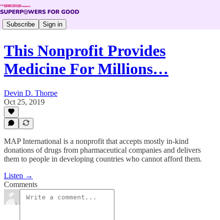
Subscribe
Sign in
This Nonprofit Provides
Medicine For Millions…
Devin D. Thorpe
Oct 25, 2019
MAP International is a nonprofit that accepts mostly in-kind
donations of drugs from pharmaceutical companies and delivers
them to people in developing countries who cannot afford them.
Listen →
Comments